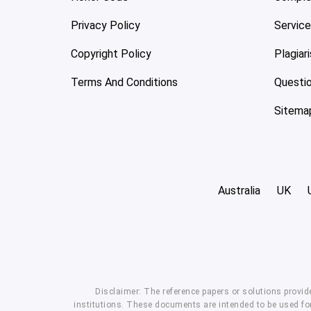
Privacy Policy
Servic
Copyright Policy
Plagiar
Terms And Conditions
Questi
Sitema
Australia
UK
Disclaimer: The reference papers or solutions provid
institutions. These documents are intended to be used for