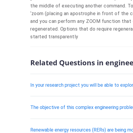
the middle of executing another command. To
‘zoom (placing an apostrophe in front of the
and you can perform any ZOOM function that d
regenerated. Options that do require regenera
started transparently
Related Questions in engine
In your research project you will be able to exp
The objective of this complex engineering problem
Renewable energy resources (RERs) are being mor