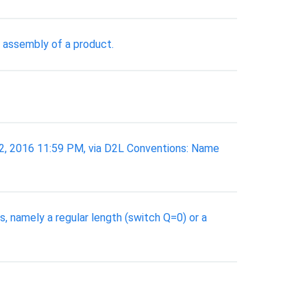
 assembly of a product.
2, 2016 11:59 PM, via D2L Conventions: Name
, namely a regular length (switch Q=0) or a