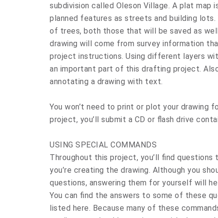
subdivision called Oleson Village. A plat map 
planned features as streets and building lots.
of trees, both those that will be saved as we
drawing will come from survey information that
project instructions. Using different layers wi
an important part of this drafting project. Als
annotating a drawing with text.
You won’t need to print or plot your drawing fo
project, you’ll submit a CD or flash drive conta
USING SPECIAL COMMANDS
Throughout this project, you’ll find questions 
you’re creating the drawing. Although you sho
questions, answering them for yourself will he
You can find the answers to some of these q
listed here. Because many of these commands