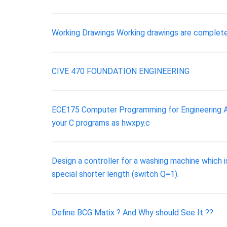
Working Drawings Working drawings are complete
CIVE 470 FOUNDATION ENGINEERING
ECE175 Computer Programming for Engineering A
your C programs as hwxpy.c
Design a controller for a washing machine which 
special shorter length (switch Q=1).
Define BCG Matix ? And Why should See It ??