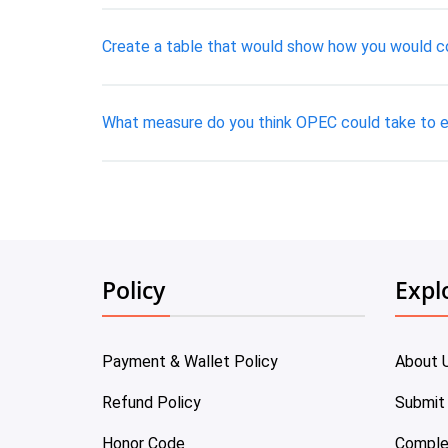
Create a table that would show how you would co
What measure do you think OPEC could take to
Policy
Expl
Payment & Wallet Policy
About 
Refund Policy
Submit
Honor Code
Comple