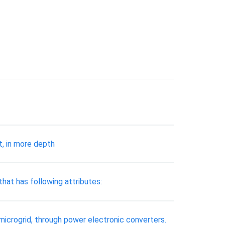
t, in more depth
that has following attributes:
icrogrid, through power electronic converters.