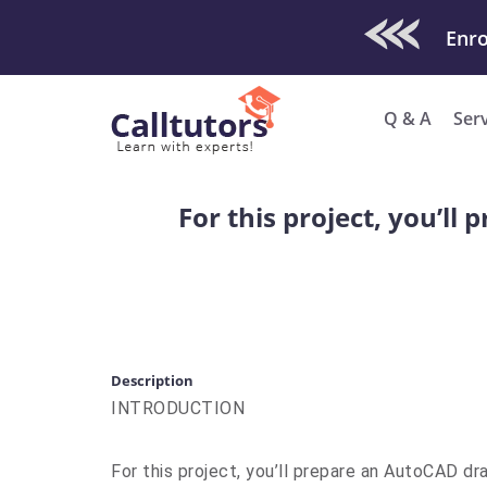
Check Out O
Q & A
Ser
For this project, you’l
Description
INTRODUCTION
For this project, you’ll prepare an AutoCAD d