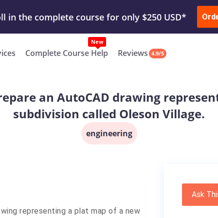
ur Work & Get Yours Done
Submit Work
or
Downl
Ord
vices
Complete Course Help
Reviews
4.9/5
l prepare an AutoCAD drawing represen
subdivision called Oleson Village.
engineering
Ask Thi
rawing representing a plat map of a new