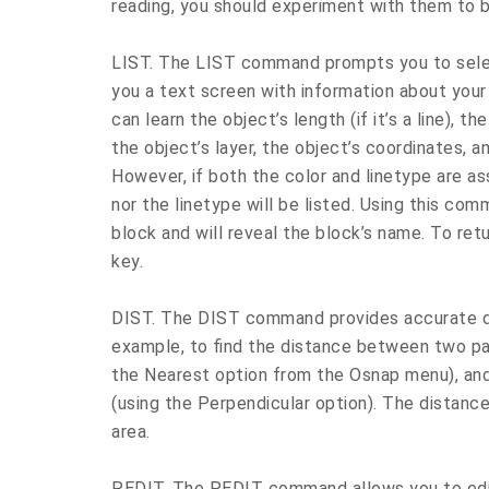
reading, you should experiment with them to 
LIST. The LIST command prompts you to selec
you a text screen with information about your
can learn the object’s length (if it’s a line), the 
the object’s layer, the object’s coordinates, a
However, if both the color and linetype are as
nor the linetype will be listed. Using this com
block and will reveal the block’s name. To ret
key.
DIST. The DIST command provides accurate d
example, to find the distance between two paral
the Nearest option from the Osnap menu), and 
(using the Perpendicular option). The distanc
area.
PEDIT. The PEDIT command allows you to edit 