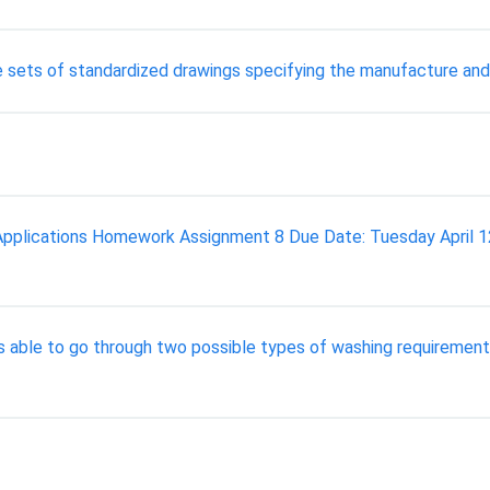
 sets of standardized drawings specifying the manufacture and
pplications Homework Assignment 8 Due Date: Tuesday April 1
is able to go through two possible types of washing requirements