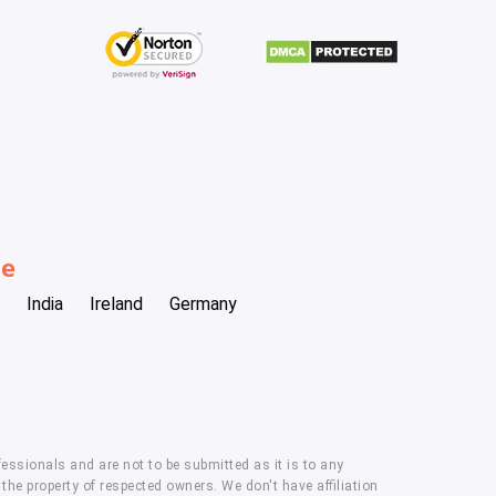
be
India
Ireland
Germany
essionals and are not to be submitted as it is to any
he property of respected owners. We don't have affiliation