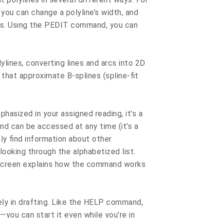
 you can change a polyline’s width, and
nts. Using the PEDIT command, you can
lines, converting lines and arcs into 2D
 that approximate B-splines (spline-fit
sized in your assigned reading, it’s a
 can be accessed at any time (it’s a
ly find information about other
ooking through the alphabetized list.
screen explains how the command works
 in drafting. Like the HELP command,
ou can start it even while you’re in