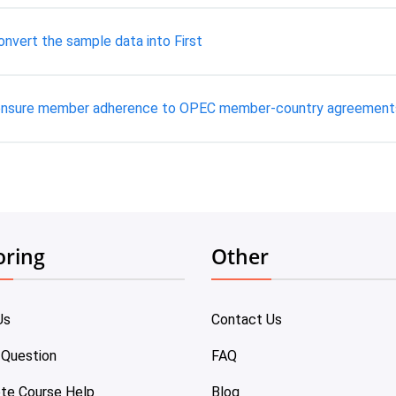
nvert the sample data into First
 ensure member adherence to OPEC member-country agreement
oring
Other
Us
Contact Us
 Question
FAQ
te Course Help
Blog