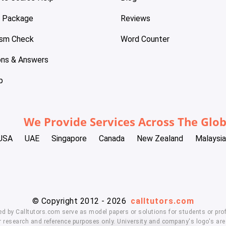
e Package
Reviews
ism Check
Word Counter
ons & Answers
p
We Provide Services Across The Glo
USA
UAE
Singapore
Canada
New Zealand
Malaysia
© Copyright 2012 - 2026
calltutors.com
ed by Calltutors.com serve as model papers or solutions for students or prof
 research and reference purposes only. University and company's logo's are t