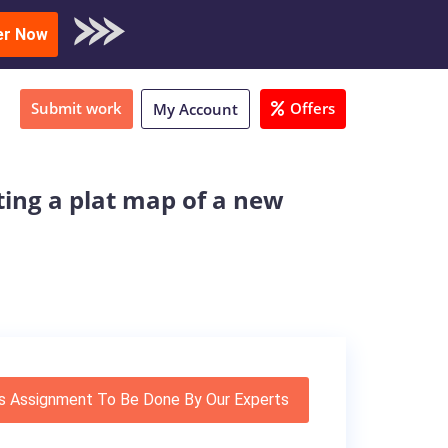
oad Sample
er Now
Submit work
Offers
My Account
ting a plat map of a new
s Assignment To Be Done By Our Experts