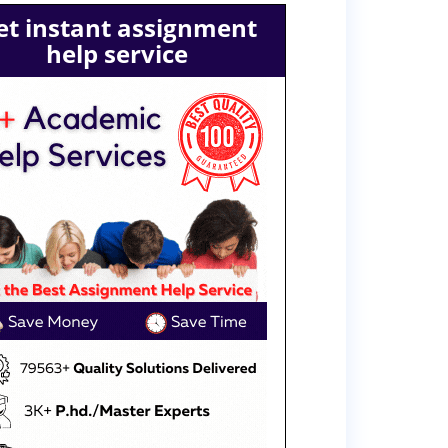
et instant assignment
help service