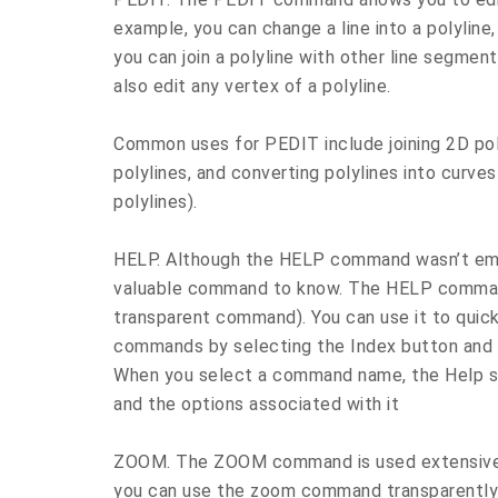
example, you can change a line into a polyline,
you can join a polyline with other line segme
also edit any vertex of a polyline.
Common uses for PEDIT include joining 2D poly
polylines, and converting polylines into curves
polylines).
HELP. Although the HELP command wasn’t empha
valuable command to know. The HELP command
transparent command). You can use it to quick
commands by selecting the Index button and l
When you select a command name, the Help 
and the options associated with it
ZOOM. The ZOOM command is used extensively
you can use the zoom command transparently—y