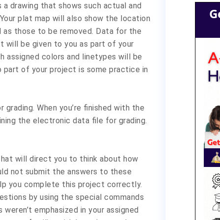
is a drawing that shows such actual and
G
 Your plat map will also show the location
ll as those to be removed. Data for the
 will be given to you as part of your
th assigned colors and linetypes will be
o part of your project is some practice in
r grading. When you’re finished with the
ining the electronic data file for grading.
that will direct you to think about how
uld not submit the answers to these
lp you complete this project correctly.
uestions by using the special commands
 weren’t emphasized in your assigned