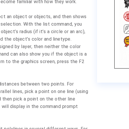
become familiar with how they work.
t an object or objects, and then shows
 selection. With the list command, you
object’s radius (if it’s a circle or an arc),
nd the object’s color and linetype.
signed by layer, then neither the color
mand can also show you if the object is a
urn to the graphics screen, press the F2
istances between two points. For
lel lines, pick a point on one line (using
then pick a point on the other line
e will display in the command prompt
polylines in several different ways. For