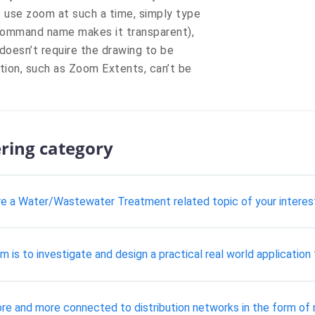
 use zoom at such a time, simply type
 command name makes it transparent),
oesn’t require the drawing to be
tion, such as Zoom Extents, can’t be
ering category
lore a Water/Wastewater Treatment related topic of your interes
 is to investigate and design a practical real world application 
e and more connected to distribution networks in the form of m