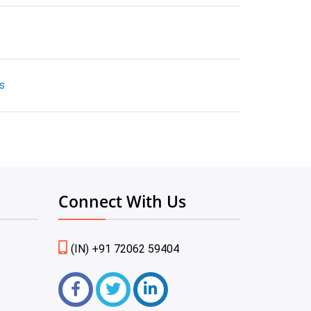
s
Connect With Us
(IN) +91 72062 59404