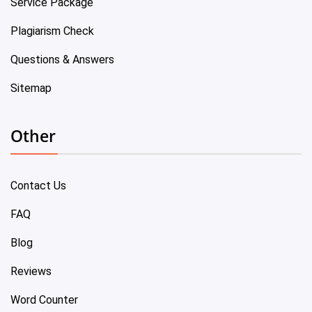
Service Package
Plagiarism Check
Questions & Answers
Sitemap
Other
Contact Us
FAQ
Blog
Reviews
Word Counter