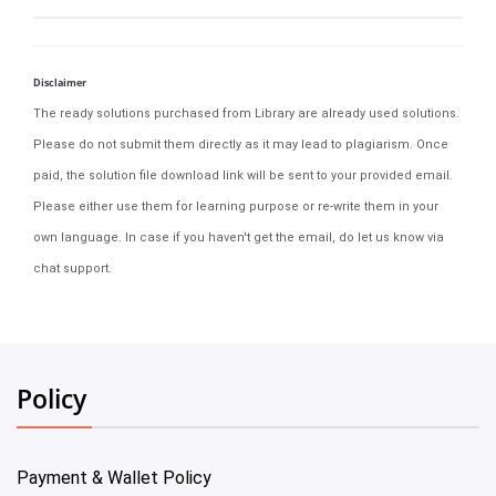
Disclaimer
The ready solutions purchased from Library are already used solutions.
Please do not submit them directly as it may lead to plagiarism. Once
paid, the solution file download link will be sent to your provided email.
Please either use them for learning purpose or re-write them in your
own language. In case if you haven't get the email, do let us know via
chat support.
Policy
Payment & Wallet Policy