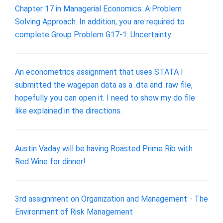
Chapter 17 in Managerial Economics: A Problem
Solving Approach. In addition, you are required to
complete Group Problem G17-1: Uncertainty
An econometrics assignment that uses STATA I
submitted the wagepan data as a .dta and .raw file,
hopefully you can open it. I need to show my do file
like explained in the directions.
Austin Vaday will be having Roasted Prime Rib with
Red Wine for dinner!
3rd assignment on Organization and Management - The
Environment of Risk Management