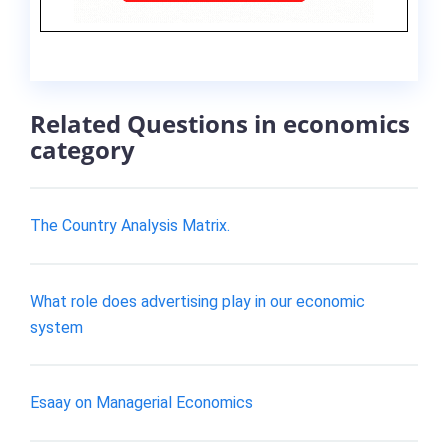
Related Questions in economics
category
The Country Analysis Matrix.
What role does advertising play in our economic
system
Esaay on Managerial Economics