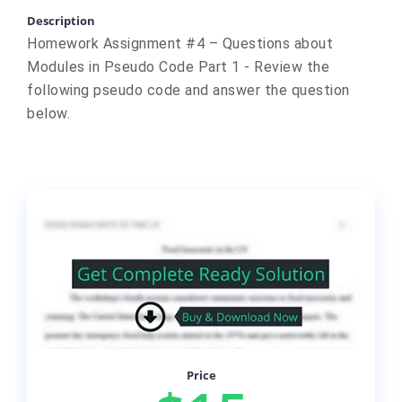
Description
Homework Assignment #4 – Questions about
Modules in Pseudo Code Part 1 - Review the
following pseudo code and answer the question
below.
Price