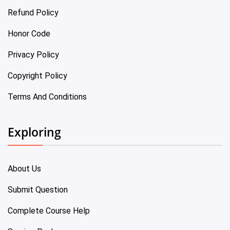
Refund Policy
Honor Code
Privacy Policy
Copyright Policy
Terms And Conditions
Exploring
About Us
Submit Question
Complete Course Help