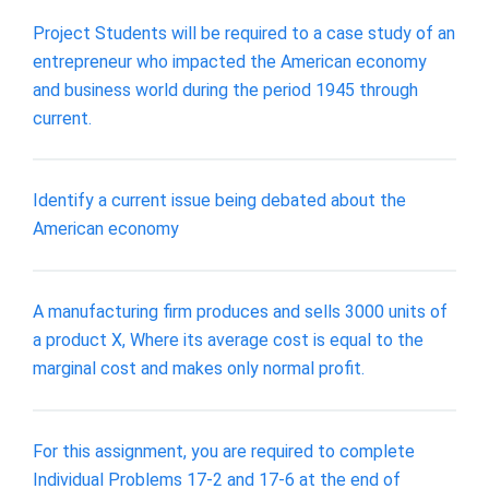
Project Students will be required to a case study of an
entrepreneur who impacted the American economy
and business world during the period 1945 through
current.
Identify a current issue being debated about the
American economy
A manufacturing firm produces and sells 3000 units of
a product X, Where its average cost is equal to the
marginal cost and makes only normal profit.
For this assignment, you are required to complete
Individual Problems 17-2 and 17-6 at the end of