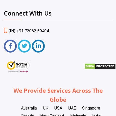
Connect With Us
(IN) +91 72062 59404
We Provide Services Across The
Globe
Australia
UK
USA
UAE
Singapore