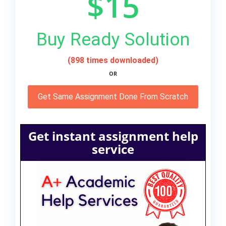
$15
Buy Ready Solution
(898 times downloaded)
OR
Get Same Assignment Done From Scratch
Get instant assignment help
service