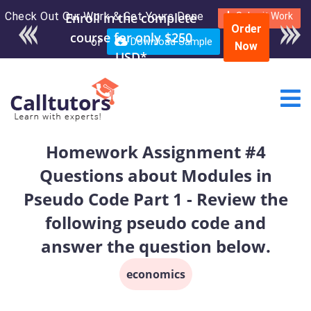
Check Out Our Work & Get Yours Done
Enroll in the complete
Submit Work
Order
course for only $250
or
Download Sample
Now
USD*
Homework Assignment #4
Questions about Modules in
Pseudo Code Part 1 - Review the
following pseudo code and
answer the question below.
economics