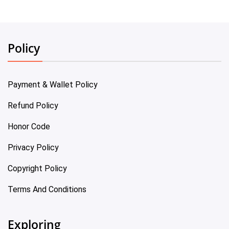
Policy
Payment & Wallet Policy
Refund Policy
Honor Code
Privacy Policy
Copyright Policy
Terms And Conditions
Exploring