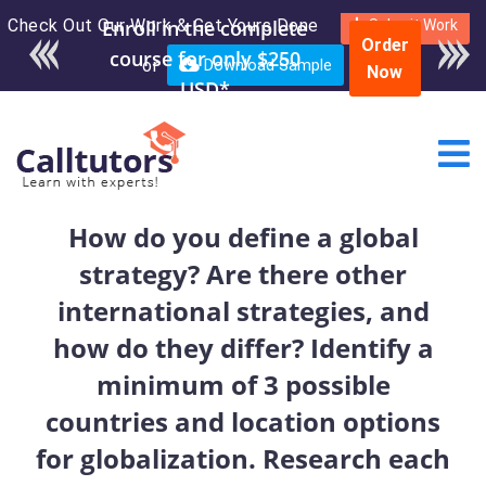
Check Out Our Work & Get Yours Done
Enroll in the complete
Submit Work
Order
course for only $250
or
Download Sample
Now
USD*
How do you define a global
strategy? Are there other
international strategies, and
how do they differ? Identify a
minimum of 3 possible
countries and location options
for globalization. Research each