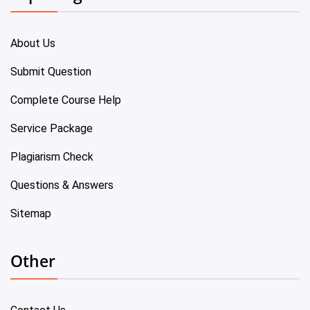
About Us
Submit Question
Complete Course Help
Service Package
Plagiarism Check
Questions & Answers
Sitemap
Other