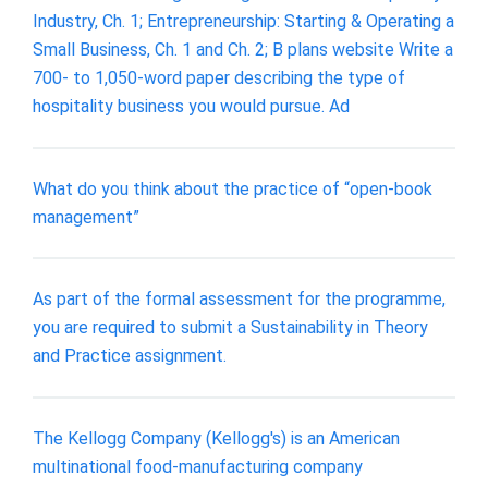
Industry, Ch. 1; Entrepreneurship: Starting & Operating a
Small Business, Ch. 1 and Ch. 2; B plans website Write a
700- to 1,050-word paper describing the type of
hospitality business you would pursue. Ad
What do you think about the practice of “open-book
management”
As part of the formal assessment for the programme,
you are required to submit a Sustainability in Theory
and Practice assignment.
The Kellogg Company (Kellogg's) is an American
multinational food-manufacturing company