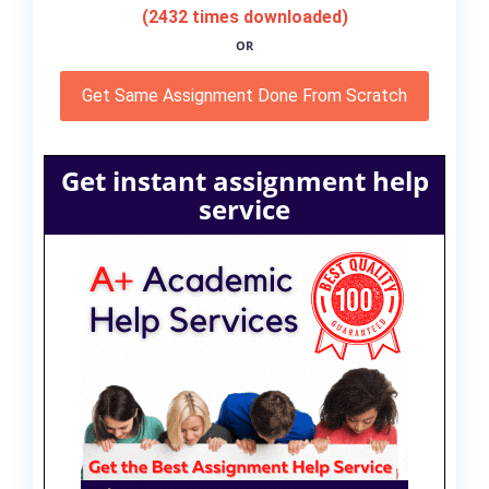
(2432 times downloaded)
OR
Get Same Assignment Done From Scratch
Get instant assignment help
service