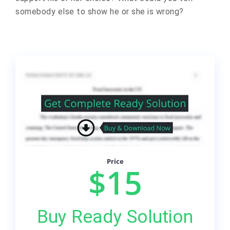
somebody else to show he or she is wrong?
Price
$15
Buy Ready Solution