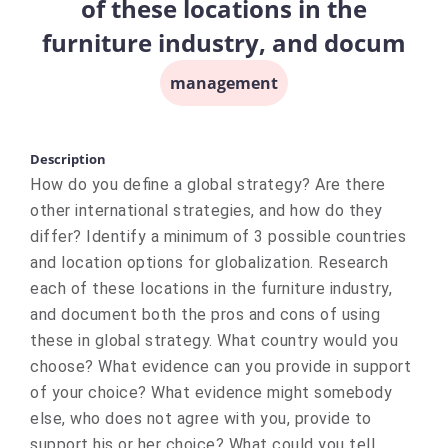
of these locations in the
furniture industry, and docum
management
Description
How do you define a global strategy? Are there
other international strategies, and how do they
differ? Identify a minimum of 3 possible countries
and location options for globalization. Research
each of these locations in the furniture industry,
and document both the pros and cons of using
these in global strategy. What country would you
choose? What evidence can you provide in support
of your choice? What evidence might somebody
else, who does not agree with you, provide to
support his or her choice? What could you tell