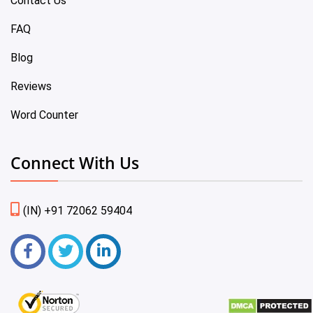
Contact Us
FAQ
Blog
Reviews
Word Counter
Connect With Us
(IN) +91 72062 59404