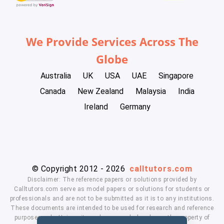
We Provide Services Across The
Globe
Australia
UK
USA
UAE
Singapore
Canada
New Zealand
Malaysia
India
Ireland
Germany
© Copyright 2012 - 2026
calltutors.com
Disclaimer: The reference papers or solutions provided by
Calltutors.com serve as model papers or solutions for students or
professionals and are not to be submitted as it is to any institutions.
These documents are intended to be used for research and reference
purposes only. University and company's logo's are the property of