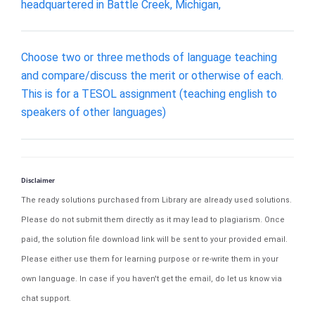
headquartered in Battle Creek, Michigan,
Choose two or three methods of language teaching
and compare/discuss the merit or otherwise of each.
This is for a TESOL assignment (teaching english to
speakers of other languages)
Disclaimer
The ready solutions purchased from Library are already used solutions.
Please do not submit them directly as it may lead to plagiarism. Once
paid, the solution file download link will be sent to your provided email.
Please either use them for learning purpose or re-write them in your
own language. In case if you haven't get the email, do let us know via
chat support.