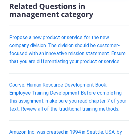
Related Questions in
management category
Propose a new product or service for the new
company division. The division should be customer-
focused with an innovative mission statement. Ensure
that you are differentiating your product or service.
Course: Human Resource Development Book:
Employee Training Development Before completing
this assignment, make sure you read chapter 7 of your
text. Review all of the traditional training methods.
Amazon Inc. was created in 1994 in Seattle, USA, by