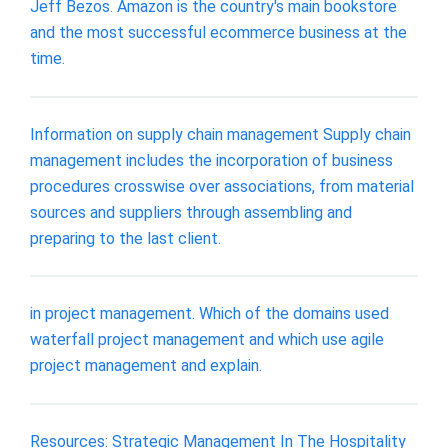
Jeff Bezos. Amazon is the country's main bookstore
and the most successful ecommerce business at the
time.
Information on supply chain management Supply chain
management includes the incorporation of business
procedures crosswise over associations, from material
sources and suppliers through assembling and
preparing to the last client.
in project management. Which of the domains used
waterfall project management and which use agile
project management and explain.
Resources: Strategic Management In The Hospitality