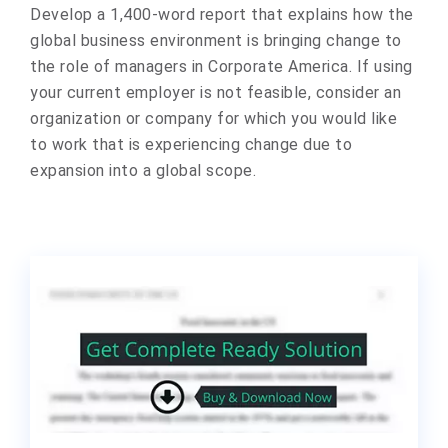
Develop a 1,400-word report that explains how the
global business environment is bringing change to
the role of managers in Corporate America. If using
your current employer is not feasible, consider an
organization or company for which you would like
to work that is experiencing change due to
expansion into a global scope.