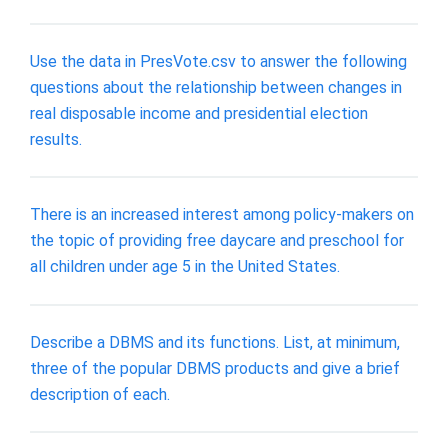
Use the data in PresVote.csv to answer the following
questions about the relationship between changes in
real disposable income and presidential election
results.
There is an increased interest among policy-makers on
the topic of providing free daycare and preschool for
all children under age 5 in the United States.
Describe a DBMS and its functions. List, at minimum,
three of the popular DBMS products and give a brief
description of each.