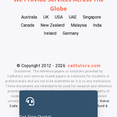
Globe
Australia
UK
USA
UAE
Singapore
Canada
New Zealand
Malaysia
India
Ireland
Germany
© Copyright 2012 - 2026
calltutors.com
Disclaimer: The reference papers or solutions provided by
Calltutors.com serve as model papers or solutions for students or
professionals and are not to be submitted as it is to any institutions.
These documents are intended to be used for research and reference
purposes only. University and company's logo's are the property of
respected owners. We don't have affiliation with the mentioned
universities. By using our services means, you agree to our
Honor
Code
,
Privacy Policy
,
Terms & Conditions
,
Payment
,
Refund &
Cancellation Policy.
Get Free Quote!