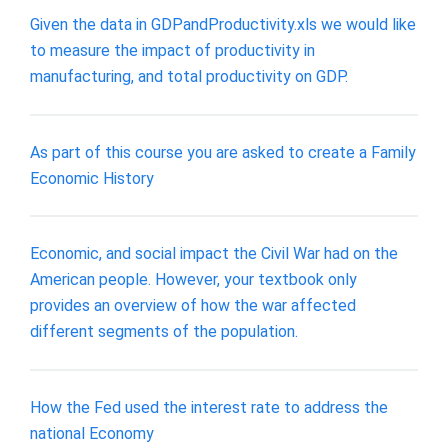
Given the data in GDPandProductivity.xls we would like
to measure the impact of productivity in
manufacturing, and total productivity on GDP.
As part of this course you are asked to create a Family
Economic History
Economic, and social impact the Civil War had on the
American people. However, your textbook only
provides an overview of how the war affected
different segments of the population.
How the Fed used the interest rate to address the
national Economy