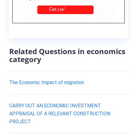
Related Questions in economics
category
The Economic Impact of migration
CARRY OUT AN ECONOMIC INVESTMENT
APPRAISAL OF A RELEVANT CONSTRUCTION
PROJECT