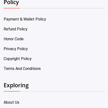
Policy
Payment & Wallet Policy
Refund Policy
Honor Code
Privacy Policy
Copyright Policy
Terms And Conditions
Exploring
About Us