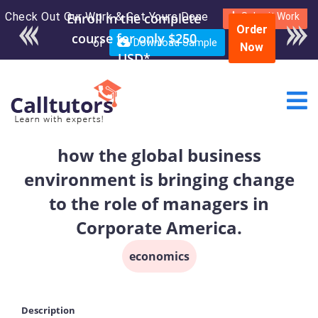
Check Out Our Work & Get Yours Done
Enroll in the complete
Submit Work
Order
course for only $250
or
Download Sample
Now
USD*
how the global business
environment is bringing change
to the role of managers in
Corporate America.
economics
Description