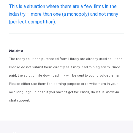
This is a situation where there are a few firms in the
industry – more than one (a monopoly) and not many
(perfect competition).
Disclaimer
The ready solutions purchased from Library are already used solutions.
Please do not submit them directly as it may lead to plagiarism. Once
paid, the solution file download link will be sent to your provided email.
Please either use them for learning purpose or re-write them in your
own language. In case if you haven't get the email, do let us know via
chat support.