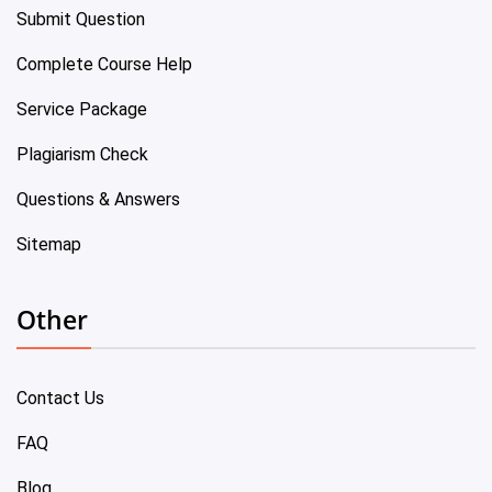
Submit Question
Complete Course Help
Service Package
Plagiarism Check
Questions & Answers
Sitemap
Other
Contact Us
FAQ
Blog