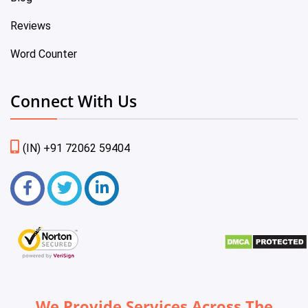
Reviews
Word Counter
Connect With Us
(IN) +91 72062 59404
We Provide Services Across The