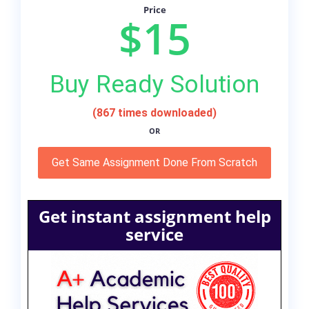
Price
$15
Buy Ready Solution
(867 times downloaded)
OR
Get Same Assignment Done From Scratch
Get instant assignment help
service