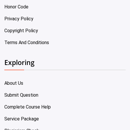
Honor Code
Privacy Policy
Copyright Policy
Terms And Conditions
Exploring
About Us
Submit Question
Complete Course Help
Service Package