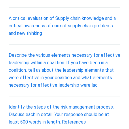
A critical evaluation of Supply chain knowledge and a
critical awareness of current supply chain problems
and new thinking
Describe the various elements necessary for effective
leadership within a coalition. If you have been in a
coalition, tell us about the leadership elements that
were effective in your coalition and what elements
necessary for effective leadership were lac
Identify the steps of the risk management process.
Discuss each in detail. Your response should be at
least 500 words in length. References