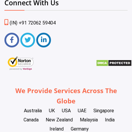
Connect With Us
(IN) +91 72062 59404
We Provide Services Across The
Globe
Australia
UK
USA
UAE
Singapore
Canada
New Zealand
Malaysia
India
Ireland
Germany