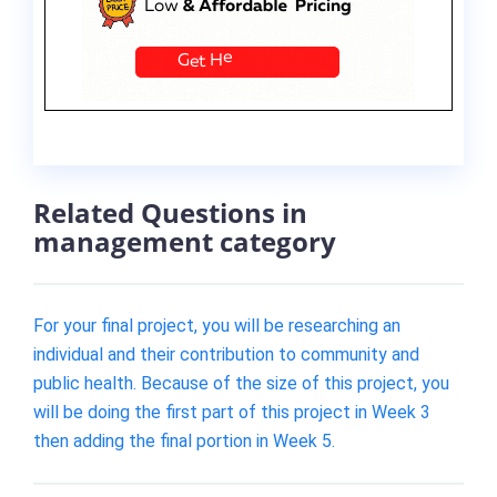
Related Questions in
management category
For your final project, you will be researching an
individual and their contribution to community and
public health. Because of the size of this project, you
will be doing the first part of this project in Week 3
then adding the final portion in Week 5.