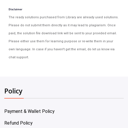
Disclaimer
The ready solutions purchased from Library are already used solutions.
Please do not submit them directly as it may lead to plagiarism. Once
paid, the solution file download link will be sent to your provided email.
Please either use them for learning purpose or re-write them in your
own language. In case if you haven't get the email, do let us know via
chat support.
Policy
Payment & Wallet Policy
Refund Policy