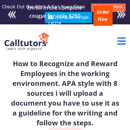
Check Out Our Work & Get Yours Done
Enroll in the complete
Submit Work
Order
course for only $250
or
Download Sample
Now
USD*
How to Recognize and Reward
Employees in the working
environment. APA style with 8
sources i will upload a
document you have to use it as
a guideline for the writing and
follow the steps.