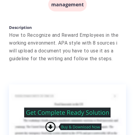
management
Description
How to Recognize and Reward Employees in the
working environment. APA style with 8 sources i
will upload a document you have to use it as a
guideline for the writing and follow the steps.