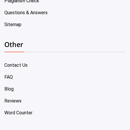
Plagiarism Check
Questions & Answers
Sitemap
Other
Contact Us
FAQ
Blog
Reviews
Word Counter