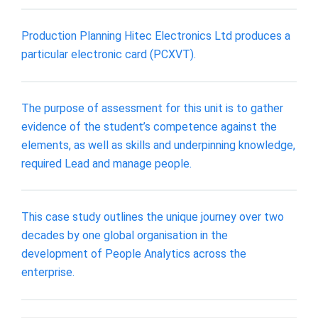
Production Planning Hitec Electronics Ltd produces a
particular electronic card (PCXVT).
The purpose of assessment for this unit is to gather
evidence of the student’s competence against the
elements, as well as skills and underpinning knowledge,
required Lead and manage people.
This case study outlines the unique journey over two
decades by one global organisation in the
development of People Analytics across the
enterprise.