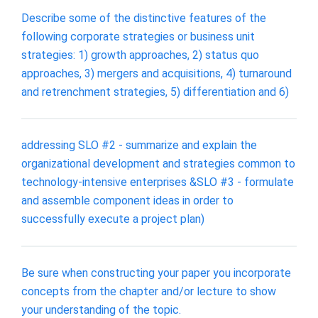
Describe some of the distinctive features of the
following corporate strategies or business unit
strategies: 1) growth approaches, 2) status quo
approaches, 3) mergers and acquisitions, 4) turnaround
and retrenchment strategies, 5) differentiation and 6)
addressing SLO #2 - summarize and explain the
organizational development and strategies common to
technology-intensive enterprises &SLO #3 - formulate
and assemble component ideas in order to
successfully execute a project plan)
Be sure when constructing your paper you incorporate
concepts from the chapter and/or lecture to show
your understanding of the topic.