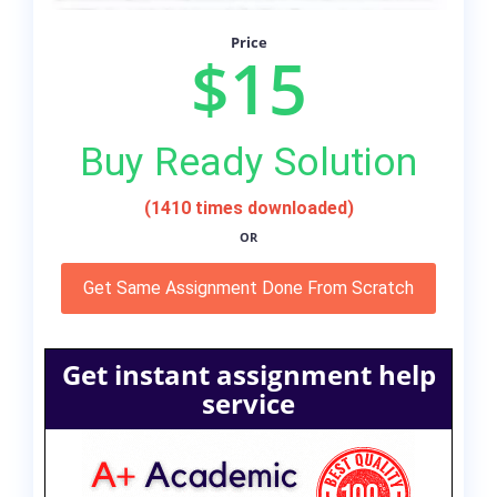
Price
$15
Buy Ready Solution
(1410 times downloaded)
OR
Get Same Assignment Done From Scratch
Get instant assignment help
service