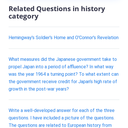
Related Questions in history
category
Hemingway's Soldier's Home and O'Connor's Revelation
What measures did the Japanese government take to
propel Japan into a period of affluence? In what way
was the year 1964 a turning point? To what extent can
the government receive credit for Japan’s high rate of
growth in the post-war years?
Write a well-developed answer for each of the three
questions. I have included a picture of the questions.
The questions are related to European history from