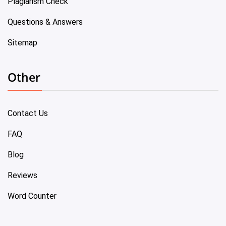
Plagiarism Check
Questions & Answers
Sitemap
Other
Contact Us
FAQ
Blog
Reviews
Word Counter