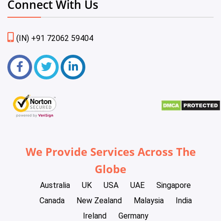
Connect With Us
(IN) +91 72062 59404
We Provide Services Across The
Globe
Australia
UK
USA
UAE
Singapore
Canada
New Zealand
Malaysia
India
Ireland
Germany