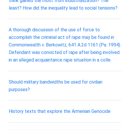
think gained the most from industrialization? The
least? How did the inequality lead to social tensions?
A thorough discussion of the use of force to
accomplish the criminal act of rape may be found in
Commonwealth v. Berkowitz, 641 A.2d 1161 (Pa. 1994).
Defendant was convicted of rape after being involved
in an alleged acquaintance rape situation in a colle
Should military bandwidths be used for civilian
purposes?
History texts that explore the Armenian Genocide