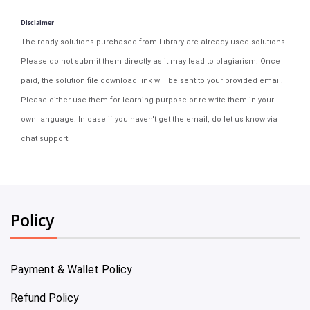
Disclaimer
The ready solutions purchased from Library are already used solutions.
Please do not submit them directly as it may lead to plagiarism. Once
paid, the solution file download link will be sent to your provided email.
Please either use them for learning purpose or re-write them in your
own language. In case if you haven't get the email, do let us know via
chat support.
Policy
Payment & Wallet Policy
Refund Policy