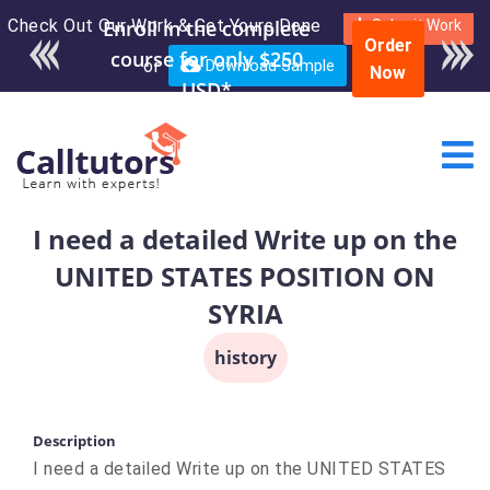
Check Out Our Work & Get Yours Done
Submit Work
Order
or
Download Sample
Now
I need a detailed Write up on the
UNITED STATES POSITION ON
SYRIA
history
Description
I need a detailed Write up on the UNITED STATES