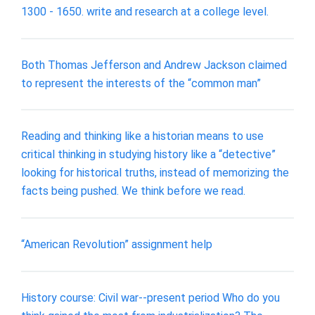
1300 - 1650. write and research at a college level.
Both Thomas Jefferson and Andrew Jackson claimed
to represent the interests of the “common man”
Reading and thinking like a historian means to use
critical thinking in studying history like a “detective”
looking for historical truths, instead of memorizing the
facts being pushed. We think before we read.
“American Revolution” assignment help
History course: Civil war--present period Who do you