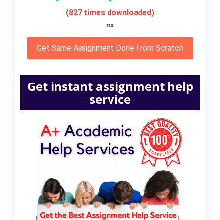
(827 times downloaded)
OR
Get Same Assignment Done From Scratch
Get instant assignment help
service