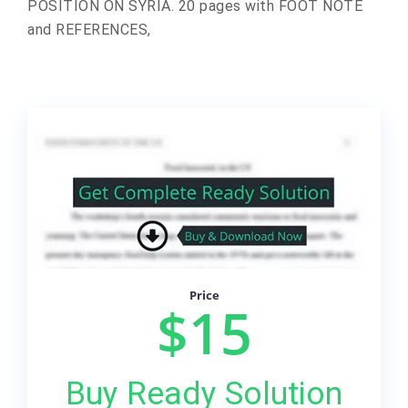
POSITION ON SYRIA. 20 pages with FOOT NOTE
and REFERENCES,
Price
$15
Buy Ready Solution