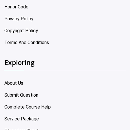
Honor Code
Privacy Policy
Copyright Policy
Terms And Conditions
Exploring
About Us
Submit Question
Complete Course Help
Service Package