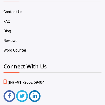
Contact Us
FAQ
Blog
Reviews
Word Counter
Connect With Us
(IN) +91 72062 59404