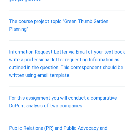
The course project topic "Green Thumb Garden
Planning"
Information Request Letter via Email of your text book
write a professional letter requesting Information as
outlined in the question. This correspondent should be
written using email template.
For this assignment you will conduct a comparative
DuPont analysis of two companies
Public Relations (PR) and Public Advocacy and