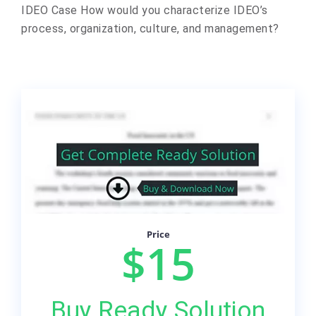
IDEO Case How would you characterize IDEO’s
process, organization, culture, and management?
Price
$15
Buy Ready Solution