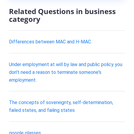
Related Questions in business
category
Differences between MAC and H-MAC.
Under employment at will by law and public policy you
don't need a reason to terminate someone's
employment.
The concepts of sovereignty, self-determination,
failed states, and failing states
google glasses