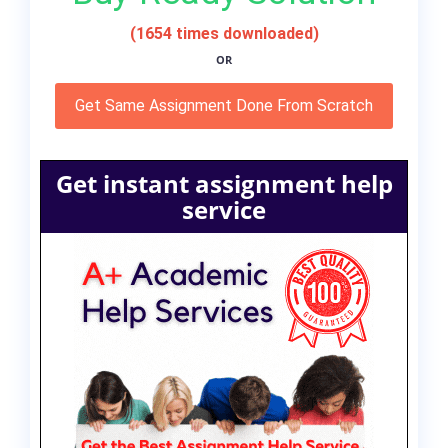
(1654 times downloaded)
OR
Get Same Assignment Done From Scratch
Get instant assignment help
service