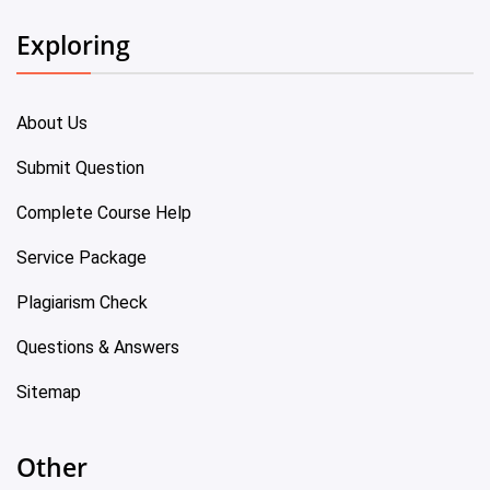
Exploring
About Us
Submit Question
Complete Course Help
Service Package
Plagiarism Check
Questions & Answers
Sitemap
Other