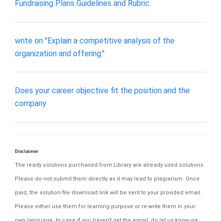
Fundraising Plans Guidelines and Rubric.
write on "Explain a competitive analysis of the
organization and offering."
Does your career objective fit the position and the
company
Disclaimer
The ready solutions purchased from Library are already used solutions.
Please do not submit them directly as it may lead to plagiarism. Once
paid, the solution file download link will be sent to your provided email.
Please either use them for learning purpose or re-write them in your
own language. In case if you haven't get the email, do let us know via