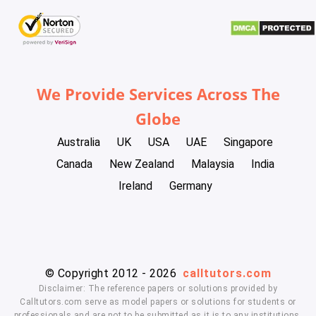
We Provide Services Across The
Globe
Australia
UK
USA
UAE
Singapore
Canada
New Zealand
Malaysia
India
Ireland
Germany
© Copyright 2012 - 2026
calltutors.com
Disclaimer: The reference papers or solutions provided by
Calltutors.com serve as model papers or solutions for students or
professionals and are not to be submitted as it is to any institutions.