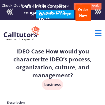
Check Out Our Work & Get Yours Done
Submit Work
Order
or
Download Sample
Now
IDEO Case How would you
characterize IDEO’s process,
organization, culture, and
management?
business
Description