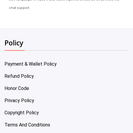
chat support.
Policy
Payment & Wallet Policy
Refund Policy
Honor Code
Privacy Policy
Copyright Policy
Terms And Conditions