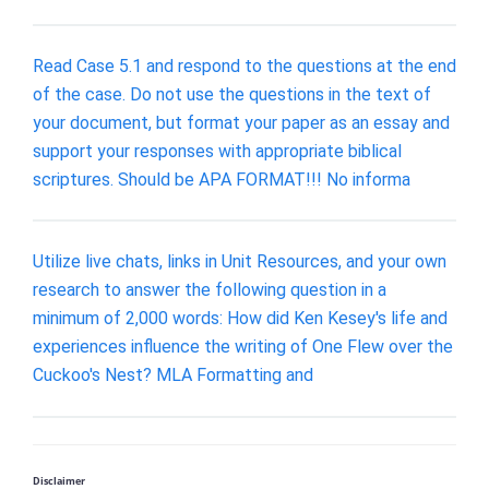
Read Case 5.1 and respond to the questions at the end
of the case. Do not use the questions in the text of
your document, but format your paper as an essay and
support your responses with appropriate biblical
scriptures. Should be APA FORMAT!!! No informa
Utilize live chats, links in Unit Resources, and your own
research to answer the following question in a
minimum of 2,000 words: How did Ken Kesey's life and
experiences influence the writing of One Flew over the
Cuckoo's Nest? MLA Formatting and
Disclaimer