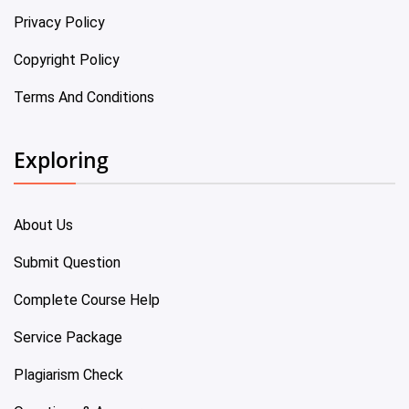
Privacy Policy
Copyright Policy
Terms And Conditions
Exploring
About Us
Submit Question
Complete Course Help
Service Package
Plagiarism Check