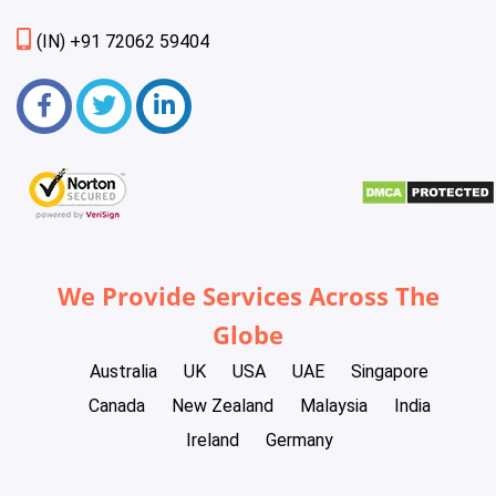
(IN) +91 72062 59404
We Provide Services Across The
Globe
Australia
UK
USA
UAE
Singapore
Canada
New Zealand
Malaysia
India
Ireland
Germany