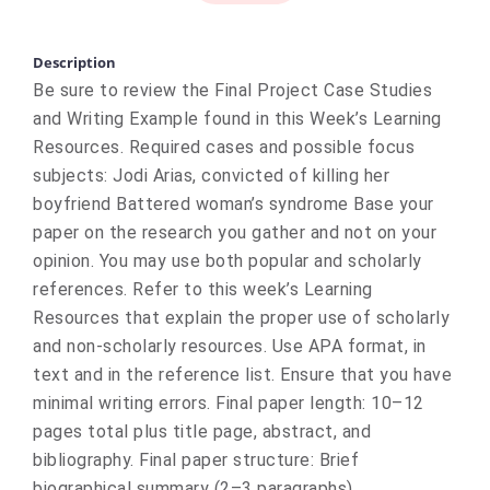
Description
Be sure to review the Final Project Case Studies
and Writing Example found in this Week’s Learning
Resources. Required cases and possible focus
subjects: Jodi Arias, convicted of killing her
boyfriend Battered woman’s syndrome Base your
paper on the research you gather and not on your
opinion. You may use both popular and scholarly
references. Refer to this week’s Learning
Resources that explain the proper use of scholarly
and non-scholarly resources. Use APA format, in
text and in the reference list. Ensure that you have
minimal writing errors. Final paper length: 10–12
pages total plus title page, abstract, and
bibliography. Final paper structure: Brief
biographical summary (2–3 paragraphs)