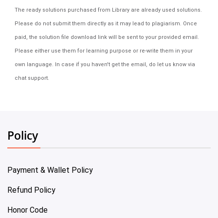
The ready solutions purchased from Library are already used solutions.
Please do not submit them directly as it may lead to plagiarism. Once
paid, the solution file download link will be sent to your provided email.
Please either use them for learning purpose or re-write them in your
own language. In case if you haven't get the email, do let us know via
chat support.
Policy
Payment & Wallet Policy
Refund Policy
Honor Code