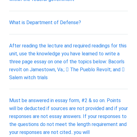
What is Department of Defense?
After reading the lecture and required readings for this
unit, use the knowledge you have learned to write a
three page essay on one of the topics below: Bacon’s
revolt on Jamestown, Va.;  The Pueblo Revolt; and 
Salem witch trials
Must be answered in essay form, #2 & so on. Points
will be deducted if sources are not provided and if your
responses are not essay answers. If your responses to
the questions do not meet the length requirement and
your responses are not cited...you will