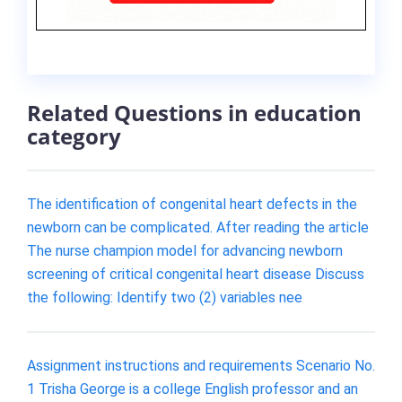
Related Questions in education
category
The identification of congenital heart defects in the
newborn can be complicated. After reading the article
The nurse champion model for advancing newborn
screening of critical congenital heart disease Discuss
the following: Identify two (2) variables nee
Assignment instructions and requirements Scenario No.
1 Trisha George is a college English professor and an