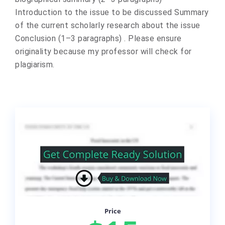
Introduction to the issue to be discussed Summary
of the current scholarly research about the issue
Conclusion (1–3 paragraphs) . Please ensure
originality because my professor will check for
plagiarism.
Price