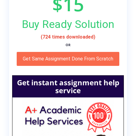
$15
Buy Ready Solution
(724 times downloaded)
OR
Get Same Assignment Done From Scratch
Get instant assignment help
service