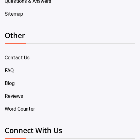
Questions & Answers
Sitemap
Other
Contact Us
FAQ
Blog
Reviews
Word Counter
Connect With Us