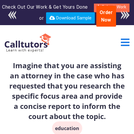
Check Out Our Work & Get Yours Done
Enroll in the complete
Submit Work
Order
course for only $250
or
Download Sample
Now
USD*
Imagine that you are assisting
an attorney in the case who has
requested that you research the
specific focus area and provide
a concise report to inform the
court about the topic.
education