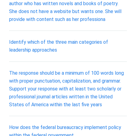
author who has written novels and books of poetry.
She does not have a website but wants one. She will
provide with content such as her professiona
Identify which of the three main categories of
leadership approaches
The response should be a minimum of 100 words long
with proper punctuation, capitalization, and grammar.
Support your response with at least two scholarly or
professional journal articles written in the United
States of America within the last five years
How does the federal bureaucracy implement policy
within the federal government