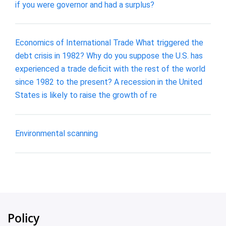
if you were governor and had a surplus?
Economics of International Trade What triggered the
debt crisis in 1982? Why do you suppose the U.S. has
experienced a trade deficit with the rest of the world
since 1982 to the present? A recession in the United
States is likely to raise the growth of re
Environmental scanning
Policy