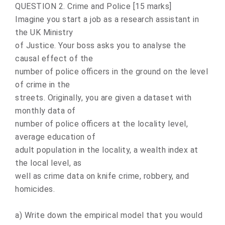
QUESTION 2. Crime and Police [15 marks]
Imagine you start a job as a research assistant in
the UK Ministry
of Justice. Your boss asks you to analyse the
causal effect of the
number of police officers in the ground on the level
of crime in the
streets. Originally, you are given a dataset with
monthly data of
number of police officers at the locality level,
average education of
adult population in the locality, a wealth index at
the local level, as
well as crime data on knife crime, robbery, and
homicides.
a) Write down the empirical model that you would