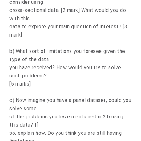
consider using
cross-sectional data. [2 mark] What would you do
with this
data to explore your main question of interest? [3
mark]
b) What sort of limitations you foresee given the
type of the data
you have received? How would you try to solve
such problems?
[5 marks]
c) Now imagine you have a panel dataset, could you
solve some
of the problems you have mentioned in 2.b using
this data? If
so, explain how. Do you think you are still having