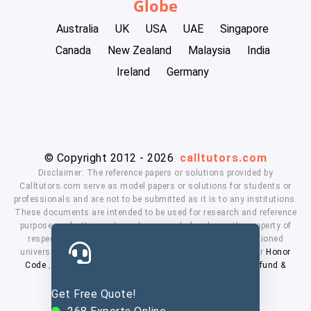
Globe
Australia
UK
USA
UAE
Singapore
Canada
New Zealand
Malaysia
India
Ireland
Germany
© Copyright 2012 - 2026
calltutors.com
Disclaimer: The reference papers or solutions provided by
Calltutors.com serve as model papers or solutions for students or
professionals and are not to be submitted as it is to any institutions.
These documents are intended to be used for research and reference
purposes only. University and company's logo's are the property of
respected owners. We don't have affiliation with the mentioned
universities. By using our services means, you agree to our
Honor
Code
,
Privacy Policy
,
Terms & Conditions
,
Payment
,
Refund &
Cancellation Policy.
Get Free Quote!