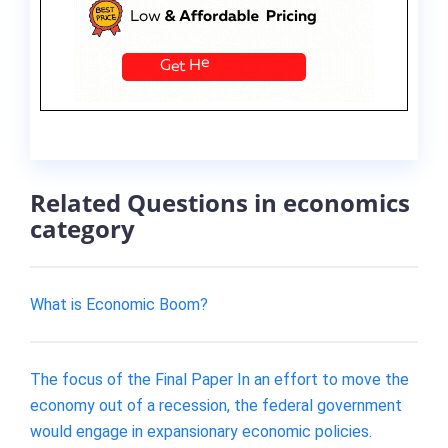
Related Questions in economics
category
What is Economic Boom?
The focus of the Final Paper In an effort to move the
economy out of a recession, the federal government
would engage in expansionary economic policies.