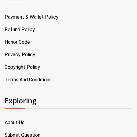
Payment & Wallet Policy
Refund Policy
Honor Code
Privacy Policy
Copyright Policy
Terms And Conditions
Exploring
About Us
Submit Question