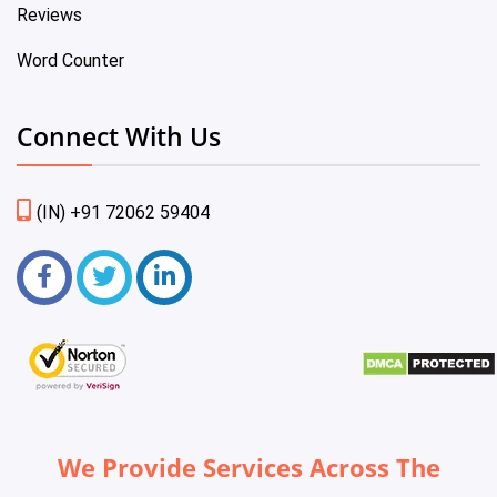
Reviews
Word Counter
Connect With Us
(IN) +91 72062 59404
We Provide Services Across The