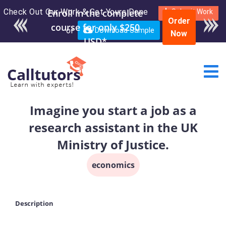
Check Out Our Work & Get Yours Done
Enroll in the complete
Submit Work
Order
course for only $250
or
Download Sample
Now
USD*
Imagine you start a job as a
research assistant in the UK
Ministry of Justice.
economics
Description