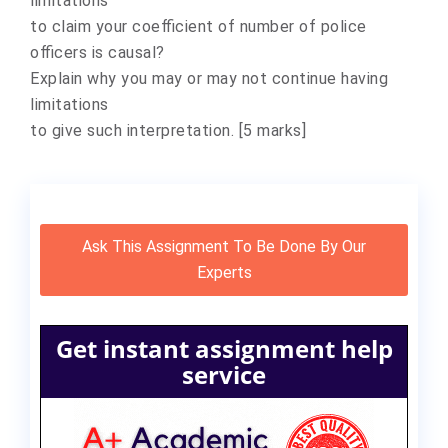
limitations
to claim your coefficient of number of police
officers is causal?
Explain why you may or may not continue having
limitations
to give such interpretation. [5 marks]
Ask This Assignment To Be Done By Our
Experts
Get instant assignment help
service