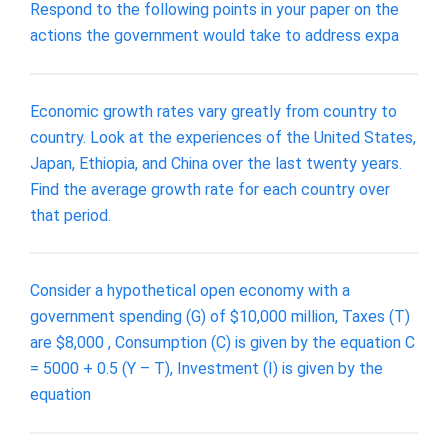
Respond to the following points in your paper on the
actions the government would take to address expa
Economic growth rates vary greatly from country to
country. Look at the experiences of the United States,
Japan, Ethiopia, and China over the last twenty years.
Find the average growth rate for each country over
that period.
Consider a hypothetical open economy with a
government spending (G) of $10,000 million, Taxes (T)
are $8,000 , Consumption (C) is given by the equation C
= 5000 + 0.5 (Y – T), Investment (I) is given by the
equation