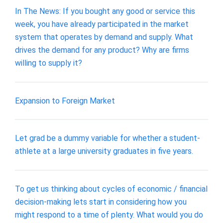
In The News: If you bought any good or service this
week, you have already participated in the market
system that operates by demand and supply. What
drives the demand for any product? Why are firms
willing to supply it?
Expansion to Foreign Market
Let grad be a dummy variable for whether a student-
athlete at a large university graduates in five years.
To get us thinking about cycles of economic / financial
decision-making lets start in considering how you
might respond to a time of plenty. What would you do