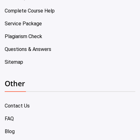
Complete Course Help
Service Package
Plagiarism Check
Questions & Answers
Sitemap
Other
Contact Us
FAQ
Blog