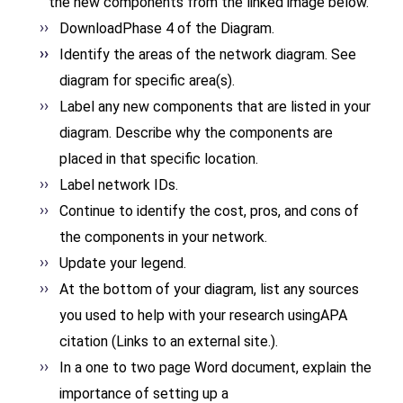
the new components from the linked image below.
DownloadPhase 4 of the
Diagram.
Identify the areas of the network diagram. See
diagram for specific area(s).
Label any new components that are listed in your
diagram. Describe why the components are
placed in that specific location.
Label network IDs.
Continue to identify the cost, pros, and cons of
the components in your network.
Update your legend.
At the bottom of your diagram, list any sources
you used to help with your research usingAPA
citation (Links to an external site.).
In a one to two page Word
document, explain the
importance of setting up a