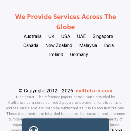
We Provide Services Across The
Globe
Australia
UK
USA
UAE
Singapore
Canada
New Zealand
Malaysia
India
Ireland
Germany
© Copyright 2012 - 2026
calltutors.com
Disclaimer: The reference papers or solutions provided by
Calltutors.com serve as model papers or solutions for students or
professionals and are not to be submitted as it is to any institutions.
These documents are intended to be used for research and reference
purposes only. University and company's logo's are the property of
respected owners. We don't have affiliation with the mentioned
universities. By using our services means, you agree to our
Honor