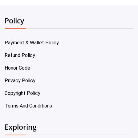
Policy
Payment & Wallet Policy
Refund Policy
Honor Code
Privacy Policy
Copyright Policy
Terms And Conditions
Exploring