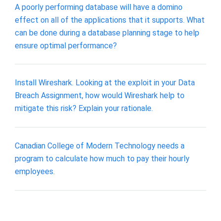
A poorly performing database will have a domino
effect on all of the applications that it supports. What
can be done during a database planning stage to help
ensure optimal performance?
Install Wireshark. Looking at the exploit in your Data
Breach Assignment, how would Wireshark help to
mitigate this risk? Explain your rationale.
Canadian College of Modern Technology needs a
program to calculate how much to pay their hourly
employees.