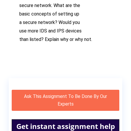
secure network. What are the
basic concepts of setting up
a secure network? Would you
use more IDS and IPS devices
than listed? Explain why or
why not.
Ask This Assignment To Be Done By Our
Experts
Get instant assignment help