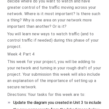
decide where do you want to watch and have
greater control of the traffic moving across your
network. Where is it most important? Is there such
a thing? Why is one area on your network more
important than another? Or is it?
You will learn new ways to watch traffic (and to
control traffic if needed) during this phase of your
project.
Week 4: Part 4
This week for your project, you will be adding to
your network and turning in your rough draft of your
project. Your submission this week will also include
an explanation of the importance of setting up a
secure network.
Directions: Your tasks for this week are to:
Update the diagram you created in Unit 3 to include