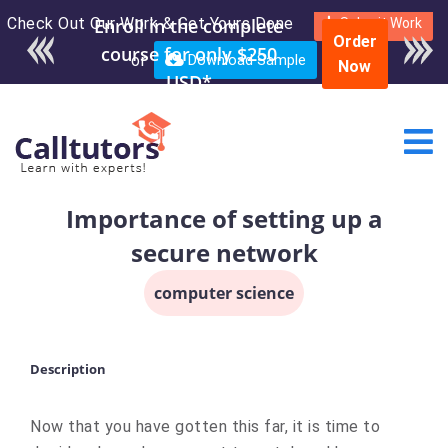
Check Out Our Work & Get Yours Done
Enroll in the complete
Submit Work
Order
course for only $250
or
Download Sample
Now
USD*
Importance of setting up a
secure network
computer science
Description
Now that you have gotten this far, it is time to