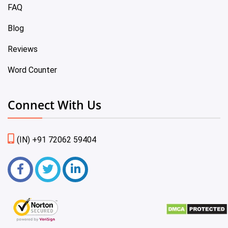
FAQ
Blog
Reviews
Word Counter
Connect With Us
(IN) +91 72062 59404