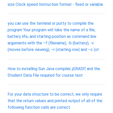
size Clock speed Instruction format - fixed or variable
you can use the terminal or putty to compile the
program Your program will take the name of a file,
battery life, and starting position as command line
arguments with the –f (filename), -b (battery), -v
(moves before viewing), –r (starting row) and –c (st
How to installing Sun Java compiler, jGRASP, and the
Student Data File required for course text
For your data structure to be correct, we only require
that the return values and printed output of all of the
following function calls are correct.