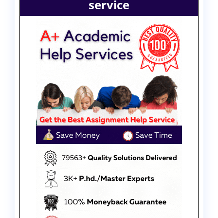
service