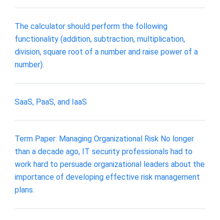
The calculator should perform the following
functionality (addition, subtraction, multiplication,
division, square root of a number and raise power of a
number).
SaaS, PaaS, and IaaS
Term Paper: Managing Organizational Risk No longer
than a decade ago, IT security professionals had to
work hard to persuade organizational leaders about the
importance of developing effective risk management
plans.