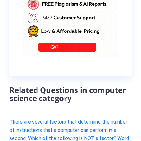
Related Questions in computer
science category
There are several factors that determine the number
of instructions that a computer can perform in a
second. Which of the following is NOT a factor? Word