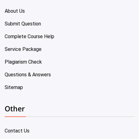
About Us
Submit Question
Complete Course Help
Service Package
Plagiarism Check
Questions & Answers
Sitemap
Other
Contact Us