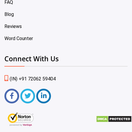
FAQ
Blog
Reviews
Word Counter
Connect With Us
(IN) +91 72062 59404