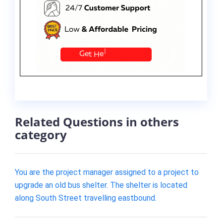
Related Questions in others
category
You are the project manager assigned to a project to
upgrade an old bus shelter. The shelter is located
along South Street travelling eastbound.