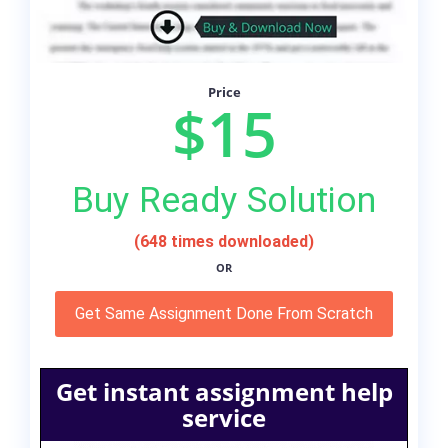
Price
$15
Buy Ready Solution
(648 times downloaded)
OR
Get Same Assignment Done From Scratch
Get instant assignment help
service