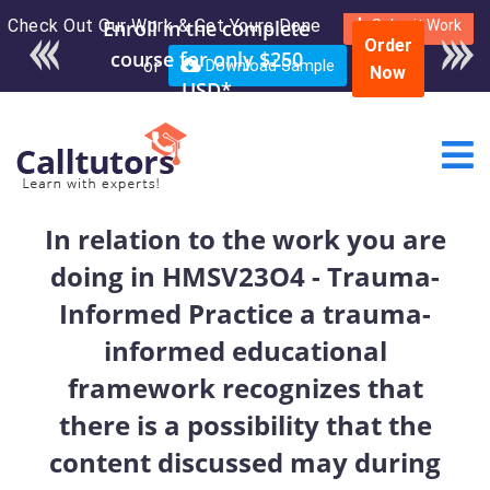
Check Out Our Work & Get Yours Done
Enroll in the complete
Submit Work
Order
course for only $250
or
Download Sample
Now
USD*
In relation to the work you are
doing in HMSV23O4 - Trauma-
Informed Practice a trauma-
informed educational
framework recognizes that
there is a possibility that the
content discussed may during