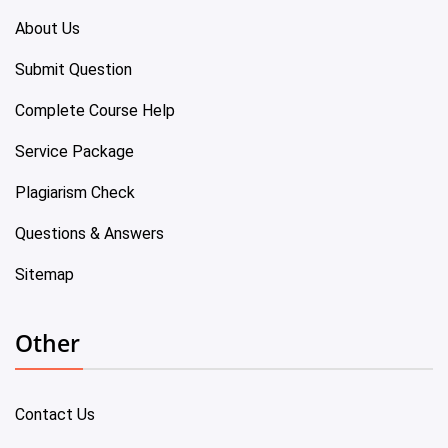
About Us
Submit Question
Complete Course Help
Service Package
Plagiarism Check
Questions & Answers
Sitemap
Other
Contact Us