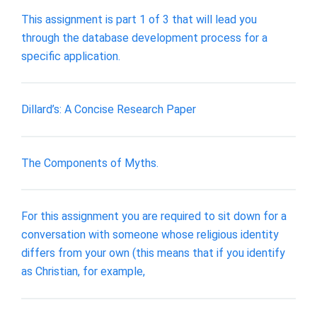
This assignment is part 1 of 3 that will lead you
through the database development process for a
specific application.
Dillard’s: A Concise Research Paper
The Components of Myths.
For this assignment you are required to sit down for a
conversation with someone whose religious identity
differs from your own (this means that if you identify
as Christian, for example,