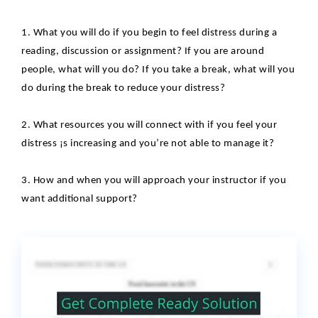
1. What you will do if you begin to feel distress during a
reading, discussion or assignment? If you are around
people, what will you do? If you take a break, what will you
do during the break to reduce your
distress?
2. What resources you will connect with if you feel your
distress ¡s increasing and
you’re not able to manage it?
3. How and when you will approach your instructor if you
want additional support?