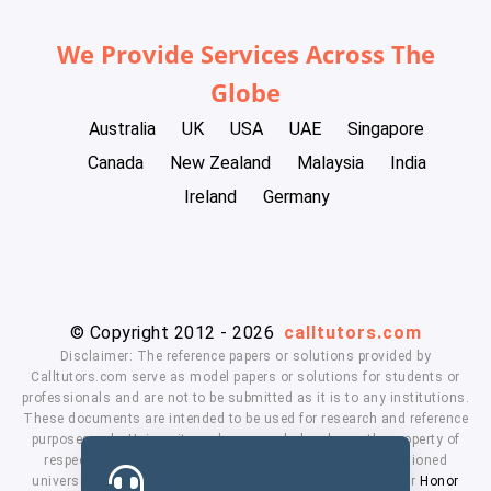
We Provide Services Across The
Globe
Australia
UK
USA
UAE
Singapore
Canada
New Zealand
Malaysia
India
Ireland
Germany
© Copyright 2012 - 2026
calltutors.com
Disclaimer: The reference papers or solutions provided by
Calltutors.com serve as model papers or solutions for students or
professionals and are not to be submitted as it is to any institutions.
These documents are intended to be used for research and reference
purposes only. University and company's logo's are the property of
respected owners. We don't have affiliation with the mentioned
universities. By using our services means, you agree to our
Honor