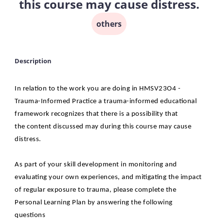
this course may cause distress.
others
Description
In relation to the work you are doing in HMSV23O4 -
Trauma-Informed Practice a
trauma-informed educational
framework recognizes that there is a possibility that
the
content discussed may during this course may cause
distress.
As part of your skill development in monitoring and
evaluating your own experiences, and
mitigating the impact
of regular exposure to trauma, please complete the
Personal Learning
Plan by answering the following
questions