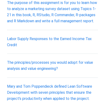
The purpose of this assignment is for you to learn how
to analyze a marketing survey dataset using Topics 1-
21 in this book, R, RStudio, R Commander, R-packages
and R Markdown and write a full management report.
Labor Supply Responses to the Earned Income Tax
Credit
The principles/processes you would adopt for value
analysis and value engineering?
Mary and Tom Poppendieck defined Lean Software
Development with seven principles that ensure the
project's productivity when applied to the project.