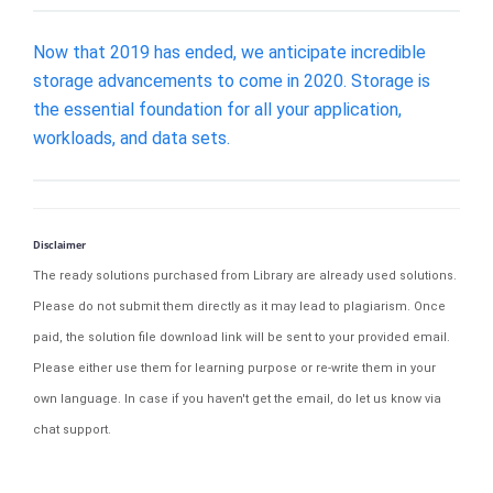
Now that 2019 has ended, we anticipate incredible
storage advancements to come in 2020. Storage is
the essential foundation for all your application,
workloads, and data sets.
Disclaimer
The ready solutions purchased from Library are already used solutions.
Please do not submit them directly as it may lead to plagiarism. Once
paid, the solution file download link will be sent to your provided email.
Please either use them for learning purpose or re-write them in your
own language. In case if you haven't get the email, do let us know via
chat support.