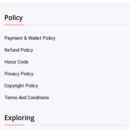
Policy
Payment & Wallet Policy
Refund Policy
Honor Code
Privacy Policy
Copyright Policy
Terms And Conditions
Exploring