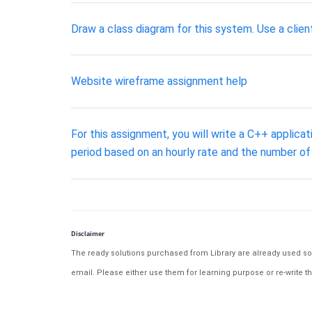
Draw a class diagram for this system. Use a clien
Website wireframe assignment help
For this assignment, you will write a C++ applica
period based on an hourly rate and the number of
Disclaimer
The ready solutions purchased from Library are already used solu
email. Please either use them for learning purpose or re-write th