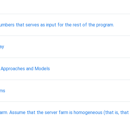
umbers that serves as input for the rest of the program.
ray
 Approaches and Models
ems
farm. Assume that the server farm is homogeneous (that is, that 