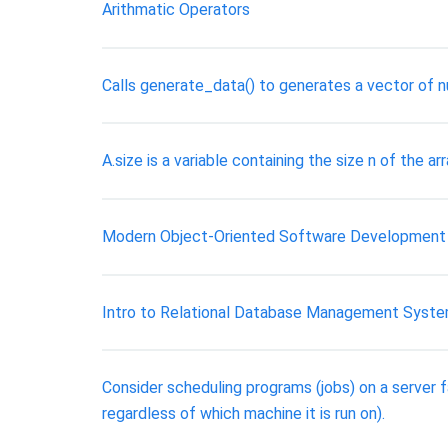
Arithmatic Operators
Calls generate_data() to generates a vector of n
A.size is a variable containing the size n of the ar
Modern Object-Oriented Software Development
Intro to Relational Database Management Syst
Consider scheduling programs (jobs) on a server 
regardless of which machine it is run on).