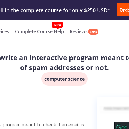
ur Work & Get Yours Done
Submit Work
or
Downl
Ord
vices
Complete Course Help
Reviews
4.9/5
write an interactive program meant to 
of spam addresses or not.
computer science
ve program meant to check if an email is