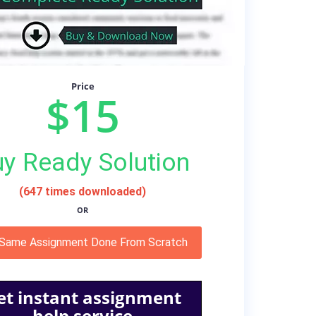
Price
$15
y Ready Solution
(647 times downloaded)
OR
 Same Assignment Done From Scratch
et instant assignment
help service