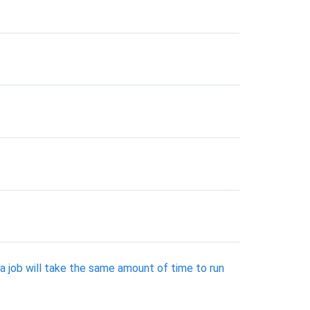
a job will take the same amount of time to run