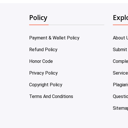
Policy
Expl
Payment & Wallet Policy
About 
Refund Policy
Submit
Honor Code
Comple
Privacy Policy
Servic
Copyright Policy
Plagiar
Terms And Conditions
Questi
Sitema