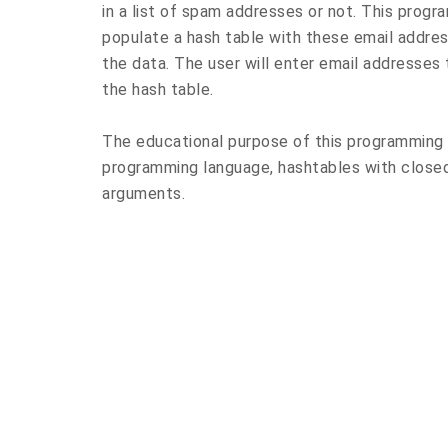
in a list of spam addresses or not. This program
populate a hash table with these email address
the data. The user will enter email addresses 
the hash table.
The educational purpose of this programming 
programming language, hashtables with closed 
arguments.