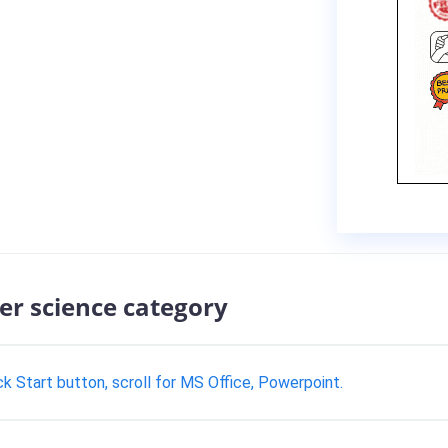
er science category
 Start button, scroll for MS Office, Powerpoint.