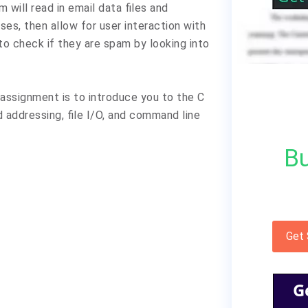
 will read in email data files and
es, then allow for user interaction with
to check if they are spam by looking into
assignment is to introduce you to the C
addressing, file I/O, and command line
Bu
Get
G