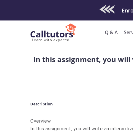
Check Out O
Q & A
Ser
In this assignment, you will 
Description
Overview
In this assignment, you will write an interacti