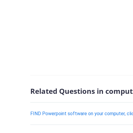
Related Questions in comput
FIND Powerpoint software on your computer, click