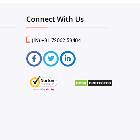
Connect With Us
(IN) +91 72062 59404