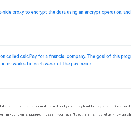
t-side proxy to encrypt the data using an encrypt operation, and
tion called calcPay for a financial company. The goal of this pr
 hours worked in each week of the pay period.
tions. Please do not submit them directly as it may lead to plagiarism. Once paid, th
em in your own language. In case if you haven't get the email, do let us know via ch