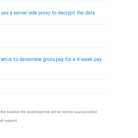
 use a server side proxy to decrypt the data.
ogram is to determine gross pay for a 4-week pay
e solution file download link will be sent to your provided
at support.