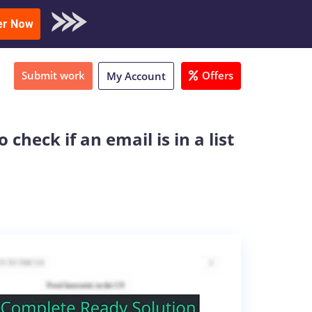
oad Sample
er Now
Submit work
Offers
My Account
check if an email is in a list