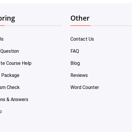
oring
Other
Us
Contact Us
 Question
FAQ
te Course Help
Blog
e Package
Reviews
ism Check
Word Counter
ons & Answers
p