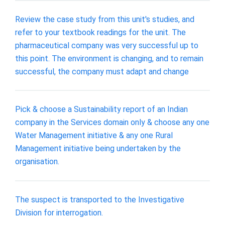
Review the case study from this unit's studies, and
refer to your textbook readings for the unit. The
pharmaceutical company was very successful up to
this point. The environment is changing, and to remain
successful, the company must adapt and change
Pick & choose a Sustainability report of an Indian
company in the Services domain only & choose any one
Water Management initiative & any one Rural
Management initiative being undertaken by the
organisation.
The suspect is transported to the Investigative
Division for interrogation.