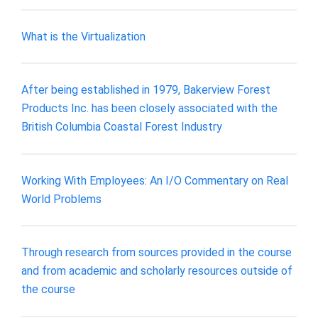
What is the Virtualization
After being established in 1979, Bakerview Forest
Products Inc. has been closely associated with the
British Columbia Coastal Forest Industry
Working With Employees: An I/O Commentary on Real
World Problems
Through research from sources provided in the course
and from academic and scholarly resources outside of
the course