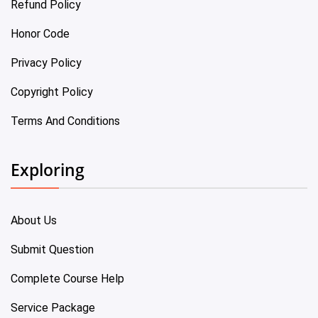
Refund Policy
Honor Code
Privacy Policy
Copyright Policy
Terms And Conditions
Exploring
About Us
Submit Question
Complete Course Help
Service Package