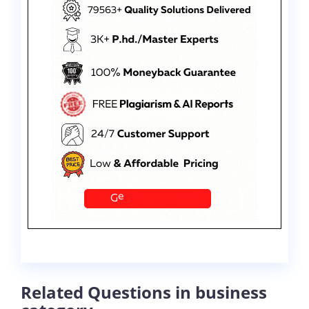
Related Questions in business