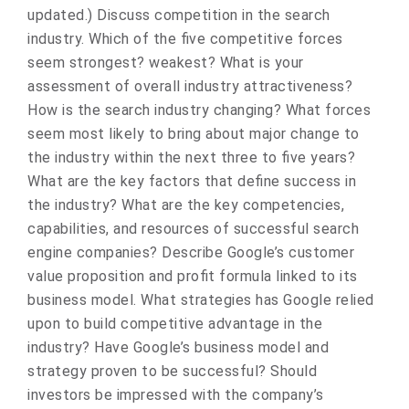
updated.) Discuss competition in the search
industry. Which of the five competitive forces
seem strongest? weakest? What is your
assessment of overall industry attractiveness?
How is the search industry changing? What forces
seem most likely to bring about major change to
the industry within the next three to five years?
What are the key factors that define success in
the industry? What are the key competencies,
capabilities, and resources of successful search
engine companies? Describe Google’s customer
value proposition and profit formula linked to its
business model. What strategies has Google relied
upon to build competitive advantage in the
industry? Have Google’s business model and
strategy proven to be successful? Should
investors be impressed with the company’s