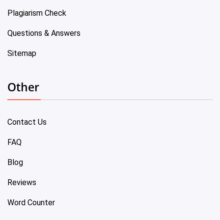
Plagiarism Check
Questions & Answers
Sitemap
Other
Contact Us
FAQ
Blog
Reviews
Word Counter