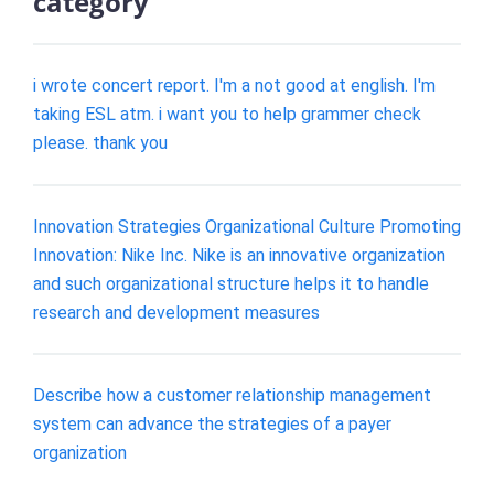
category
i wrote concert report. I'm a not good at english. I'm
taking ESL atm. i want you to help grammer check
please. thank you
Innovation Strategies Organizational Culture Promoting
Innovation: Nike Inc. Nike is an innovative organization
and such organizational structure helps it to handle
research and development measures
Describe how a customer relationship management
system can advance the strategies of a payer
organization