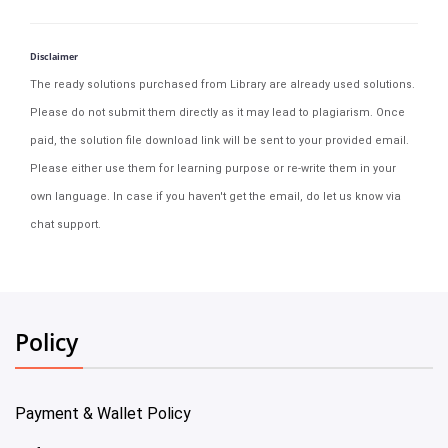
Disclaimer
The ready solutions purchased from Library are already used solutions.
Please do not submit them directly as it may lead to plagiarism. Once
paid, the solution file download link will be sent to your provided email.
Please either use them for learning purpose or re-write them in your
own language. In case if you haven't get the email, do let us know via
chat support.
Policy
Payment & Wallet Policy