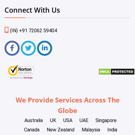
Connect With Us
(IN) +91 72062 59404
We Provide Services Across The
Globe
Australia
UK
USA
UAE
Singapore
Canada
New Zealand
Malaysia
India