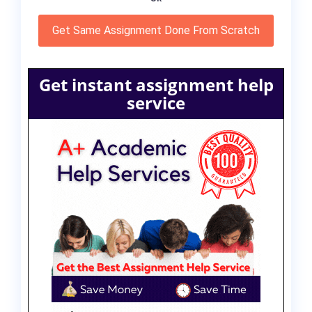
Get Same Assignment Done From Scratch
Get instant assignment help
service