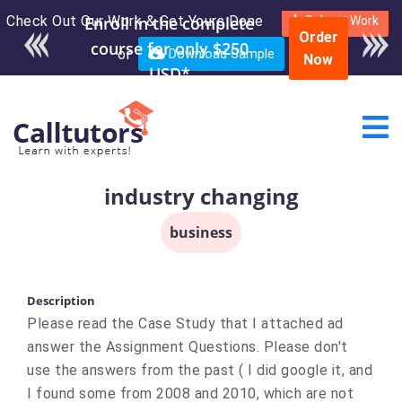
Check Out Our Work & Get Yours Done
Enroll in the complete
Submit Work
Order
course for only $250
or
Download Sample
Now
USD*
industry changing
business
Description
Please read the Case Study that I attached ad
answer the Assignment Questions. Please don't
use the answers from the past ( I did google it, and
I found some from 2008 and 2010, which are not