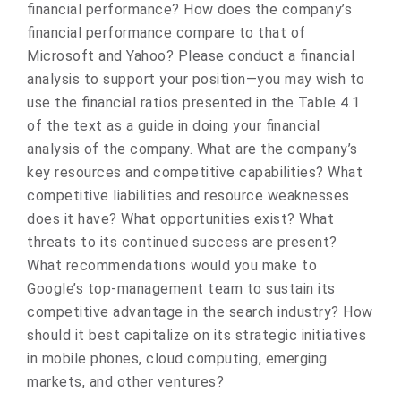
financial performance? How does the company’s
financial performance compare to that of
Microsoft and Yahoo? Please conduct a financial
analysis to support your position—you may wish to
use the financial ratios presented in the Table 4.1
of the text as a guide in doing your financial
analysis of the company. What are the company’s
key resources and competitive capabilities? What
competitive liabilities and resource weaknesses
does it have? What opportunities exist? What
threats to its continued success are present?
What recommendations would you make to
Google’s top-management team to sustain its
competitive advantage in the search industry? How
should it best capitalize on its strategic initiatives
in mobile phones, cloud computing, emerging
markets, and other ventures?