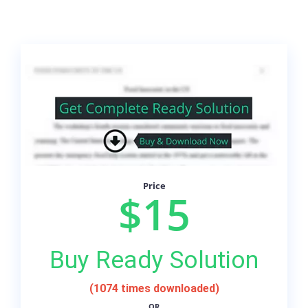
Price
$15
Buy Ready Solution
(1074 times downloaded)
OR