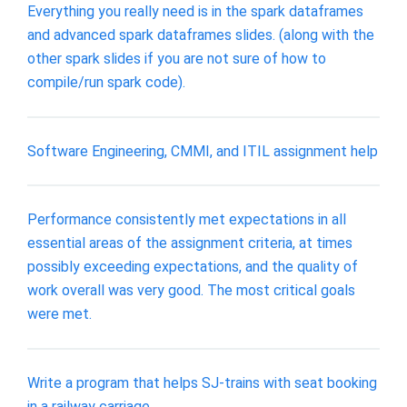
Everything you really need is in the spark dataframes
and advanced spark dataframes slides. (along with the
other spark slides if you are not sure of how to
compile/run spark code).
Software Engineering, CMMI, and ITIL assignment help
Performance consistently met expectations in all
essential areas of the assignment criteria, at times
possibly exceeding expectations, and the quality of
work overall was very good. The most critical goals
were met.
Write a program that helps SJ-trains with seat booking
in a railway carriage.