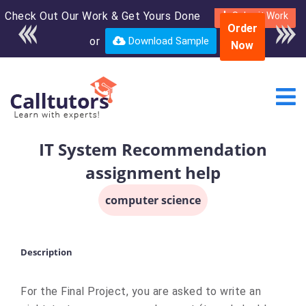
Check Out Our Work & Get Yours Done
Enroll in the complete
Submit Work
Order
course for only $250
or
Download Sample
Now
USD*
IT System Recommendation
assignment help
computer science
Description
For the Final Project, you are asked to write an