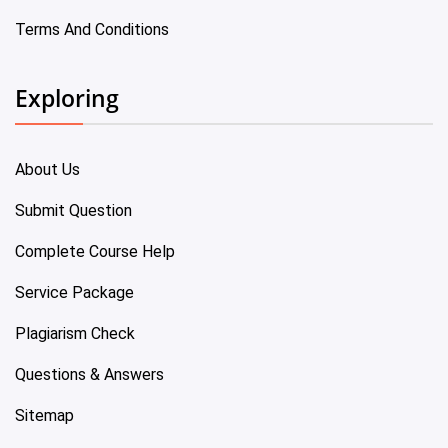
Terms And Conditions
Exploring
About Us
Submit Question
Complete Course Help
Service Package
Plagiarism Check
Questions & Answers
Sitemap