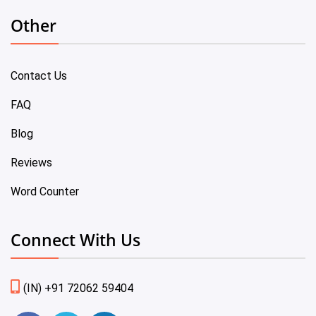
Other
Contact Us
FAQ
Blog
Reviews
Word Counter
Connect With Us
(IN) +91 72062 59404