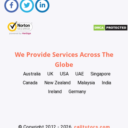
We Provide Services Across The
Globe
Australia
UK
USA
UAE
Singapore
Canada
New Zealand
Malaysia
India
Ireland
Germany
© Copyright 2012 - 2026
calltutors.com