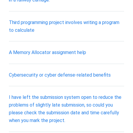
Third programming project involves writing a program
to calculate
A Memory Allocator assignment help
Cybersecurity or cyber defense-related benefits
I have left the submission system open to reduce the
problems of slightly late submission, so could you
please check the submission date and time carefully
when you mark the project.