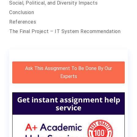
Social, Political, and Diversity Impacts
Conclusion
References
The Final Project – IT System Recommendation
Ask This Assignment To Be Done By Our
Experts
Get instant assignment help
service