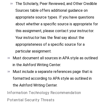
The Scholarly, Peer Reviewed, and Other Credible
Sources table offers additional guidance on
appropriate source types. If you have questions
about whether a specific source is appropriate for
this assignment, please contact your instructor.
Your instructor has the final say about the
appropriateness of a specific source for a
particular assignment.
Must document all sources in APA style as outlined
in the Ashford Writing Center.
Must include a separate references page that is
formatted according to APA style as outlined in
the Ashford Writing Center.
Information Technology Recommendation
Potential Security Threats