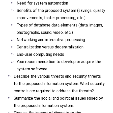
Need for system automation
Benefits of the proposed system (savings, quality
improvements, faster processing, etc.)
Types of database data elements (data, images,
photographs, sound, video, etc.)
Networking and interactive processing
Centralization versus decentralization
End-user computing needs
Your recommendation to develop or acquire the
system software
Describe the various threats and security threats
to the proposed information system. What security
controls are required to address the threats?
Summarize the social and political issues raised by
the proposed information system.
Discuss the impact of diversity to the