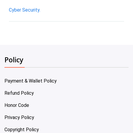
Cyber Security.
Policy
Payment & Wallet Policy
Refund Policy
Honor Code
Privacy Policy
Copyright Policy