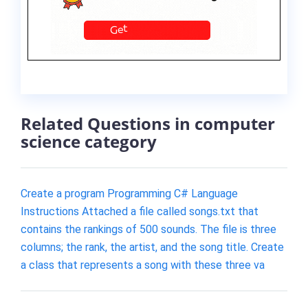
Related Questions in computer
science category
Create a program Programming C# Language
Instructions Attached a file called songs.txt that
contains the rankings of 500 sounds. The file is three
columns; the rank, the artist, and the song title. Create
a class that represents a song with these three va