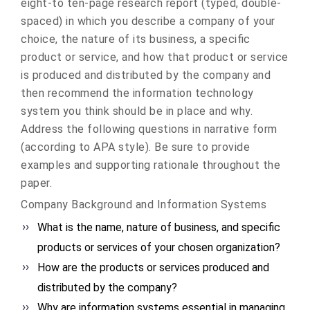
eight-to ten-page research report (typed, double-
spaced) in which you describe a company of your
choice, the nature of its business, a specific
product or service, and how that product or service
is produced and distributed by the company and
then recommend the information technology
system you think should be in place and why.
Address the following questions in narrative form
(according to APA style). Be sure to provide
examples and supporting rationale throughout the
paper.
Company Background and Information Systems
What is the name, nature of business, and specific
products or services of your chosen organization?
How are the products or services produced and
distributed by the company?
Why are information systems essential in managing