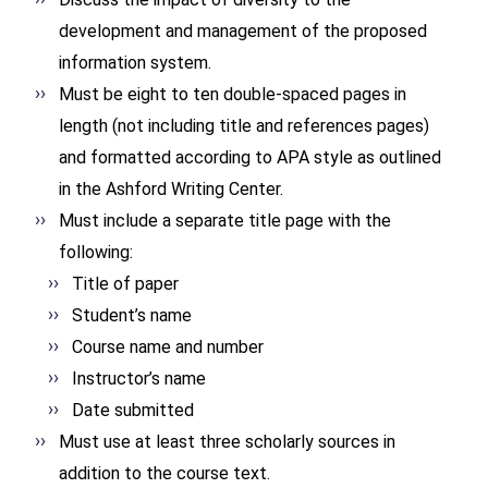
development and management of the proposed
information system.
Must be eight to ten double-spaced pages in
length (not including title and references pages)
and formatted according to APA style as outlined
in the Ashford Writing Center.
Must include a separate title page with the
following:
Title of paper
Student’s name
Course name and number
Instructor’s name
Date submitted
Must use at least three scholarly sources in
addition to the course text.