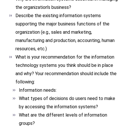
the organization’s business?
Describe the existing information systems
supporting the major business functions of the
organization (e.g., sales and marketing,
manufacturing and production, accounting, human
resources, etc.)
What is your recommendation for the information
technology systems you think should be in place
and why? Your recommendation should include the
following:
Information needs:
What types of decisions do users need to make
by accessing the information systems?
What are the different levels of information
groups?