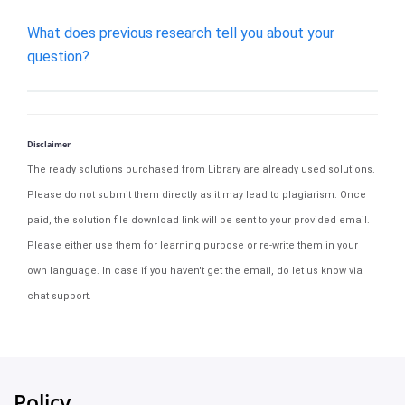
What does previous research tell you about your
question?
Disclaimer
The ready solutions purchased from Library are already used solutions.
Please do not submit them directly as it may lead to plagiarism. Once
paid, the solution file download link will be sent to your provided email.
Please either use them for learning purpose or re-write them in your
own language. In case if you haven't get the email, do let us know via
chat support.
Policy