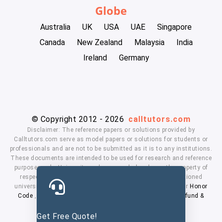
Globe
Australia
UK
USA
UAE
Singapore
Canada
New Zealand
Malaysia
India
Ireland
Germany
© Copyright 2012 - 2026
calltutors.com
Disclaimer: The reference papers or solutions provided by
Calltutors.com serve as model papers or solutions for students or
professionals and are not to be submitted as it is to any institutions.
These documents are intended to be used for research and reference
purposes only. University and company's logo's are the property of
respected owners. We don't have affiliation with the mentioned
universities. By using our services means, you agree to our
Honor
Code
,
Privacy Policy
,
Terms & Conditions
,
Payment
,
Refund &
Cancellation Policy.
Get Free Quote!