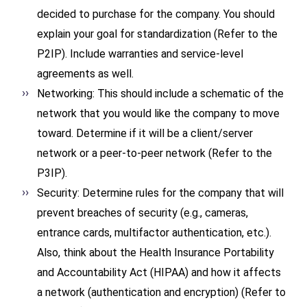
decided to purchase for the company. You should
explain your goal for standardization (Refer to the
P2IP). Include warranties and service-level
agreements as well.
Networking: This should include a schematic of the
network that you would like the company to move
toward. Determine if it will be a client/server
network or a peer-to-peer network (Refer to the
P3IP).
Security: Determine rules for the company that will
prevent breaches of security (e.g., cameras,
entrance cards, multifactor authentication, etc.).
Also, think about the Health Insurance Portability
and Accountability Act (HIPAA) and how it affects
a network (authentication and encryption) (Refer to