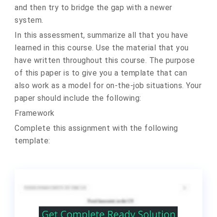
and then try to bridge the gap with a newer
system.
In this assessment, summarize all that you have
learned in this course. Use the material that you
have written throughout this course. The purpose
of this paper is to give you a template that can
also work as a model for on-the-job situations. Your
paper should include the following:
Framework
Complete this assignment with the following
template: