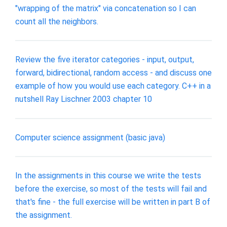
"wrapping of the matrix" via concatenation so I can
count all the neighbors.
Review the five iterator categories - input, output,
forward, bidirectional, random access - and discuss one
example of how you would use each category. C++ in a
nutshell Ray Lischner 2003 chapter 10
Computer science assignment (basic java)
In the assignments in this course we write the tests
before the exercise, so most of the tests will fail and
that's fine - the full exercise will be written in part B of
the assignment.