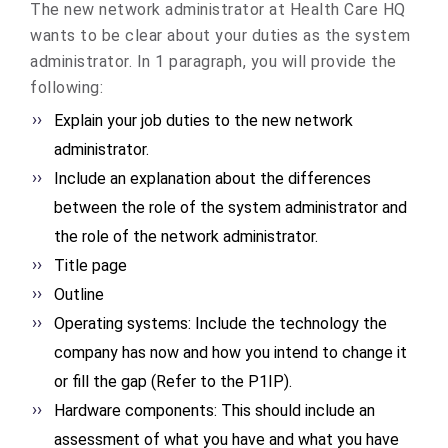
The new network administrator at Health Care HQ
wants to be clear about your duties as the system
administrator. In 1 paragraph, you will provide the
following:
Explain your job duties to the new network
administrator.
Include an explanation about the differences
between the role of the system administrator and
the role of the network administrator.
Title page
Outline
Operating systems: Include the technology the
company has now and how you intend to change it
or fill the gap (Refer to the P1IP).
Hardware components: This should include an
assessment of what you have and what you have