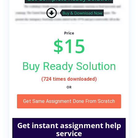
Price
$15
Buy Ready Solution
(724 times downloaded)
OR
Get Same Assignment Done From Scratch
Get instant assignment help
service