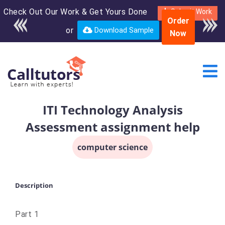
Check Out Our Work & Get Yours Done
Enroll in the complete
Submit Work
Order
course for only $250
or
Download Sample
Now
USD*
ITI Technology Analysis
Assessment assignment help
computer science
Description
Part 1