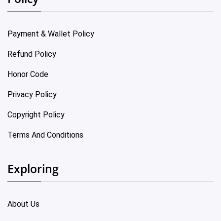
Payment & Wallet Policy
Refund Policy
Honor Code
Privacy Policy
Copyright Policy
Terms And Conditions
Exploring
About Us