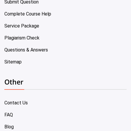
Submit Question
Complete Course Help
Service Package
Plagiarism Check
Questions & Answers
Sitemap
Other
Contact Us
FAQ
Blog