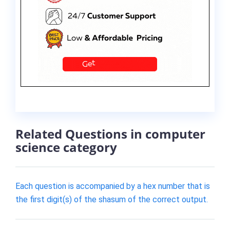
Related Questions in computer
science category
Each question is accompanied by a hex number that is
the first digit(s) of the shasum of the correct output.