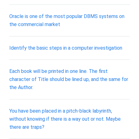
Oracle is one of the most popular DBMS systems on
the commercial market
Identify the basic steps in a computer investigation
Each book will be printed in one line. The first
character of Title should be lined up, and the same for
the Author.
You have been placed in a pitch-black labyrinth,
without knowing if there is a way out or not. Maybe
there are traps?