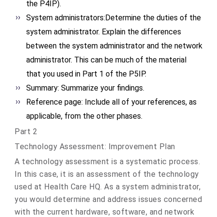
the P4IP).
System administrators:Determine the duties of the
system administrator. Explain the differences
between the system administrator and the network
administrator. This can be much of the material
that you used in Part 1 of the P5IP.
Summary: Summarize your findings.
Reference page: Include all of your references, as
applicable, from the other phases.
Part 2
Technology Assessment: Improvement Plan
A technology assessment is a systematic process.
In this case, it is an assessment of the technology
used at Health Care HQ. As a system administrator,
you would determine and address issues concerned
with the current hardware, software, and network