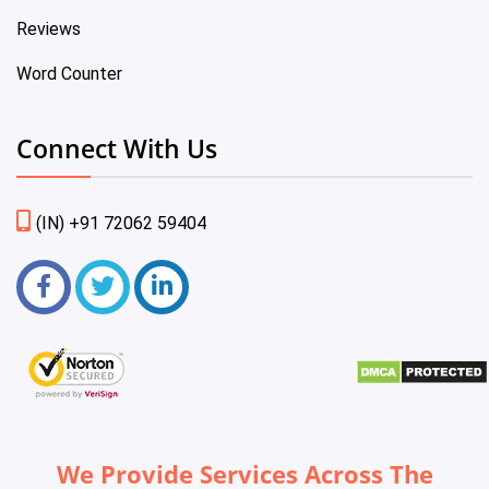
Reviews
Word Counter
Connect With Us
(IN) +91 72062 59404
We Provide Services Across The