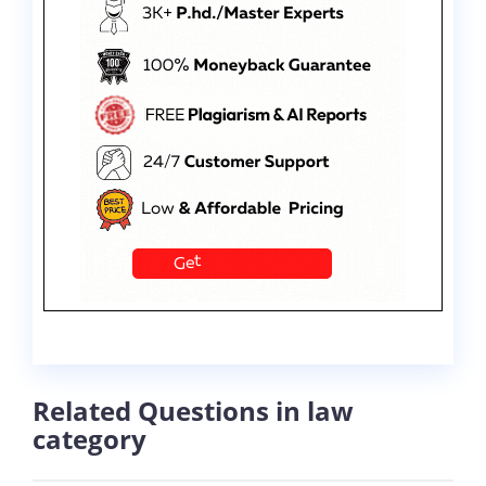
Related Questions in law
category