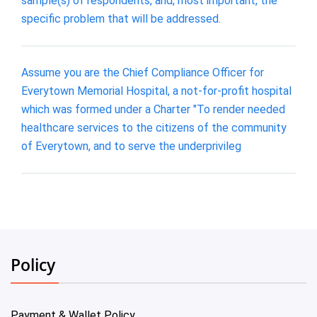
sample(s) of respondents, and, most important, the
specific problem that will be addressed.
Assume you are the Chief Compliance Officer for
Everytown Memorial Hospital, a not-for-profit hospital
which was formed under a Charter "To render needed
healthcare services to the citizens of the community
of Everytown, and to serve the underprivileg
Policy
Payment & Wallet Policy