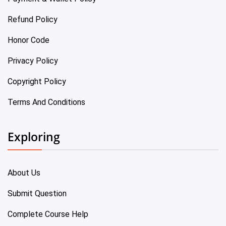
Refund Policy
Honor Code
Privacy Policy
Copyright Policy
Terms And Conditions
Exploring
About Us
Submit Question
Complete Course Help