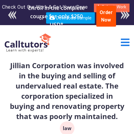
Check Out Our Work & Get Yours Done
Enroll in the complete
Submit Work
Order
course for only $250
or
Download Sample
Now
USD*
Jillian Corporation was involved
in the buying and selling of
undervalued real estate. The
corporation specialized in
buying and renovating property
that was poorly maintained.
law