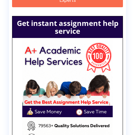
Experts
Get instant assignment help
service