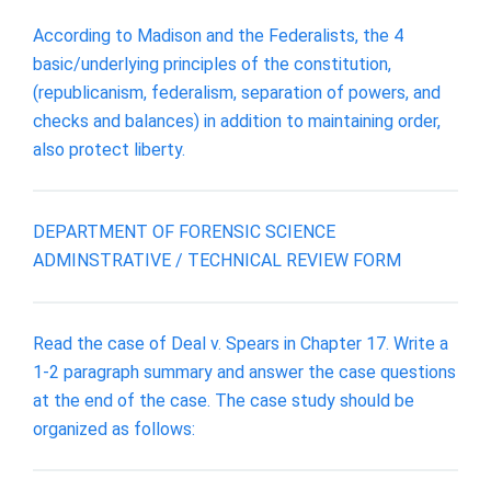
According to Madison and the Federalists, the 4
basic/underlying principles of the constitution,
(republicanism, federalism, separation of powers, and
checks and balances) in addition to maintaining order,
also protect liberty.
DEPARTMENT OF FORENSIC SCIENCE
ADMINSTRATIVE / TECHNICAL REVIEW FORM
Read the case of Deal v. Spears in Chapter 17. Write a
1-2 paragraph summary and answer the case questions
at the end of the case. The case study should be
organized as follows: