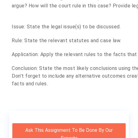
argue? How will the court rule in this case? Provide lega
Issue: State the legal issue(s) to be discussed.
Rule: State the relevant statutes and case law.
Application: Apply the relevant rules to the facts that
Conclusion: State the most likely conclusions using the
Don’t forget to include any alternative outcomes creat
facts and rules.
Ask This Assignment To Be Done By Our