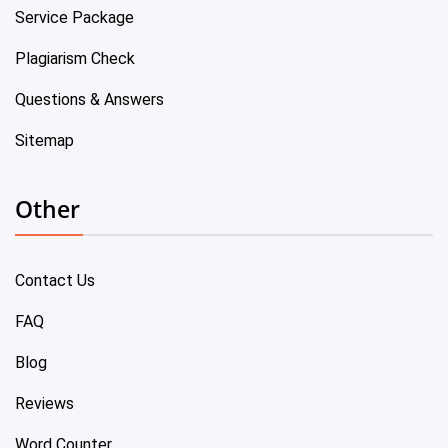
Service Package
Plagiarism Check
Questions & Answers
Sitemap
Other
Contact Us
FAQ
Blog
Reviews
Word Counter