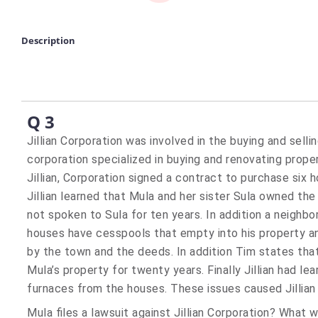
Description
Q 3
Jillian Corporation was involved in the buying and sell
corporation specialized in buying and renovating prope
Jillian, Corporation signed a contract to purchase six 
Jillian learned that Mula and her sister Sula owned the
not spoken to Sula for ten years. In addition a neighbor
houses have cesspools that empty into his property an
by the town and the deeds. In addition Tim states tha
Mula’s property for twenty years. Finally Jillian had l
furnaces from the houses. These issues caused Jillian
Mula files a lawsuit against Jillian Corporation? What wi