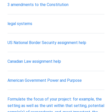
3 amendments to the Constitution
legal systems
US National Border Security assignment help
Canadian Law assignment help
American Government Power and Purpose
Formulate the focus of your project: for example, the
setting as well as the unit within that setting, potential