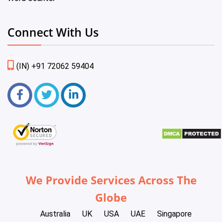
Connect With Us
(IN) +91 72062 59404
We Provide Services Across The
Globe
Australia
UK
USA
UAE
Singapore