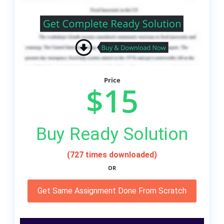
Price
$15
Buy Ready Solution
(727 times downloaded)
OR
Get Same Assignment Done From Scratch