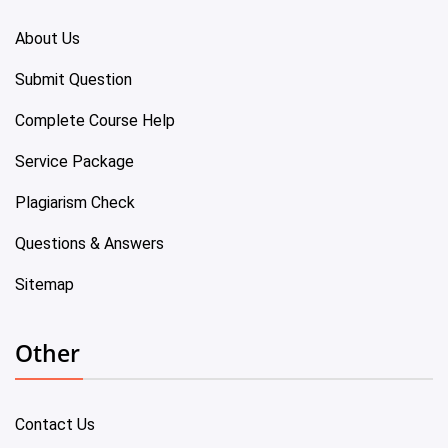
About Us
Submit Question
Complete Course Help
Service Package
Plagiarism Check
Questions & Answers
Sitemap
Other
Contact Us