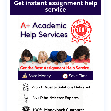
Get instant assignment help
service