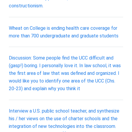
constructionism.
Wheat on College is ending health care coverage for
more than 700 undergraduate and graduate students
Discussion: Some people find the UCC difficult and
(gasp!) boring. I personally love it. In law school, it was
the first area of law that was defined and organized. I
would like you to identify one area of the UCC (Chs.
20-23) and explain why you think it
Interview a U.S. public school teacher, and synthesize
his / her views on the use of charter schools and the
integration of new technologies into the classroom.