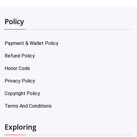
Policy
Payment & Wallet Policy
Refund Policy
Honor Code
Privacy Policy
Copyright Policy
Terms And Conditions
Exploring