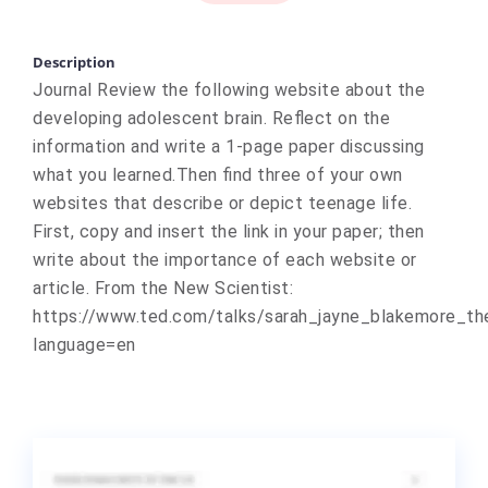
Description
Journal Review the following website about the
developing adolescent brain. Reflect on the
information and write a 1-page paper discussing
what you learned.Then find three of your own
websites that describe or depict teenage life.
First, copy and insert the link in your paper; then
write about the importance of each website or
article. From the New Scientist:
https://www.ted.com/talks/sarah_jayne_blakemore_th
language=en