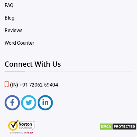
FAQ
Blog
Reviews
Word Counter
Connect With Us
(IN) +91 72062 59404