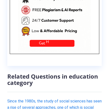
Related Questions in education
category
Since the 1980s, the study of social sciences has seen
a rise of several approaches, one of which is social