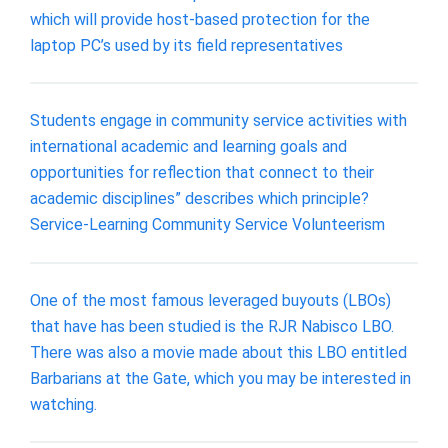
which will provide host-based protection for the
laptop PC’s used by its field representatives
Students engage in community service activities with
international academic and learning goals and
opportunities for reflection that connect to their
academic disciplines” describes which principle?
Service-Learning Community Service Volunteerism
One of the most famous leveraged buyouts (LBOs)
that have has been studied is the RJR Nabisco LBO.
There was also a movie made about this LBO entitled
Barbarians at the Gate, which you may be interested in
watching.