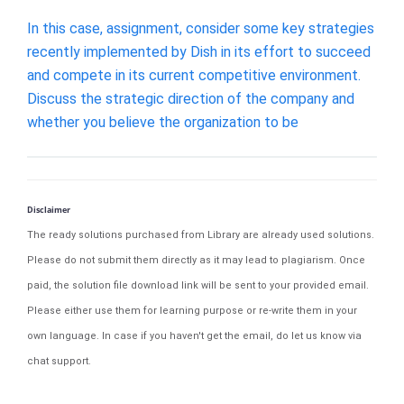
In this case, assignment, consider some key strategies
recently implemented by Dish in its effort to succeed
and compete in its current competitive environment.
Discuss the strategic direction of the company and
whether you believe the organization to be
Disclaimer
The ready solutions purchased from Library are already used solutions.
Please do not submit them directly as it may lead to plagiarism. Once
paid, the solution file download link will be sent to your provided email.
Please either use them for learning purpose or re-write them in your
own language. In case if you haven't get the email, do let us know via
chat support.