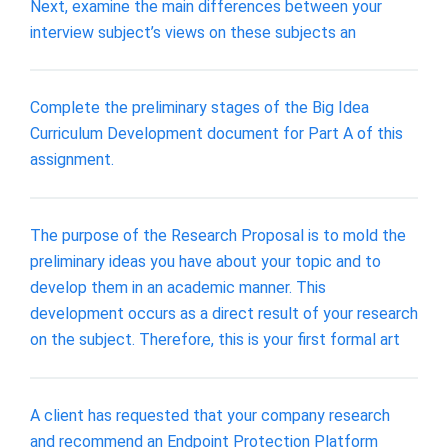
Next, examine the main differences between your
interview subject’s views on these subjects an
Complete the preliminary stages of the Big Idea
Curriculum Development document for Part A of this
assignment.
The purpose of the Research Proposal is to mold the
preliminary ideas you have about your topic and to
develop them in an academic manner. This
development occurs as a direct result of your research
on the subject. Therefore, this is your first formal art
A client has requested that your company research
and recommend an Endpoint Protection Platform