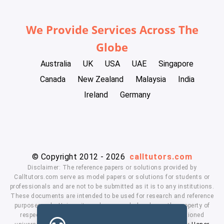
We Provide Services Across The
Globe
Australia
UK
USA
UAE
Singapore
Canada
New Zealand
Malaysia
India
Ireland
Germany
© Copyright 2012 - 2026
calltutors.com
Disclaimer: The reference papers or solutions provided by
Calltutors.com serve as model papers or solutions for students or
professionals and are not to be submitted as it is to any institutions.
These documents are intended to be used for research and reference
purposes only. University and company's logo's are the property of
respected owners. We don't have affiliation with the mentioned