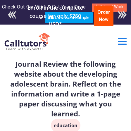
Check Out Our Work & Get Yours Done
Enroll in the complete
Submit Work
Order
course for only $250
or
Download Sample
Now
USD*
Journal Review the following
website about the developing
adolescent brain. Reflect on the
information and write a 1-page
paper discussing what you
learned.
education