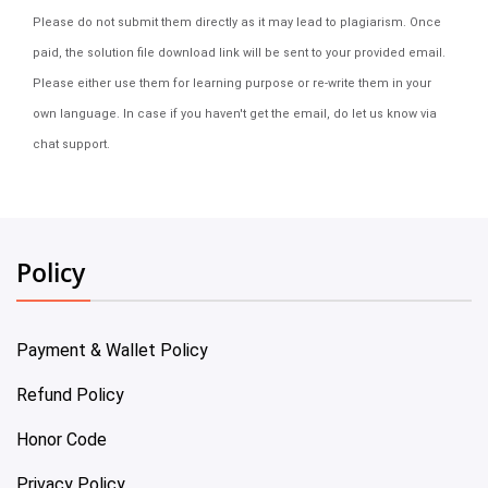
Please do not submit them directly as it may lead to plagiarism. Once
paid, the solution file download link will be sent to your provided email.
Please either use them for learning purpose or re-write them in your
own language. In case if you haven't get the email, do let us know via
chat support.
Policy
Payment & Wallet Policy
Refund Policy
Honor Code
Privacy Policy