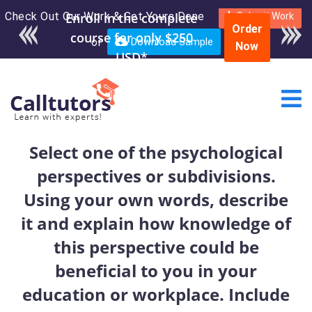
Check Out Our Work & Get Yours Done
Enroll in the complete
Submit Work
Order
course for only $250
or
Download Sample
Now
USD*
Select one of the psychological
perspectives or subdivisions.
Using your own words, describe
it and explain how knowledge of
this perspective could be
beneficial to you in your
education or workplace. Include