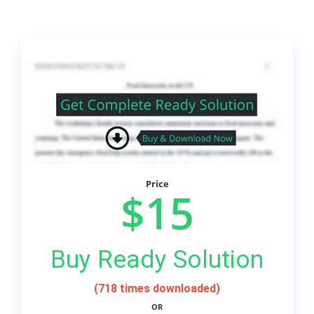
Price
$15
Buy Ready Solution
(718 times downloaded)
OR