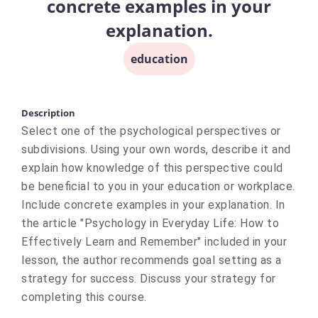
concrete examples in your
explanation.
education
Description
Select one of the psychological perspectives or
subdivisions. Using your own words, describe it and
explain how knowledge of this perspective could
be beneficial to you in your education or workplace.
Include concrete examples in your explanation. In
the article "Psychology in Everyday Life: How to
Effectively Learn and Remember" included in your
lesson, the author recommends goal setting as a
strategy for success. Discuss your strategy for
completing this course.