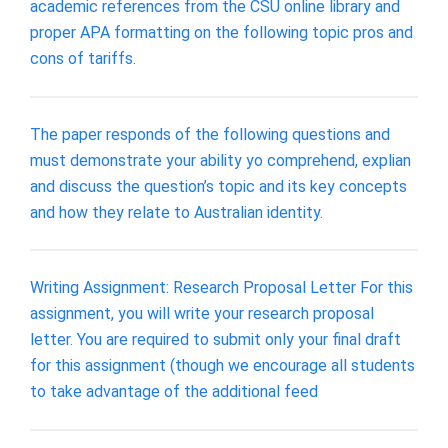
academic references from the CSU online library and
proper APA formatting on the following topic pros and
cons of tariffs.
The paper responds of the following questions and
must demonstrate your ability yo comprehend, explian
and discuss the question’s topic and its key concepts
and how they relate to Australian identity.
Writing Assignment: Research Proposal Letter For this
assignment, you will write your research proposal
letter. You are required to submit only your final draft
for this assignment (though we encourage all students
to take advantage of the additional feed