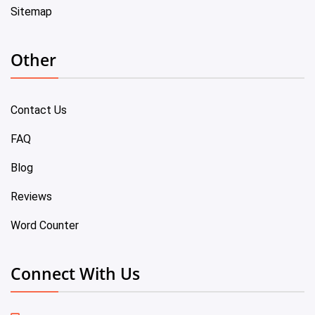
Sitemap
Other
Contact Us
FAQ
Blog
Reviews
Word Counter
Connect With Us