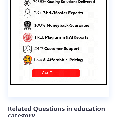
Related Questions in education
category