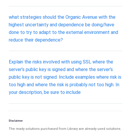
what strategies should the Organic Avenue with the
highest uncertainty and dependence be doing/have
done to try to adapt to the external environment and
reduce their dependence?
Explain the risks involved with using SSL where the
server’s public key is signed and where the server’s
public key is not signed. Include examples where risk is
too high and where the risk is probably not too high. In
your description, be sure to include
Disclaimer
The ready solutions purchased from Library are already used solutions.