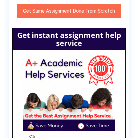
Get Same Assignment Done From Scratch
Get instant assignment help
service