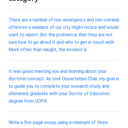
There are a number of non-emergency and non-criminal
offences a resident of our city might notice and would
want to report. But the problem is that they are not
sure how to go about it and who to get in touch with.
More often than naught, the incident is
It was great meeting you and learning about your
doctoral concept. As your Dissertation Chair, my goal is
to guide you to complete your research study and
ultimately graduate with your Doctor of Education
degree from UOPX.
Write a five-page essay, using a minimum of three