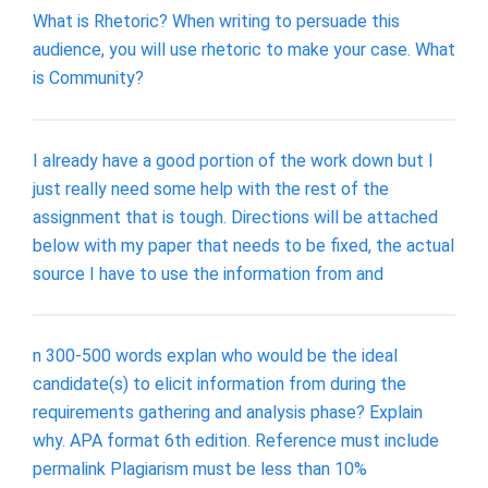
What is Rhetoric? When writing to persuade this
audience, you will use rhetoric to make your case. What
is Community?
I already have a good portion of the work down but I
just really need some help with the rest of the
assignment that is tough. Directions will be attached
below with my paper that needs to be fixed, the actual
source I have to use the information from and
n 300-500 words explan who would be the ideal
candidate(s) to elicit information from during the
requirements gathering and analysis phase? Explain
why. APA format 6th edition. Reference must include
permalink Plagiarism must be less than 10%