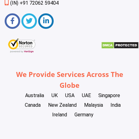
(IN) +91 72062 59404
We Provide Services Across The
Globe
Australia
UK
USA
UAE
Singapore
Canada
New Zealand
Malaysia
India
Ireland
Germany