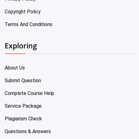
Copyright Policy
Terms And Conditions
Exploring
About Us
Submit Question
Complete Course Help
Service Package
Plagiarism Check
Questions & Answers