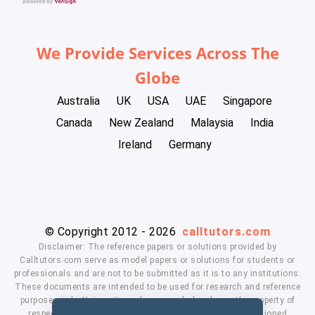
We Provide Services Across The
Globe
Australia
UK
USA
UAE
Singapore
Canada
New Zealand
Malaysia
India
Ireland
Germany
© Copyright 2012 - 2026
calltutors.com
Disclaimer: The reference papers or solutions provided by
Calltutors.com serve as model papers or solutions for students or
professionals and are not to be submitted as it is to any institutions.
These documents are intended to be used for research and reference
purposes only. University and company's logo's are the property of
respected owners. We don't have affiliation with the mentioned