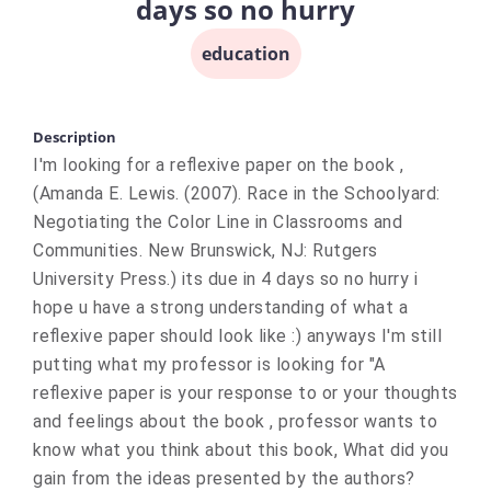
days so no hurry
education
Description
I'm looking for a reflexive paper on the book ,
(Amanda E. Lewis. (2007). Race in the Schoolyard:
Negotiating the Color Line in Classrooms and
Communities. New Brunswick, NJ: Rutgers
University Press.) its due in 4 days so no hurry i
hope u have a strong understanding of what a
reflexive paper should look like :) anyways I'm still
putting what my professor is looking for "A
reflexive paper is your response to or your thoughts
and feelings about the book , professor wants to
know what you think about this book, What did you
gain from the ideas presented by the authors?