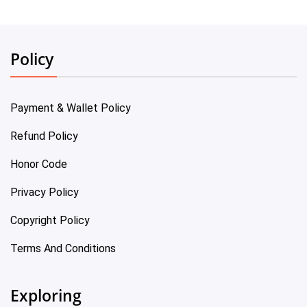
Policy
Payment & Wallet Policy
Refund Policy
Honor Code
Privacy Policy
Copyright Policy
Terms And Conditions
Exploring