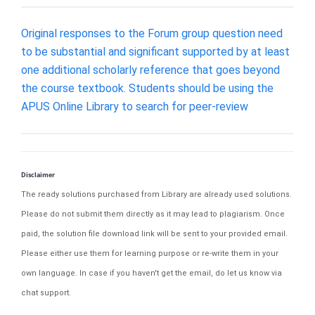
Original responses to the Forum group question need
to be substantial and significant supported by at least
one additional scholarly reference that goes beyond
the course textbook. Students should be using the
APUS Online Library to search for peer-review
Disclaimer
The ready solutions purchased from Library are already used solutions.
Please do not submit them directly as it may lead to plagiarism. Once
paid, the solution file download link will be sent to your provided email.
Please either use them for learning purpose or re-write them in your
own language. In case if you haven't get the email, do let us know via
chat support.