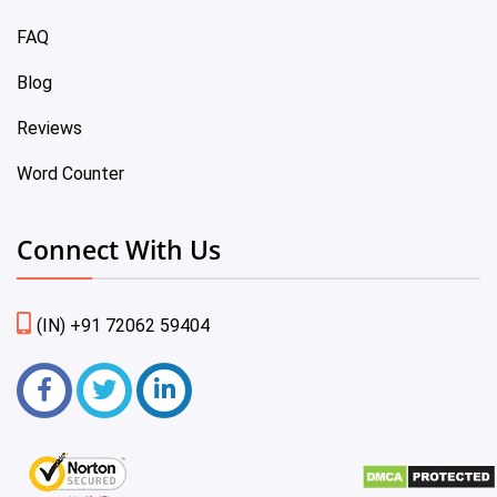
FAQ
Blog
Reviews
Word Counter
Connect With Us
(IN) +91 72062 59404