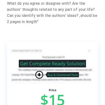
What do you agree or disagree with? Are the
authors’ thoughts related to any part of your life?
Can you identify with the authors’ ideas? ,should be
2 pages in length"
Price
$15