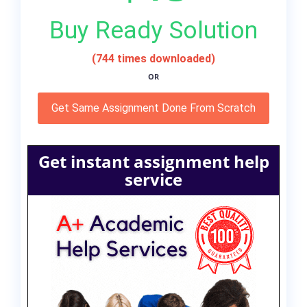
Buy Ready Solution
(744 times downloaded)
OR
Get Same Assignment Done From Scratch
Get instant assignment help
service