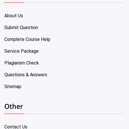
About Us
Submit Question
Complete Course Help
Service Package
Plagiarism Check
Questions & Answers
Sitemap
Other
Contact Us