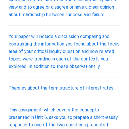
view and to agree or disagree or have a clear opinion
about relationship between success and failure
Your paper will include a discussion comparing and
contrasting the information you found about the focus
area of your critical inquiry question and how related
topics were trending in each of the contexts you
explored. In addition to these observations, y
Theories about the term structure of interest rates
This assignment, which covers the concepts
presented in Unit 6, asks you to prepare a short-essay
response to one of the two questions presented