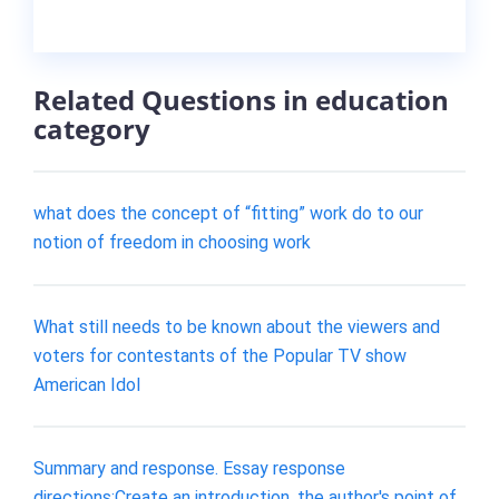
Related Questions in education
category
what does the concept of “fitting” work do to our
notion of freedom in choosing work
What still needs to be known about the viewers and
voters for contestants of the Popular TV show
American Idol
Summary and response. Essay response
directions:Create an introduction, the author's point of