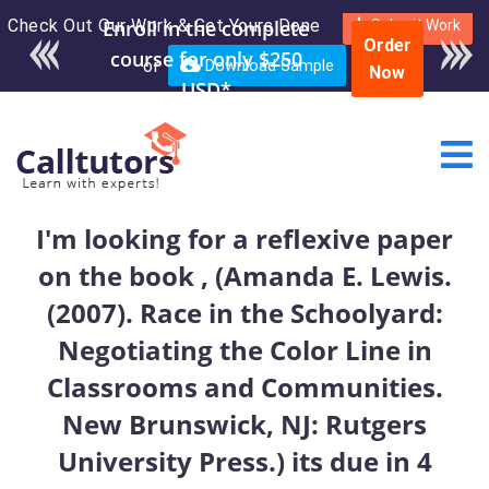
Check Out Our Work & Get Yours Done
Enroll in the complete
Submit Work
Order
course for only $250
or
Download Sample
Now
USD*
I'm looking for a reflexive paper
on the book , (Amanda E. Lewis.
(2007). Race in the Schoolyard:
Negotiating the Color Line in
Classrooms and Communities.
New Brunswick, NJ: Rutgers
University Press.) its due in 4