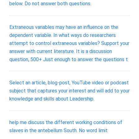
below. Do not answer both questions.
Extraneous variables may have an influence on the
dependent variable. In what ways do researchers
attempt to control extraneous variables? Support your
answer with current literature. It is a discussion
question, 500+ Just enough to answer the questions t
Select an article, blog-post, YouTube video or podcast
subject that captures your interest and will add to your
knowledge and skills about Leadership.
help me discuss the different working conditions of
slaves in the antebellum South. No word limit