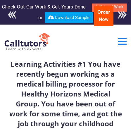
Check Out Our Work & Get Yours Done
Enroll in the complete
Submit Work
Order
course for only $250
or
Download Sample
Now
USD*
Learning Activities #1 You have
recently begun working as a
medical billing processor for
Healthy Horizons Medical
Group. You have been out of
work for some time, and got the
job through your childhood