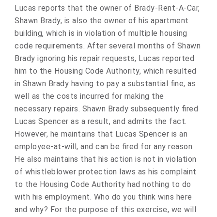
Lucas reports that the owner of Brady-Rent-A-Car,
Shawn Brady, is also the owner of his apartment
building, which is in violation of multiple housing
code requirements. After several months of Shawn
Brady ignoring his repair requests, Lucas reported
him to the Housing Code Authority, which resulted
in Shawn Brady having to pay a substantial fine, as
well as the costs incurred for making the
necessary repairs. Shawn Brady subsequently fired
Lucas Spencer as a result, and admits the fact.
However, he maintains that Lucas Spencer is an
employee-at-will, and can be fired for any reason.
He also maintains that his action is not in violation
of whistleblower protection laws as his complaint
to the Housing Code Authority had nothing to do
with his employment. Who do you think wins here
and why? For the purpose of this exercise, we will