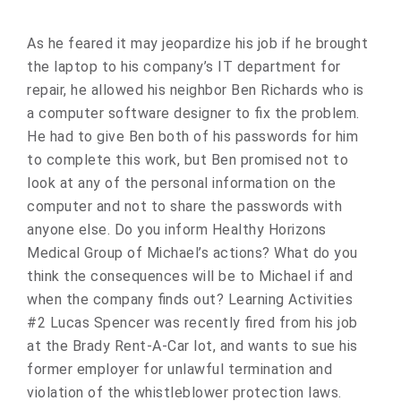
As he feared it may jeopardize his job if he brought
the laptop to his company’s IT department for
repair, he allowed his neighbor Ben Richards who is
a computer software designer to fix the problem.
He had to give Ben both of his passwords for him
to complete this work, but Ben promised not to
look at any of the personal information on the
computer and not to share the passwords with
anyone else. Do you inform Healthy Horizons
Medical Group of Michael’s actions? What do you
think the consequences will be to Michael if and
when the company finds out? Learning Activities
#2 Lucas Spencer was recently fired from his job
at the Brady Rent-A-Car lot, and wants to sue his
former employer for unlawful termination and
violation of the whistleblower protection laws.