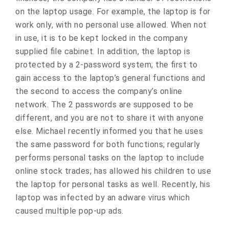
on the laptop usage. For example, the laptop is for
work only, with no personal use allowed. When not
in use, it is to be kept locked in the company
supplied file cabinet. In addition, the laptop is
protected by a 2-password system; the first to
gain access to the laptop’s general functions and
the second to access the company’s online
network. The 2 passwords are supposed to be
different, and you are not to share it with anyone
else. Michael recently informed you that he uses
the same password for both functions; regularly
performs personal tasks on the laptop to include
online stock trades; has allowed his children to use
the laptop for personal tasks as well. Recently, his
laptop was infected by an adware virus which
caused multiple pop-up ads.