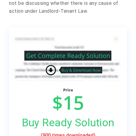
not be discussing whether there is any cause of
action under Landlord-Tenant Law.
Price
$15
Buy Ready Solution
(900 times downloaded)