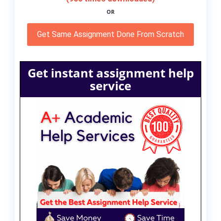
OR
Get Same Assignment Done From Scratch
Get instant assignment help
service