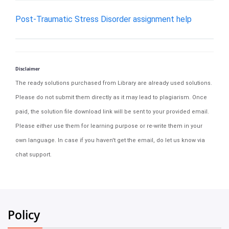
Post-Traumatic Stress Disorder assignment help
Disclaimer
The ready solutions purchased from Library are already used solutions.
Please do not submit them directly as it may lead to plagiarism. Once
paid, the solution file download link will be sent to your provided email.
Please either use them for learning purpose or re-write them in your
own language. In case if you haven't get the email, do let us know via
chat support.
Policy