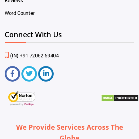
Reviews
Word Counter
Connect With Us
(IN) +91 72062 59404
We Provide Services Across The
Globe