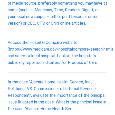
or media source, preferably something you may have at
home (such as Macleans, Time, Reader’s Digest, or
your local newspaper – either print based or online
version) or CBC, CTV, or CNN online articles.
Access the Hospital Compare website
(https://www.medicare.gov/hospitalcompare/search.html)
and select a local hospital. Look at the hospital's
publically reported indicators for Process of Care.
In the case "Alacare Home Health Service, Inc.,
Petitioner VS. Commissioner of Internal Revenue
Respondent", evaluate the importance of the principal
issue litigated in the case. What is the principal issue in
the case "Alacare Home Health Ser