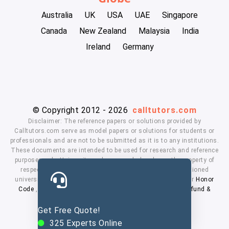
Australia
UK
USA
UAE
Singapore
Canada
New Zealand
Malaysia
India
Ireland
Germany
© Copyright 2012 - 2026
calltutors.com
Disclaimer: The reference papers or solutions provided by
Calltutors.com serve as model papers or solutions for students or
professionals and are not to be submitted as it is to any institutions.
These documents are intended to be used for research and reference
purposes only. University and company's logo's are the property of
respected owners. We don't have affiliation with the mentioned
universities. By using our services means, you agree to our
Honor
Code
,
Privacy Policy
,
Terms & Conditions
,
Payment
,
Refund &
Cancellation Policy.
Get Free Quote!
325
Experts Online