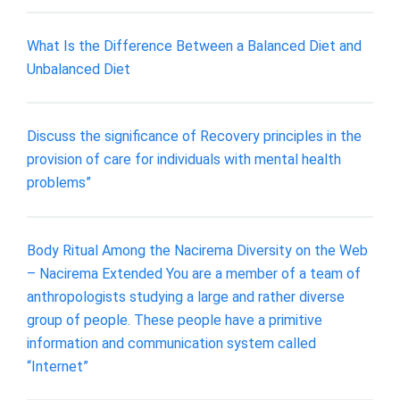
What Is the Difference Between a Balanced Diet and
Unbalanced Diet
Discuss the significance of Recovery principles in the
provision of care for individuals with mental health
problems”
Body Ritual Among the Nacirema Diversity on the Web
– Nacirema Extended You are a member of a team of
anthropologists studying a large and rather diverse
group of people. These people have a primitive
information and communication system called
“Internet”