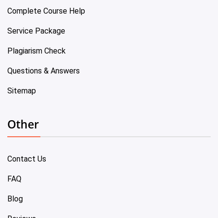
Complete Course Help
Service Package
Plagiarism Check
Questions & Answers
Sitemap
Other
Contact Us
FAQ
Blog