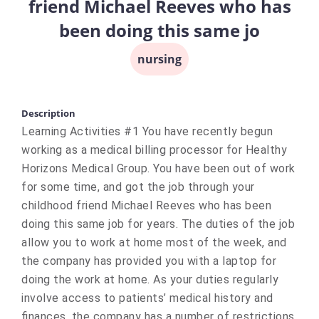
friend Michael Reeves who has
been doing this same jo
nursing
Description
Learning Activities #1 You have recently begun
working as a medical billing processor for Healthy
Horizons Medical Group. You have been out of work
for some time, and got the job through your
childhood friend Michael Reeves who has been
doing this same job for years. The duties of the job
allow you to work at home most of the week, and
the company has provided you with a laptop for
doing the work at home. As your duties regularly
involve access to patients’ medical history and
finances, the company has a number of restrictions