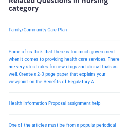
Related Questions in nursing
category
Family/Community Care Plan
Some of us think that there is too much government
when it comes to providing health care services. There
are very strict rules for new drugs and clinical trials as
well. Create a 2-3 page paper that explains your
viewpoint on the Benefits of Regulatory A
Health Information Proposal assignment help
One of the articles must be from a popular periodical