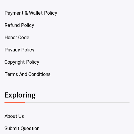
Payment & Wallet Policy
Refund Policy
Honor Code
Privacy Policy
Copyright Policy
Terms And Conditions
Exploring
About Us
Submit Question