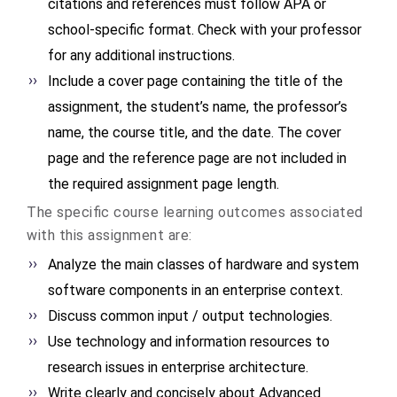
citations and references must follow APA or
school-specific format. Check with your professor
for any additional instructions.
Include a cover page containing the title of the
assignment, the student’s name, the professor’s
name, the course title, and the date. The cover
page and the reference page are not included in
the required assignment page length.
The specific course learning outcomes associated
with this assignment are:
Analyze the main classes of hardware and system
software components in an enterprise context.
Discuss common input / output technologies.
Use technology and information resources to
research issues in enterprise architecture.
Write clearly and concisely about Advanced