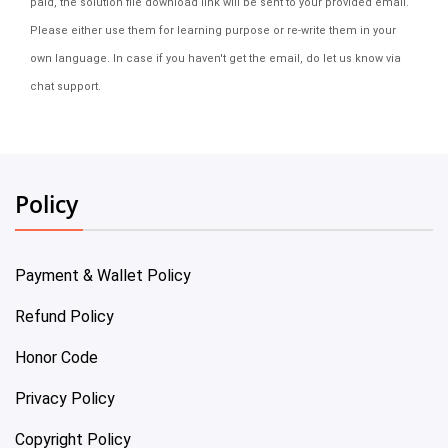
paid, the solution file download link will be sent to your provided email.
Please either use them for learning purpose or re-write them in your
own language. In case if you haven't get the email, do let us know via
chat support.
Policy
Payment & Wallet Policy
Refund Policy
Honor Code
Privacy Policy
Copyright Policy