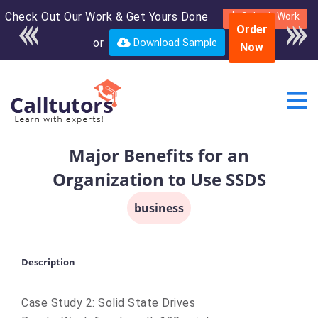
Check Out Our Work & Get Yours Done
Enroll in the complete
Submit Work
Order
course for only $250
or
Download Sample
Now
USD*
Major Benefits for an
Organization to Use SSDS
business
Description
Case Study 2: Solid State Drives