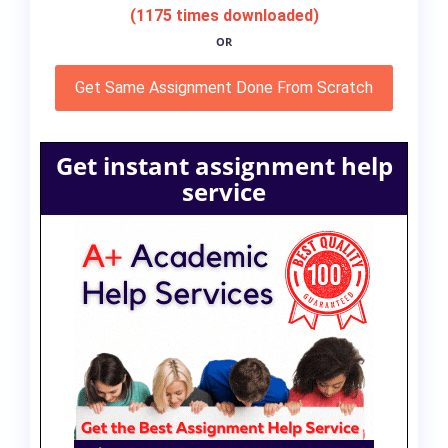
(1175 times downloaded)
OR
Get Same Assignment Done From Scratch
Get instant assignment help
service