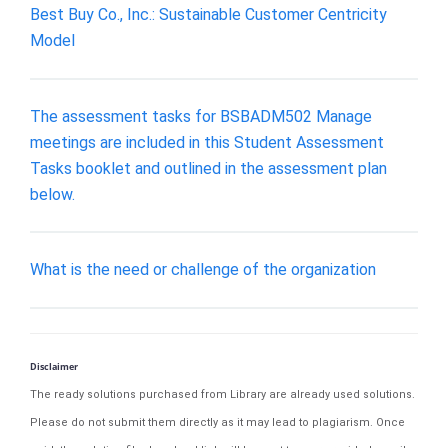
Best Buy Co., Inc.: Sustainable Customer Centricity
Model
The assessment tasks for BSBADM502 Manage
meetings are included in this Student Assessment
Tasks booklet and outlined in the assessment plan
below.
What is the need or challenge of the organization
Disclaimer
The ready solutions purchased from Library are already used solutions.
Please do not submit them directly as it may lead to plagiarism. Once