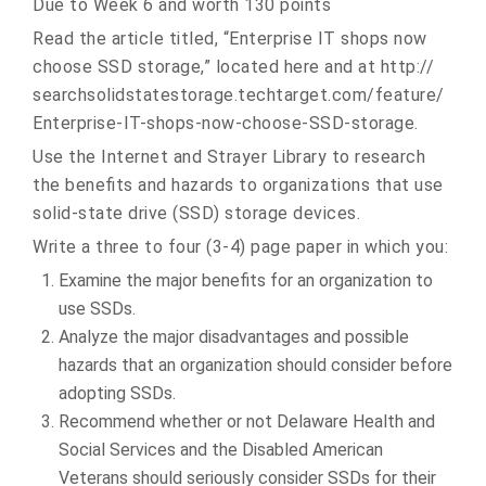
Due to Week 6 and worth 130 points
Read the article titled, “Enterprise IT shops now
choose SSD storage,” located here and at http://
searchsolidstatestorage.
techtarget.com/feature/
Enterprise-IT-shops-now-
choose-SSD-storage.
Use the Internet and Strayer Library to research
the benefits and hazards to organizations that use
solid-state drive (SSD) storage devices.
Write a three to four (3-4) page paper in which you:
Examine the major benefits for an organization to
use SSDs.
Analyze the major disadvantages and possible
hazards that an organization should consider before
adopting SSDs.
Recommend whether or not Delaware Health and
Social Services and the Disabled American
Veterans should seriously consider SSDs for their