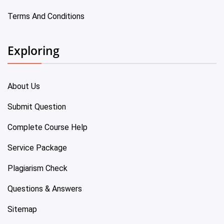
Terms And Conditions
Exploring
About Us
Submit Question
Complete Course Help
Service Package
Plagiarism Check
Questions & Answers
Sitemap