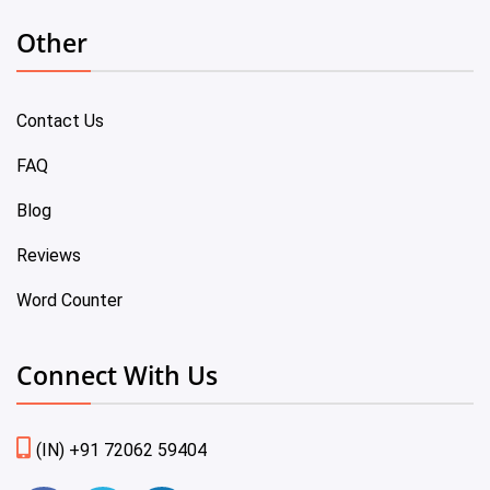
Other
Contact Us
FAQ
Blog
Reviews
Word Counter
Connect With Us
(IN) +91 72062 59404