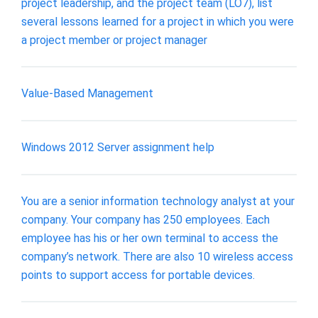
project leadership, and the project team (LO7), list
several lessons learned for a project in which you were
a project member or project manager
Value-Based Management
Windows 2012 Server assignment help
You are a senior information technology analyst at your
company. Your company has 250 employees. Each
employee has his or her own terminal to access the
company’s network. There are also 10 wireless access
points to support access for portable devices.