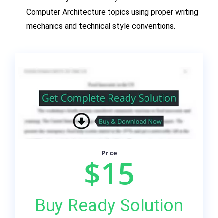
Computer Architecture topics using proper writing
mechanics and technical style conventions.
Price
$15
Buy Ready Solution