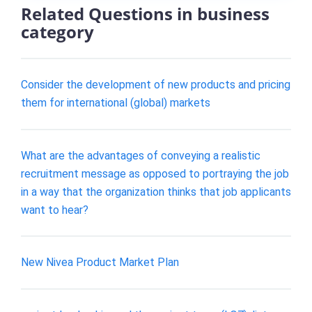
Related Questions in business
category
Consider the development of new products and pricing
them for international (global) markets
What are the advantages of conveying a realistic
recruitment message as opposed to portraying the job
in a way that the organization thinks that job applicants
want to hear?
New Nivea Product Market Plan