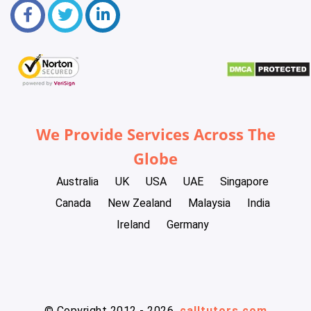
We Provide Services Across The
Globe
Australia
UK
USA
UAE
Singapore
Canada
New Zealand
Malaysia
India
Ireland
Germany
© Copyright 2012 - 2026
calltutors.com