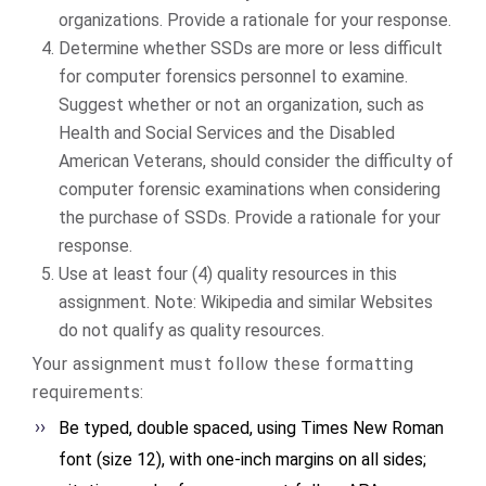
organizations. Provide a rationale for your response.
Determine whether SSDs are more or less difficult
for computer forensics personnel to examine.
Suggest whether or not an organization, such as
Health and Social Services and the Disabled
American Veterans, should consider the difficulty of
computer forensic examinations when considering
the purchase of SSDs. Provide a rationale for your
response.
Use at least four (4) quality resources in this
assignment. Note: Wikipedia and similar Websites
do not qualify as quality resources.
Your assignment must follow these formatting
requirements:
Be typed, double spaced, using Times New Roman
font (size 12), with one-inch margins on all sides;