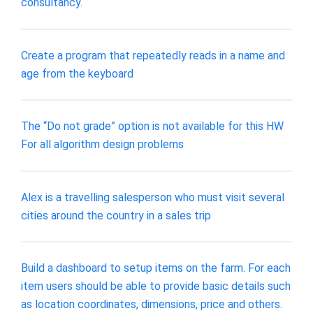
consultancy.
Create a program that repeatedly reads in a name and
age from the keyboard
The “Do not grade” option is not available for this HW
For all algorithm design problems
Alex is a travelling salesperson who must visit several
cities around the country in a sales trip
Build a dashboard to setup items on the farm. For each
item users should be able to provide basic details such
as location coordinates, dimensions, price and others.