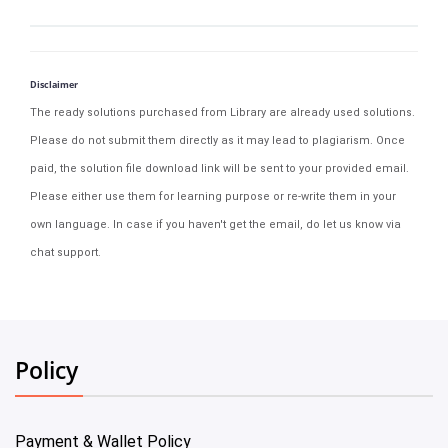
Disclaimer
The ready solutions purchased from Library are already used solutions.
Please do not submit them directly as it may lead to plagiarism. Once
paid, the solution file download link will be sent to your provided email.
Please either use them for learning purpose or re-write them in your
own language. In case if you haven't get the email, do let us know via
chat support.
Policy
Payment & Wallet Policy