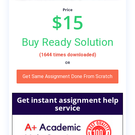
Price
$15
Buy Ready Solution
(1644 times downloaded)
OR
Get Same Assignment Done From Scratch
Get instant assignment help
service