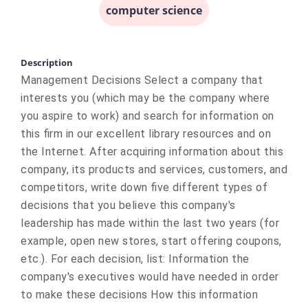
computer science
Description
Management Decisions Select a company that
interests you (which may be the company where
you aspire to work) and search for information on
this firm in our excellent library resources and on
the Internet. After acquiring information about this
company, its products and services, customers, and
competitors, write down five different types of
decisions that you believe this company's
leadership has made within the last two years (for
example, open new stores, start offering coupons,
etc.). For each decision, list: Information the
company's executives would have needed in order
to make these decisions How this information