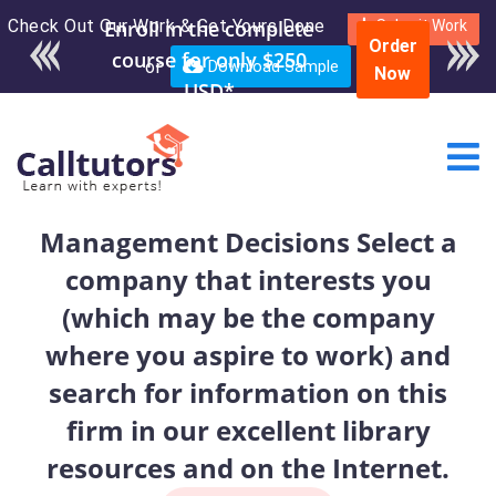
Check Out Our Work & Get Yours Done
Enroll in the complete
Submit Work
Order
course for only $250
or
Download Sample
Now
USD*
Management Decisions Select a
company that interests you
(which may be the company
where you aspire to work) and
search for information on this
firm in our excellent library
resources and on the Internet.