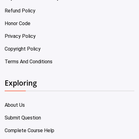
Refund Policy
Honor Code
Privacy Policy
Copyright Policy
Terms And Conditions
Exploring
About Us
Submit Question
Complete Course Help