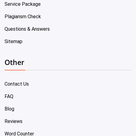
Service Package
Plagiarism Check
Questions & Answers
Sitemap
Other
Contact Us
FAQ
Blog
Reviews
Word Counter