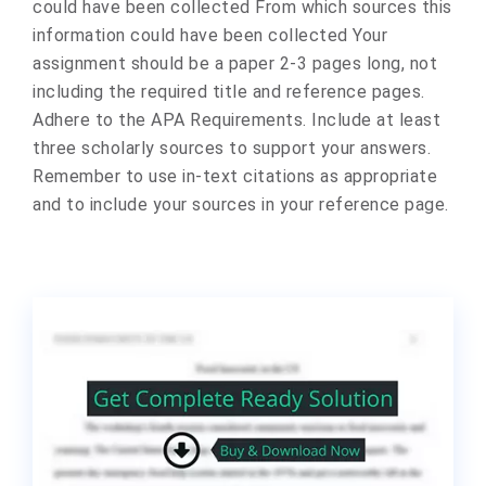
could have been collected From which sources this
information could have been collected Your
assignment should be a paper 2-3 pages long, not
including the required title and reference pages.
Adhere to the APA Requirements. Include at least
three scholarly sources to support your answers.
Remember to use in-text citations as appropriate
and to include your sources in your reference page.