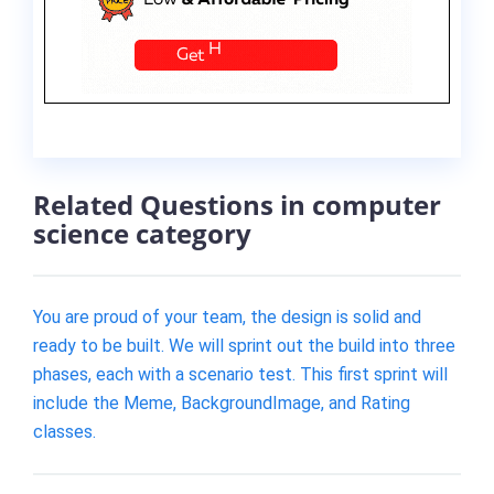
Related Questions in computer
science category
You are proud of your team, the design is solid and
ready to be built. We will sprint out the build into three
phases, each with a scenario test. This first sprint will
include the Meme, BackgroundImage, and Rating
classes.