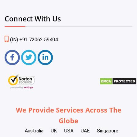
Connect With Us
(IN) +91 72062 59404
We Provide Services Across The
Globe
Australia
UK
USA
UAE
Singapore