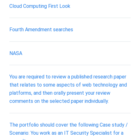
Cloud Computing First Look
Fourth Amendment searches
NASA
You are required to review a published research paper
that relates to some aspects of web technology and
platforms, and then orally present your review
comments on the selected paper individually.
The portfolio should cover the following Case study /
Scenario: You work as an IT Security Specialist for a