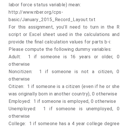
labor force status variable) mean:
http://www.nber.org/cps-
basic/January_2015_Record_Layout.txt
For this assignment, you’ll need to turn in the R
script or Excel sheet used in the calculations and
provide the final calculation values for parts b-i:
Please compute the following dummy variables:
Adult: 1 if someone is 16 years or older, 0
otherwise
Noncitizen: 1 if someone is not a citizen, 0
otherwise
Citizen: 1 if someone is a citizen (even if he or she
was originally born in another country), 0 otherwise
Employed: 1 if someone is employed, 0 otherwise
Unemployed: 1 if someone is unemployed, 0
otherwise
College: 1 if someone has a 4 year college degree