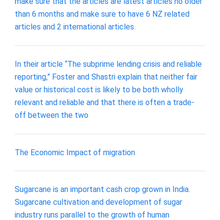
make sure that the articles are latest articles no older
than 6 months and make sure to have 6 NZ related
articles and 2 international articles.
In their article “The subprime lending crisis and reliable
reporting,” Foster and Shastri explain that neither fair
value or historical cost is likely to be both wholly
relevant and reliable and that there is often a trade-
off between the two
The Economic Impact of migration
Sugarcane is an important cash crop grown in India.
Sugarcane cultivation and development of sugar
industry runs parallel to the growth of human