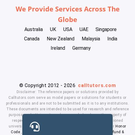
We Provide Services Across The
Globe
Australia
UK
USA
UAE
Singapore
Canada
New Zealand
Malaysia
India
Ireland
Germany
© Copyright 2012 - 2026
calltutors.com
Disclaimer: The reference papers or solutions provided by
Calltutors.com serve as model papers or solutions for students or
professionals and are not to be submitted as it is to any institutions.
These documents are intended to be used for research and reference
purposes only. University and company's logo's are the property of
respected owners. We don't have affiliation with the mentioned
universities. By using our services means, you agree to our
Honor
Code
,
Privacy Policy
,
Terms & Conditions
,
Payment
,
Refund &