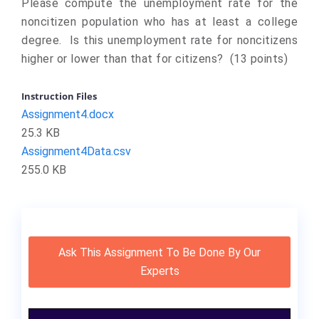
Please compute the unemployment rate for the
noncitizen population who has at least a college
degree. Is this unemployment rate for noncitizens
higher or lower than that for citizens? (13 points)
Instruction Files
Assignment4.docx
25.3 KB
Assignment4Data.csv
255.0 KB
Ask This Assignment To Be Done By Our
Experts