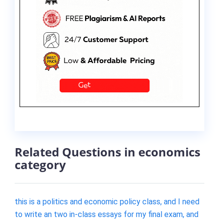
Related Questions in economics
category
this is a politics and economic policy class, and I need
to write an two in-class essays for my final exam, and