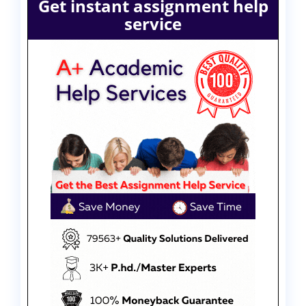
Get instant assignment help
service