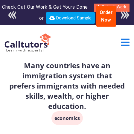
Check Out Our Work & Get Yours Done
Enroll in the complete
Submit Work
Order
course for only $250
or
Download Sample
Now
USD*
Many countries have an
immigration system that
prefers immigrants with needed
skills, wealth, or higher
education.
economics