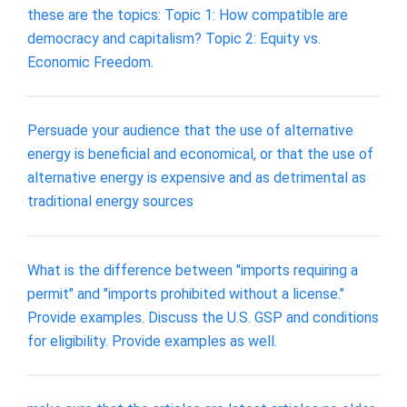
these are the topics: Topic 1: How compatible are
democracy and capitalism? Topic 2: Equity vs.
Economic Freedom.
Persuade your audience that the use of alternative
energy is beneficial and economical, or that the use of
alternative energy is expensive and as detrimental as
traditional energy sources
What is the difference between "imports requiring a
permit" and "imports prohibited without a license."
Provide examples. Discuss the U.S. GSP and conditions
for eligibility. Provide examples as well.