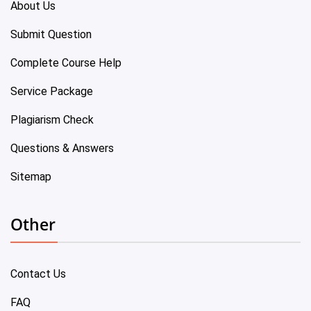
About Us
Submit Question
Complete Course Help
Service Package
Plagiarism Check
Questions & Answers
Sitemap
Other
Contact Us
FAQ