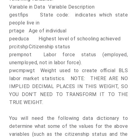
Variable in Data
Variable Description
gestfips
State code: indicates which state
people live in
prtage
Age of individual
peeduca
Highest level of schooling achieved
prcitshp
Citizenship status
prempnot
Labor force status (employed,
unemployed, not in labor force).
pwcmpwgt
Weight used to create official BLS
labor market statistics. NOTE: THERE ARE NO
IMPLIED DECIMAL PLACES IN THIS WEIGHT, SO
YOU DON’T NEED TO TRANSFORM IT TO THE
TRUE WEIGHT.
You will need the following data dictionary to
determine what some of the values for the above
variables (such as the citizenship status and the