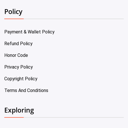
Policy
Payment & Wallet Policy
Refund Policy
Honor Code
Privacy Policy
Copyright Policy
Terms And Conditions
Exploring