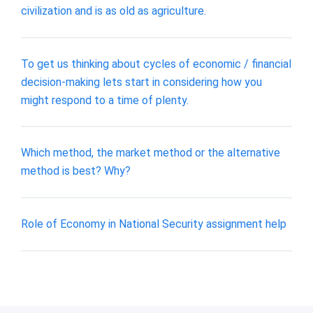
civilization and is as old as agriculture.
To get us thinking about cycles of economic / financial
decision-making lets start in considering how you
might respond to a time of plenty.
Which method, the market method or the alternative
method is best? Why?
Role of Economy in National Security assignment help