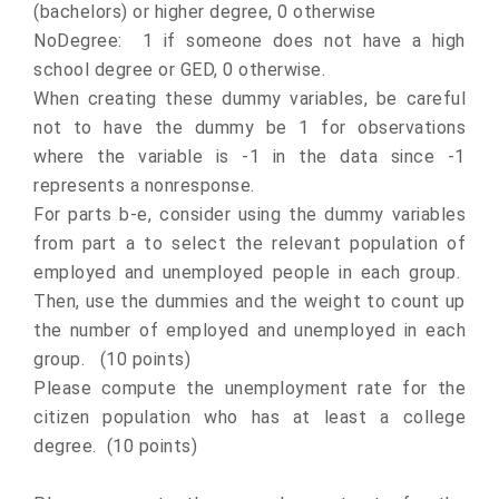
(bachelors) or higher degree, 0 otherwise
NoDegree: 1 if someone does not have a high
school degree or GED, 0 otherwise.
When creating these dummy variables, be careful
not to have the dummy be 1 for observations
where the variable is -1 in the data since -1
represents a nonresponse.
For parts b-e, consider using the dummy variables
from part a to select the relevant population of
employed and unemployed people in each group.
Then, use the dummies and the weight to count up
the number of employed and unemployed in each
group. (10 points)
Please compute the unemployment rate for the
citizen population who has at least a college
degree. (10 points)