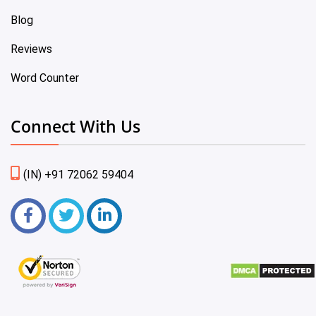
Blog
Reviews
Word Counter
Connect With Us
(IN) +91 72062 59404