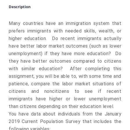
Description
Many countries have an immigration system that
prefers immigrants with needed skills, wealth, or
higher education. Do recent immigrants actually
have better labor market outcomes (such as lower
unemployment) if they have more education? Do
they have better outcomes compared to citizens
with similar education? After completing this
assignment, you will be able to, with some time and
patience, compare the labor market situations of
citizens and noncitizens to see if recent
immigrants have higher or lower unemployment
than citizens depending on their education level.
You have data about individuals from the January
2019 Current Population Survey that includes the
following variables: