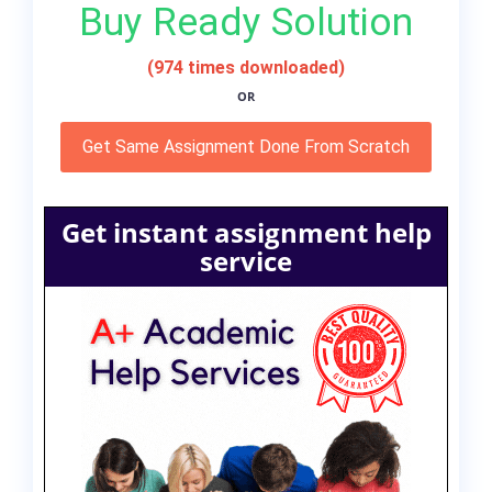
Buy Ready Solution
(974 times downloaded)
OR
Get Same Assignment Done From Scratch
Get instant assignment help
service