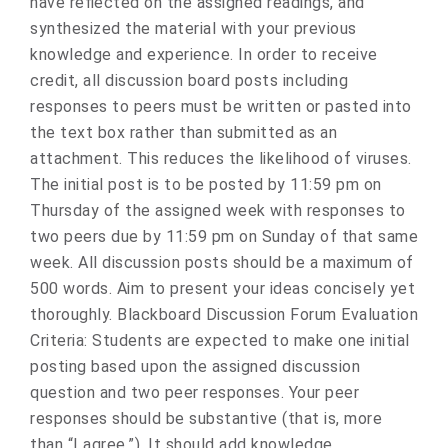
have reflected on the assigned readings, and
synthesized the material with your previous
knowledge and experience. In order to receive
credit, all discussion board posts including
responses to peers must be written or pasted into
the text box rather than submitted as an
attachment. This reduces the likelihood of viruses.
The initial post is to be posted by 11:59 pm on
Thursday of the assigned week with responses to
two peers due by 11:59 pm on Sunday of that same
week. All discussion posts should be a maximum of
500 words. Aim to present your ideas concisely yet
thoroughly. Blackboard Discussion Forum Evaluation
Criteria: Students are expected to make one initial
posting based upon the assigned discussion
question and two peer responses. Your peer
responses should be substantive (that is, more
than “I agree.”). It should add knowledge,