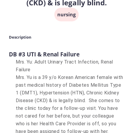
(CKD) & is legally blind.
nursing
Description
DB #3 UTI & Renal Failure
Mrs. Yu: Adult Urinary Tract Infection, Renal
Failure
Mrs. Yu is a 39 y/o Korean American female with
past medical history of Diabetes Mellitus Type
1 (DMT1), Hypertension (HTN), Chronic Kidney
Disease (CKD) & is legally blind. She comes to
the clinic today for a follow-up visit. You have
not cared for her before, but your colleague
who is her Health Care Provider is off, so you
have been assigned to follow-up with her.