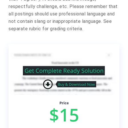
respectfully challenge, etc. Please remember that
all postings should use professional language and
not contain slang or inappropriate language. See
separate rubric for grading criteria.
Price
$15