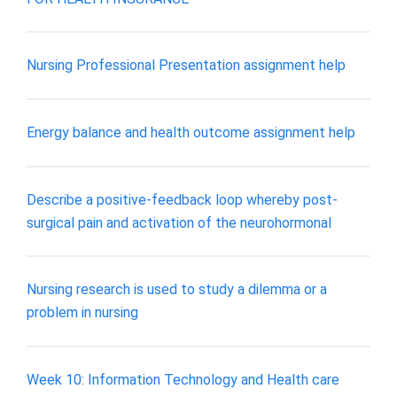
Nursing Professional Presentation assignment help
Energy balance and health outcome assignment help
Describe a positive-feedback loop whereby post-
surgical pain and activation of the neurohormonal
Nursing research is used to study a dilemma or a
problem in nursing
Week 10: Information Technology and Health care