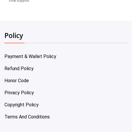
chat support.
Policy
Payment & Wallet Policy
Refund Policy
Honor Code
Privacy Policy
Copyright Policy
Terms And Conditions