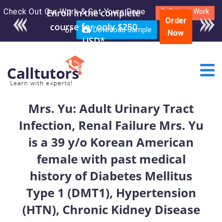
Check Out Our Work & Get Yours Done
Enroll in the complete
Submit Work
Order
course for only $250
or
Download Sample
Now
USD*
Mrs. Yu: Adult Urinary Tract
Infection, Renal Failure Mrs. Yu
is a 39 y/o Korean American
female with past medical
history of Diabetes Mellitus
Type 1 (DMT1), Hypertension
(HTN), Chronic Kidney Disease