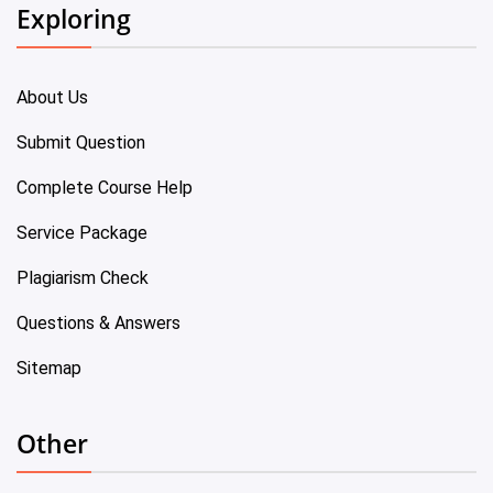
Exploring
About Us
Submit Question
Complete Course Help
Service Package
Plagiarism Check
Questions & Answers
Sitemap
Other