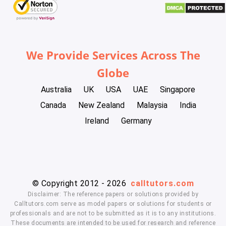
We Provide Services Across The
Globe
Australia
UK
USA
UAE
Singapore
Canada
New Zealand
Malaysia
India
Ireland
Germany
© Copyright 2012 - 2026
calltutors.com
Disclaimer: The reference papers or solutions provided by
Calltutors.com serve as model papers or solutions for students or
professionals and are not to be submitted as it is to any institutions.
These documents are intended to be used for research and reference