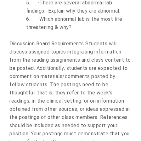
5.
-There are several abnormal lab
findings. Explain why they are abnormal.
6.
-Which abnormal lab is the most life
threatening & why?
Discussion Board Requirements Students will
discuss assigned topics integrating information
from the reading assignments and class content to
be posted. Additionally, students are expected to
comment on materials/comments posted by
fellow students. The postings need to be
thoughtful; that is, they refer to the week's
readings, in the clinical setting, or on information
obtained from other sources, or ideas expressed in
the postings of other class members. References
should be included as needed to support your
position. Your postings must demonstrate that you