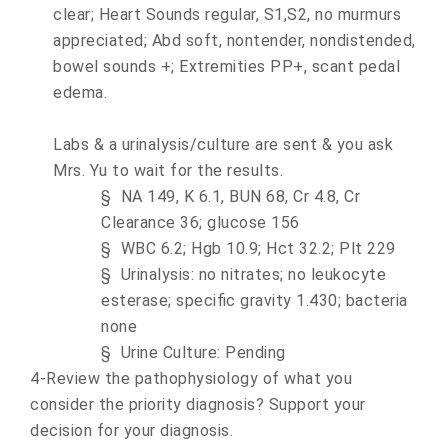
clear; Heart Sounds regular, S1,S2, no murmurs
appreciated; Abd soft, nontender, nondistended,
bowel sounds +; Extremities PP+, scant pedal
edema.
Labs & a urinalysis/culture are sent & you ask
Mrs. Yu to wait for the results.
§
NA 149, K 6.1, BUN 68, Cr 4.8, Cr
Clearance 36; glucose 156
§
WBC 6.2; Hgb 10.9; Hct 32.2; Plt 229
§
Urinalysis: no nitrates; no leukocyte
esterase; specific gravity 1.430; bacteria
none
§
Urine Culture: Pending
4-Review the pathophysiology of what you
consider the priority diagnosis? Support your
decision for your diagnosis.