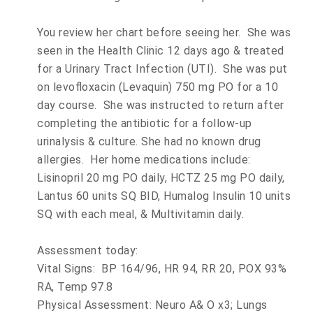
You review her chart before seeing her. She was
seen in the Health Clinic 12 days ago & treated
for a Urinary Tract Infection (UTI). She was put
on levofloxacin (Levaquin) 750 mg PO for a 10
day course. She was instructed to return after
completing the antibiotic for a follow-up
urinalysis & culture. She had no known drug
allergies. Her home medications include:
Lisinopril 20 mg PO daily, HCTZ 25 mg PO daily,
Lantus 60 units SQ BID, Humalog Insulin 10 units
SQ with each meal, & Multivitamin daily.
Assessment today:
Vital Signs: BP 164/96, HR 94, RR 20, POX 93%
RA, Temp 97.8
Physical Assessment: Neuro A& O x3; Lungs