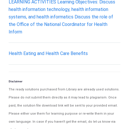
LEARNING ACTIVITIES Learning Objectives: Discuss
health information technology, health information
systems, and health informatics Discuss the role of
the Office of the National Coordinator for Health
Inform
Health Eating and Health Care Benefits
Disclaimer
The ready solutions purchased from Library are already used solutions.
Please do not submit them directly as it may lead to plagiarism. Once
paid, the solution file download link will be sent to your provided email.
Please either use them for learning purpose or re-write them in your
own language. In case if you haven't get the email, do let us know via