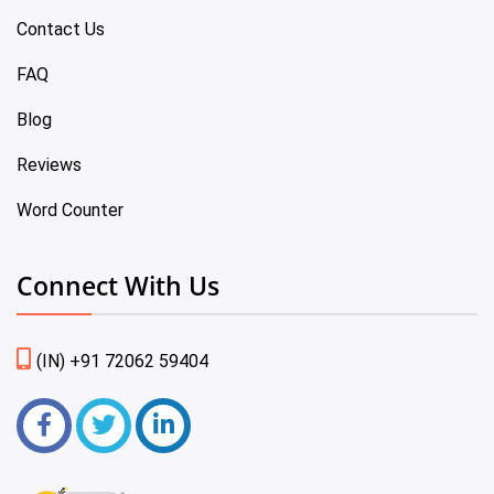
Contact Us
FAQ
Blog
Reviews
Word Counter
Connect With Us
(IN) +91 72062 59404