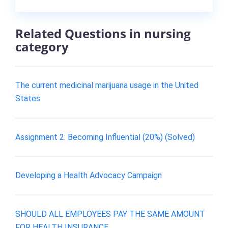
Related Questions in nursing
category
The current medicinal marijuana usage in the United
States
Assignment 2: Becoming Influential (20%) (Solved)
Developing a Health Advocacy Campaign
SHOULD ALL EMPLOYEES PAY THE SAME AMOUNT
FOR HEALTH INSURANCE