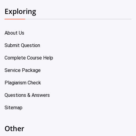
Exploring
About Us
Submit Question
Complete Course Help
Service Package
Plagiarism Check
Questions & Answers
Sitemap
Other