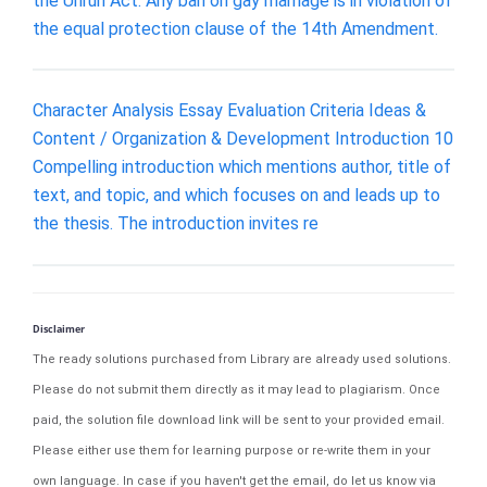
the Unruh Act. Any ban on gay marriage is in violation of
the equal protection clause of the 14th Amendment.
Character Analysis Essay Evaluation Criteria Ideas &
Content / Organization & Development Introduction 10
Compelling introduction which mentions author, title of
text, and topic, and which focuses on and leads up to
the thesis. The introduction invites re
Disclaimer
The ready solutions purchased from Library are already used solutions.
Please do not submit them directly as it may lead to plagiarism. Once
paid, the solution file download link will be sent to your provided email.
Please either use them for learning purpose or re-write them in your
own language. In case if you haven't get the email, do let us know via