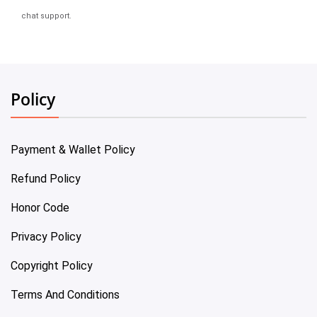
chat support.
Policy
Payment & Wallet Policy
Refund Policy
Honor Code
Privacy Policy
Copyright Policy
Terms And Conditions