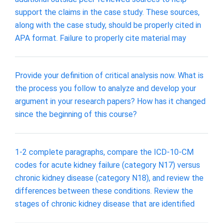
support the claims in the case study. These sources,
along with the case study, should be properly cited in
APA format. Failure to properly cite material may
Provide your definition of critical analysis now. What is
the process you follow to analyze and develop your
argument in your research papers? How has it changed
since the beginning of this course?
1-2 complete paragraphs, compare the ICD-10-CM
codes for acute kidney failure (category N17) versus
chronic kidney disease (category N18), and review the
differences between these conditions. Review the
stages of chronic kidney disease that are identified