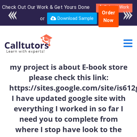
Check Out Our Work & Get Yours Done
Enroll in the complete
Submit Work
Order
course for only $250
or
Download Sample
Now
USD*
my project is about E-book store
please check this link:
https://sites.google.com/site/is6
I have updated google site with
everything I worked in so far I
need you to complete from
where I stop have look to the