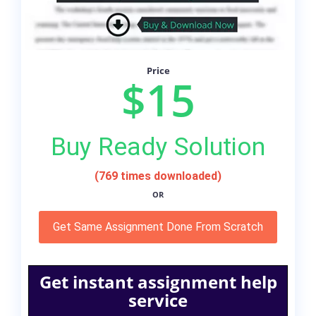
Price
$15
Buy Ready Solution
(769 times downloaded)
OR
Get Same Assignment Done From Scratch
Get instant assignment help
service