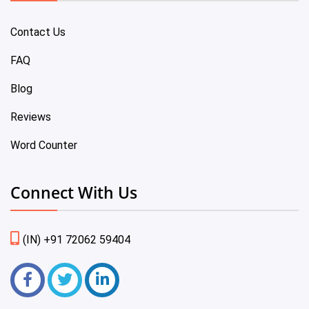
Contact Us
FAQ
Blog
Reviews
Word Counter
Connect With Us
(IN) +91 72062 59404