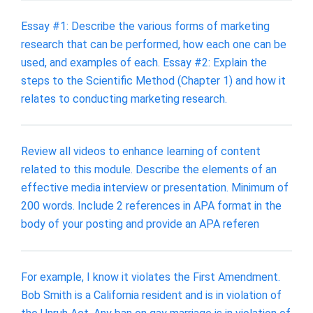
Essay #1: Describe the various forms of marketing
research that can be performed, how each one can be
used, and examples of each. Essay #2: Explain the
steps to the Scientific Method (Chapter 1) and how it
relates to conducting marketing research.
Review all videos to enhance learning of content
related to this module. Describe the elements of an
effective media interview or presentation. Minimum of
200 words. Include 2 references in APA format in the
body of your posting and provide an APA referen
For example, I know it violates the First Amendment.
Bob Smith is a California resident and is in violation of