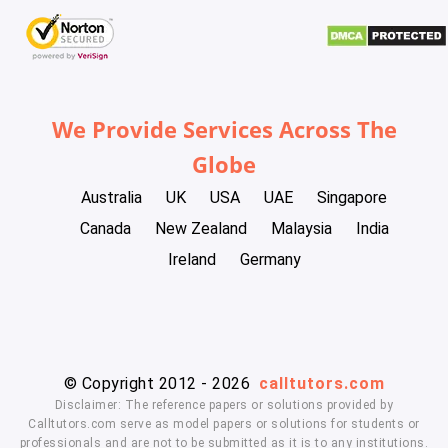
We Provide Services Across The
Globe
Australia
UK
USA
UAE
Singapore
Canada
New Zealand
Malaysia
India
Ireland
Germany
© Copyright 2012 - 2026
calltutors.com
Disclaimer: The reference papers or solutions provided by
Calltutors.com serve as model papers or solutions for students or
professionals and are not to be submitted as it is to any institutions.