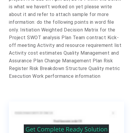
is what we haven’t worked on yet please write
about it and refer to attach sample for more
information: do the following points in word file
only. Initiation Weighted Decision Matrix for the
Project SWOT analysis Plan Team contract Kick-
off meeting Activity and resource requirement list
Activity cost estimates Quality Management and
Assurance Plan Change Management Plan Risk
Register Risk Breakdown Structure Quality metric
Execution Work performance information