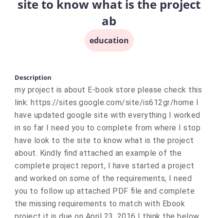
site to know what is the project
ab
education
Description
my project is about E-book store please check this
link: https://sites.google.com/site/is612gr/home I
have updated google site with everything I worked
in so far I need you to complete from where I stop
have look to the site to know what is the project
about. Kindly find attached an example of the
complete project report, I have started a project
and worked on some of the requirements, I need
you to follow up attached PDF file and complete
the missing requirements to match with Ebook
project it is due on April 23, 2016 I think the below