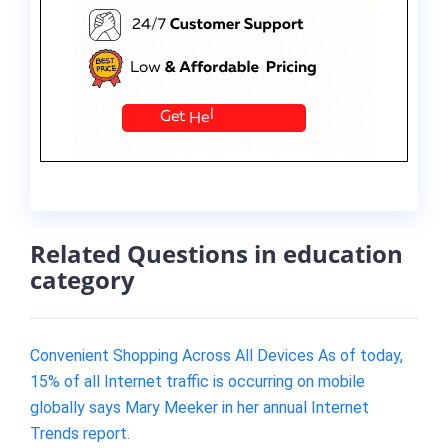
Related Questions in education
category
Convenient Shopping Across All Devices As of today,
15% of all Internet traffic is occurring on mobile
globally says Mary Meeker in her annual Internet
Trends report.