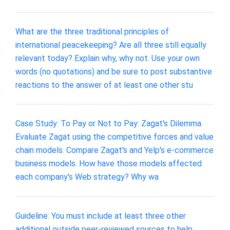
What are the three traditional principles of
international peacekeeping? Are all three still equally
relevant today? Explain why, why not. Use your own
words (no quotations) and be sure to post substantive
reactions to the answer of at least one other stu
Case Study: To Pay or Not to Pay: Zagat's Dilemma
Evaluate Zagat using the competitive forces and value
chain models. Compare Zagat's and Yelp's e-commerce
business models. How have those models affected
each company's Web strategy? Why wa
Guideline: You must include at least three other
additional outside peer-reviewed sources to help