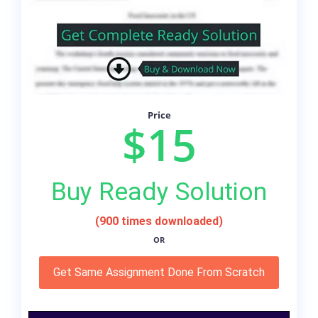
Price
$15
Buy Ready Solution
(900 times downloaded)
OR
Get Same Assignment Done From Scratch