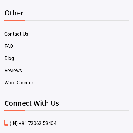
Other
Contact Us
FAQ
Blog
Reviews
Word Counter
Connect With Us
(IN) +91 72062 59404