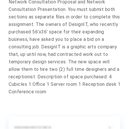
Network Consultation Proposal and Network
Consultation Presentation. You must submit both
sections as separate files in order to complete this
assignment. The owners of DesignIT, who recently
purchased 56'x36' space for their expanding
business, have asked you to place a bid on a
consulting job. DesignIT is a graphic arts company
that, up until now, had contracted work out to
temporary design services. The new space will
allow them to hire two (2) full time designers and a
receptionist. Description of space purchased: 4
Cubicles 1 Office 1 Server room 1 Reception desk 1
Conference room