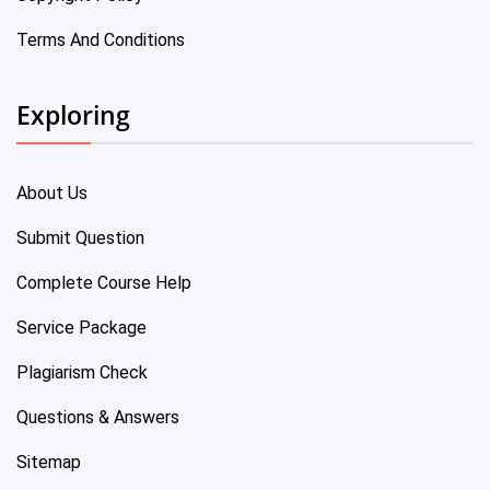
Terms And Conditions
Exploring
About Us
Submit Question
Complete Course Help
Service Package
Plagiarism Check
Questions & Answers
Sitemap