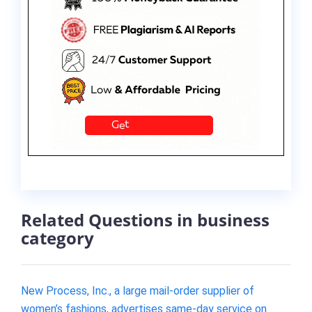
Related Questions in business
category
New Process, Inc., a large mail-order supplier of
women’s fashions, advertises same-day service on