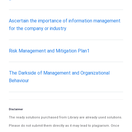
Ascertain the importance of information management
for the company or industry
Risk Management and Mitigation Plan1
The Darkside of Management and Organizational
Behaviour
Disclaimer
The ready solutions purchased from Library are already used solutions.
Please do not submit them directly as it may lead to plagiarism. Once