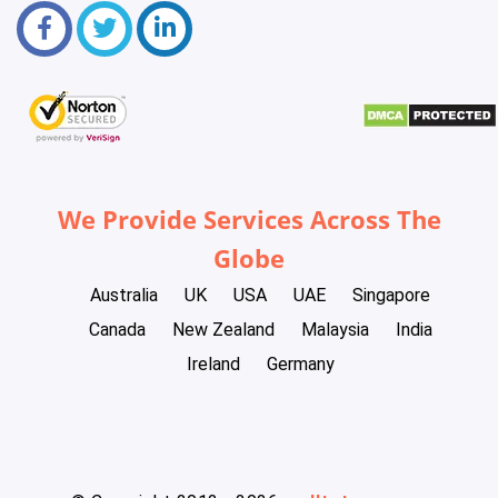
We Provide Services Across The
Globe
Australia
UK
USA
UAE
Singapore
Canada
New Zealand
Malaysia
India
Ireland
Germany