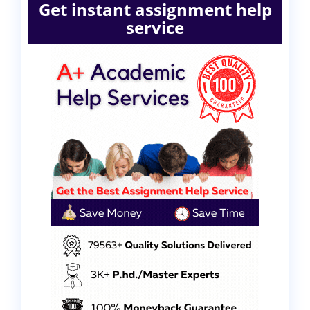
Get instant assignment help
service