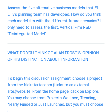
Assess the five alternative business models that Eli
Lilly's planning team has developed. How do you think
each model fits with the different future scenarios? I
only need to assess the first, Vertical Firm R&D
"Disintegrated Model"
WHAT DO YOU THINK OF ALAN FROST'S' OPINION
OF HIS DISTINCTION ABOUT INFORMATION
To begin this discussion assignment, choose a project
from the Kickstarter.com (Links to an external
site.)website. From the home page, click on Explore.
You may choose from Projects We Love, Trending,
Nearly Funded or Just Launched, but you must choose
a