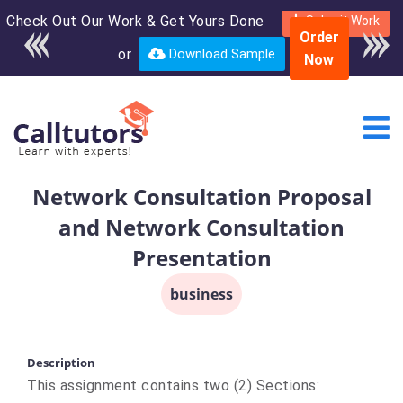
Check Out Our Work & Get Yours Done
Enroll in the complete
Submit Work
Order
course for only $250
or
Download Sample
Now
USD*
Network Consultation Proposal
and Network Consultation
Presentation
business
Description
This assignment contains two (2) Sections: