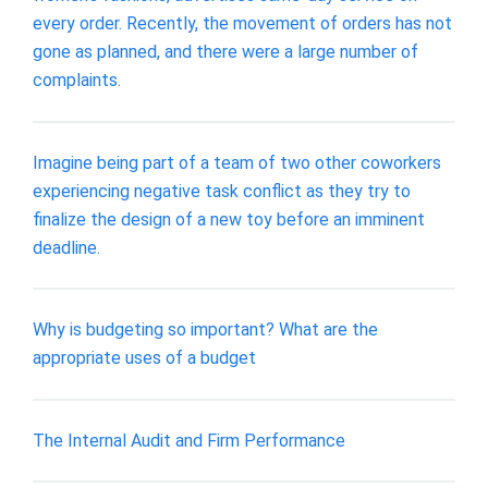
every order. Recently, the movement of orders has not
gone as planned, and there were a large number of
complaints.
Imagine being part of a team of two other coworkers
experiencing negative task conflict as they try to
finalize the design of a new toy before an imminent
deadline.
Why is budgeting so important? What are the
appropriate uses of a budget
The Internal Audit and Firm Performance