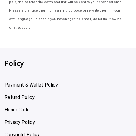
paid, the solution file download link will be sent to your provided email.
Please either use them for learning purpose or re-write them in your
own language. In case if you haven't get the email, do let us know via
chat support.
Policy
Payment & Wallet Policy
Refund Policy
Honor Code
Privacy Policy
Copyright Policy