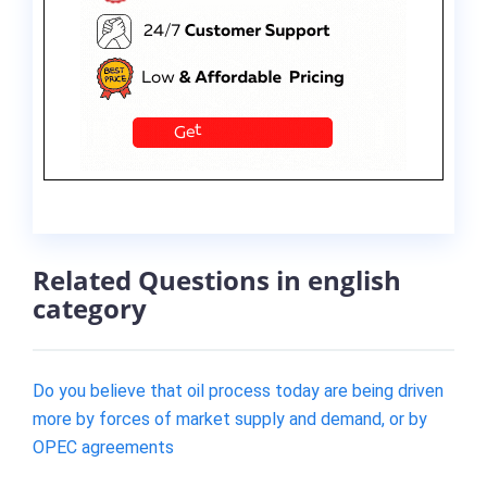
Related Questions in english
category
Do you believe that oil process today are being driven
more by forces of market supply and demand, or by
OPEC agreements