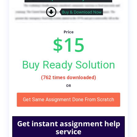
Price
$15
Buy Ready Solution
(762 times downloaded)
OR
Get Same Assignment Done From Scratch
Get instant assignment help
service