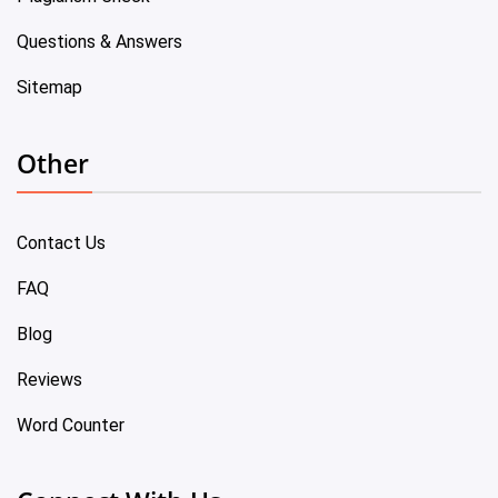
Questions & Answers
Sitemap
Other
Contact Us
FAQ
Blog
Reviews
Word Counter