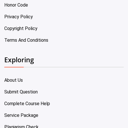
Honor Code
Privacy Policy
Copyright Policy
Terms And Conditions
Exploring
About Us
Submit Question
Complete Course Help
Service Package
Plagiarism Check