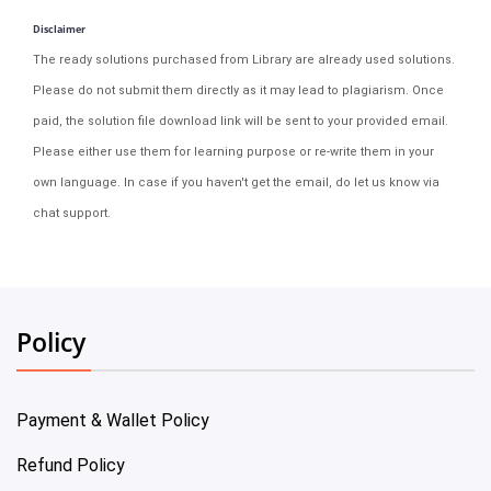
Disclaimer
The ready solutions purchased from Library are already used solutions.
Please do not submit them directly as it may lead to plagiarism. Once
paid, the solution file download link will be sent to your provided email.
Please either use them for learning purpose or re-write them in your
own language. In case if you haven't get the email, do let us know via
chat support.
Policy
Payment & Wallet Policy
Refund Policy