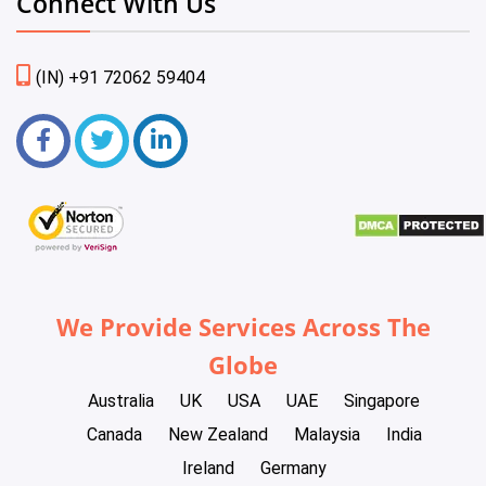
Connect With Us
(IN) +91 72062 59404
We Provide Services Across The
Globe
Australia
UK
USA
UAE
Singapore
Canada
New Zealand
Malaysia
India
Ireland
Germany