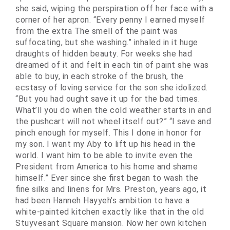
she said, wiping the perspiration off her face with a
corner of her apron. “Every penny I earned myself
from the extra The smell of the paint was
suffocating, but she washing.” inhaled in it huge
draughts of hidden beauty. For weeks she had
dreamed of it and felt in each tin of paint she was
able to buy, in each stroke of the brush, the
ecstasy of loving service for the son she idolized.
“But you had ought save it up for the bad times.
What’ll you do when the cold weather starts in and
the pushcart will not wheel itself out?” “I save and
pinch enough for myself. This I done in honor for
my son. I want my Aby to lift up his head in the
world. I want him to be able to invite even the
President from America to his home and shame
himself.” Ever since she first began to wash the
fine silks and linens for Mrs. Preston, years ago, it
had been Hanneh Hayyeh’s ambition to have a
white-painted kitchen exactly like that in the old
Stuyvesant Square mansion. Now her own kitchen