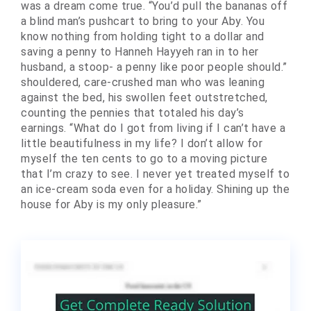
was a dream come true. “You’d pull the bananas off
a blind man’s pushcart to bring to your Aby. You
know nothing from holding tight to a dollar and
saving a penny to Hanneh Hayyeh ran in to her
husband, a stoop- a penny like poor people should.”
shouldered, care-crushed man who was leaning
against the bed, his swollen feet outstretched,
counting the pennies that totaled his day’s
earnings. “What do I got from living if I can’t have a
little beautifulness in my life? I don’t allow for
myself the ten cents to go to a moving picture
that I’m crazy to see. I never yet treated myself to
an ice-cream soda even for a holiday. Shining up the
house for Aby is my only pleasure.”