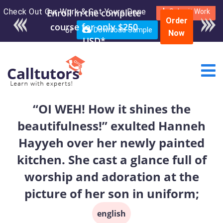
Check Out Our Work & Get Yours Done
Enroll in the complete
Submit Work
Order
course for only $250
or
Download Sample
Now
USD*
“OI WEH! How it shines the
beautifulness!” exulted Hanneh
Hayyeh over her newly painted
kitchen. She cast a glance full of
worship and adoration at the
picture of her son in uniform;
english