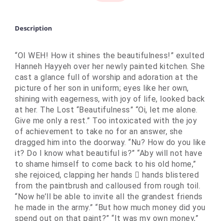
Description
“OI WEH! How it shines the beautifulness!” exulted
Hanneh Hayyeh over her newly painted kitchen. She
cast a glance full of worship and adoration at the
picture of her son in uniform; eyes like her own,
shining with eagerness, with joy of life, looked back
at her. The Lost “Beautifulness” “Oi, let me alone.
Give me only a rest.” Too intoxicated with the joy
of achievement to take no for an answer, she
dragged him into the doorway. “Nu? How do you like
it? Do I know what beautiful is?” “Aby will not have
to shame himself to come back to his old home,”
she rejoiced, clapping her hands  hands blistered
from the paintbrush and calloused from rough toil.
“Now he’ll be able to invite all the grandest friends
he made in the army.” “But how much money did you
spend out on that paint?” “It was my own money,”