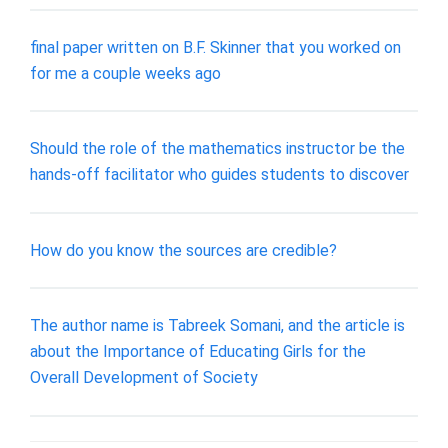
final paper written on B.F. Skinner that you worked on
for me a couple weeks ago
Should the role of the mathematics instructor be the
hands-off facilitator who guides students to discover
How do you know the sources are credible?
The author name is Tabreek Somani, and the article is
about the Importance of Educating Girls for the
Overall Development of Society