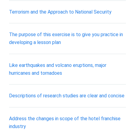
Terrorism and the Approach to National Security
The purpose of this exercise is to give you practice in
developing a lesson plan
Like earthquakes and volcano eruptions, major
hurricanes and tornadoes
Descriptions of research studies are clear and concise
Address the changes in scope of the hotel franchise
industry