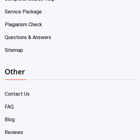
Service Package
Plagiarism Check
Questions & Answers
Sitemap
Other
Contact Us
FAQ
Blog
Reviews