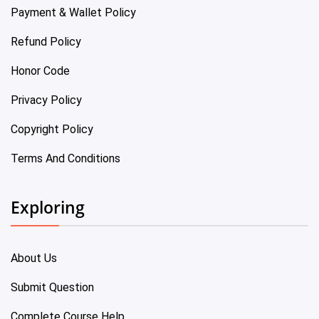
Payment & Wallet Policy
Refund Policy
Honor Code
Privacy Policy
Copyright Policy
Terms And Conditions
Exploring
About Us
Submit Question
Complete Course Help