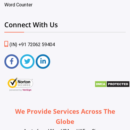
Word Counter
Connect With Us
(IN) +91 72062 59404
We Provide Services Across The
Globe