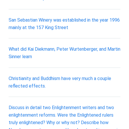
San Sebastian Winery was established in the year 1996
mainly at the 157 King Street
What did Kai Diekmann, Peter Wurtenberger, and Martin
Sinner learn
Christianity and Buddhism have very much a couple
reflected effects.
Discuss in detail two Enlightenment writers and two
enlightenment reforms. Were the Enlightened rulers
truly enlightened? Why or why not? Describe how