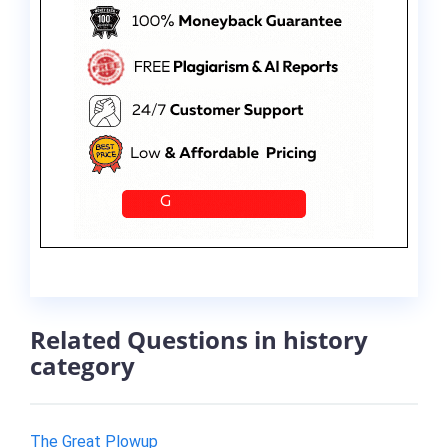
Related Questions in history
category
The Great Plowup