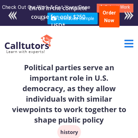
Check Out Our Work & Get Yours Done
Enroll in the complete
Submit Work
Order
course for only $250
or
Download Sample
Now
USD*
Political parties serve an
important role in U.S.
democracy, as they allow
individuals with similar
viewpoints to work together to
shape public policy
history