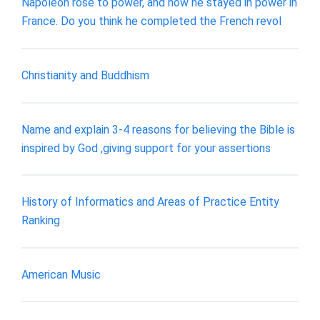
Napoleon rose to power, and how he stayed in power in
France. Do you think he completed the French revol
Christianity and Buddhism
Name and explain 3-4 reasons for believing the Bible is
inspired by God ,giving support for your assertions
History of Informatics and Areas of Practice Entity
Ranking
American Music