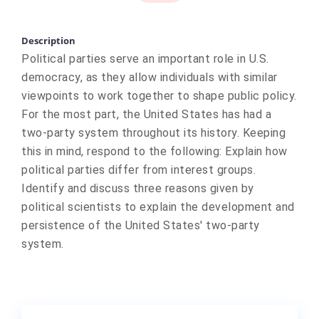
Description
Political parties serve an important role in U.S.
democracy, as they allow individuals with similar
viewpoints to work together to shape public policy.
For the most part, the United States has had a
two-party system throughout its history. Keeping
this in mind, respond to the following: Explain how
political parties differ from interest groups.
Identify and discuss three reasons given by
political scientists to explain the development and
persistence of the United States' two-party
system.