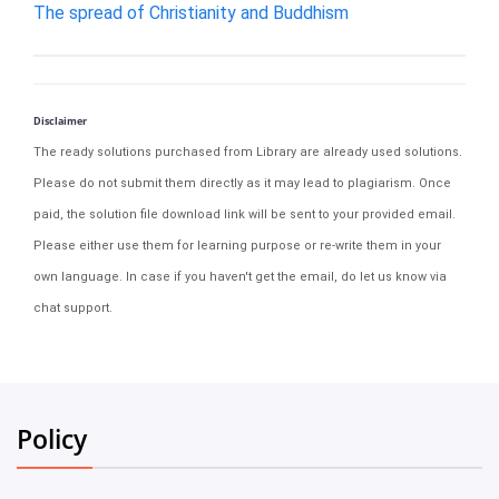
The spread of Christianity and Buddhism
Disclaimer
The ready solutions purchased from Library are already used solutions.
Please do not submit them directly as it may lead to plagiarism. Once
paid, the solution file download link will be sent to your provided email.
Please either use them for learning purpose or re-write them in your
own language. In case if you haven't get the email, do let us know via
chat support.
Policy