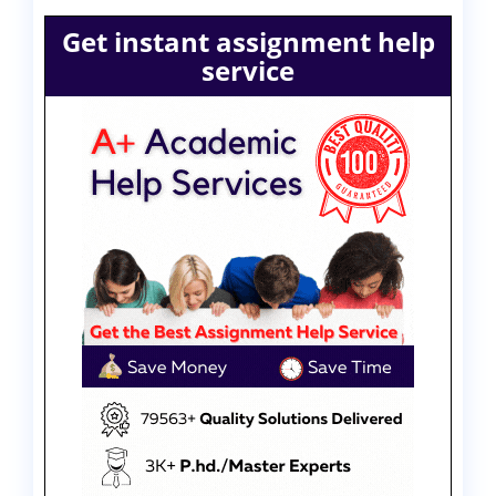
Get instant assignment help
service