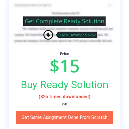
Price
$15
Buy Ready Solution
(825 times downloaded)
OR
Get Same Assignment Done From Scratch