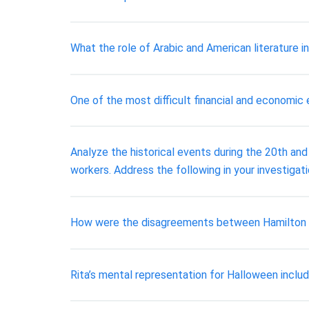
What the role of Arabic and American literature i
One of the most difficult financial and economic
Analyze the historical events during the 20th and
workers. Address the following in your investigat
How were the disagreements between Hamilton and
Rita’s mental representation for Halloween inclu