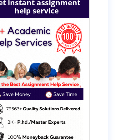
et instant assignment
help service