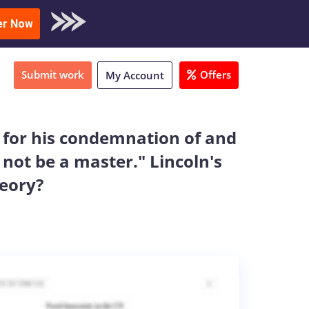
oad Sample
er Now
Submit work
Offers
My Account
e for his condemnation of and
l not be a master." Lincoln's
heory?