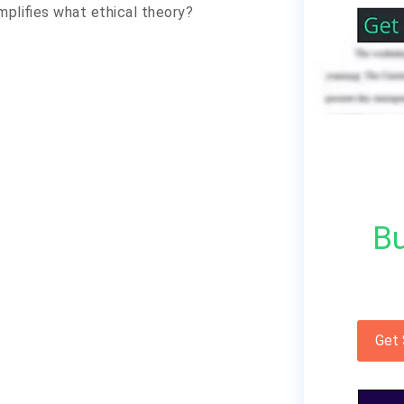
mplifies what ethical theory?
Bu
Get