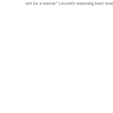
not be a master." Lincoln's reasoning best exe