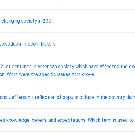
n changing society in 20th
 episodes in modern history
 21st centuries in American society which have affected the evolu
ion: What were the specific issues that drove
 Jefferson a reflection of popular culture in the country dur
des knowledge, beliefs, and expectations. Which term is used to