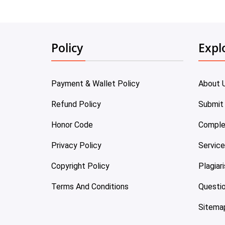
Policy
Expl
Payment & Wallet Policy
About 
Refund Policy
Submit
Honor Code
Comple
Privacy Policy
Servic
Copyright Policy
Plagiar
Terms And Conditions
Questi
Sitema