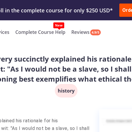
ur Work & Get Yours Done
Submit Work
or
Downl
Ord
vices
Complete Course Help
Reviews
4.9/5
ry succinctly explained his rational
t: "As I would not be a slave, so I shal
ning best exemplifies what ethical t
history
ained his rationale for his
it: "As I would not be a slave, so I shall