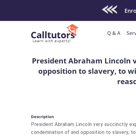
Check Out O
Q & A
Ser
President Abraham Lincoln ve
opposition to slavery, to wi
reaso
Description
President Abraham Lincoln very succinctly expl
condemnation of and opposition to slavery, to w