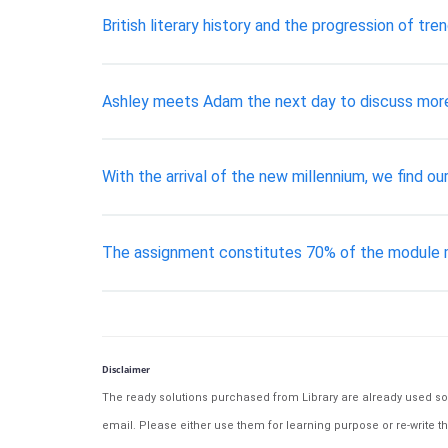
British literary history and the progression of trend
Ashley meets Adam the next day to discuss more 
With the arrival of the new millennium, we find ou
The assignment constitutes 70% of the module m
Disclaimer
The ready solutions purchased from Library are already used solu
email. Please either use them for learning purpose or re-write th