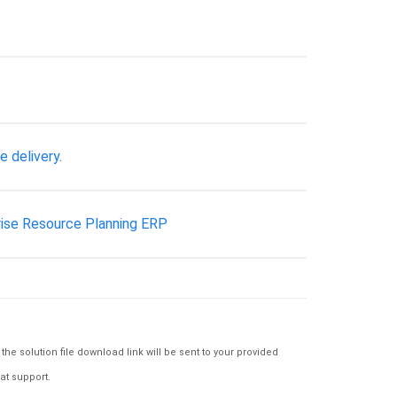
e delivery.
rise Resource Planning ERP
e solution file download link will be sent to your provided
at support.