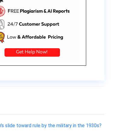
 slide toward rule by the military in the 1930s?