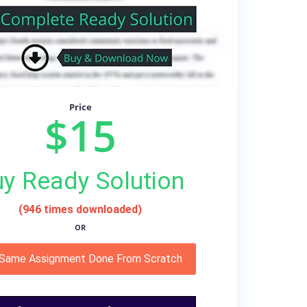
Price
$15
y Ready Solution
(946 times downloaded)
OR
 Same Assignment Done From Scratch