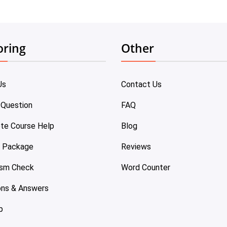
oring
Other
Us
Contact Us
 Question
FAQ
te Course Help
Blog
e Package
Reviews
ism Check
Word Counter
ons & Answers
p