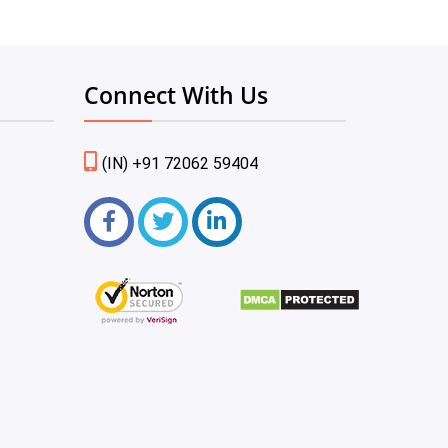
Connect With Us
(IN) +91 72062 59404