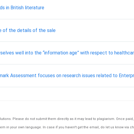
s in British literature
of the details of the sale
rselves well into the “information age” with respect to healthcar
ark Assessment focuses on research issues related to Enterp
tions. Please do not submit them directly as it may lead to plagiarism. Once paid, th
em in your own language. In case if you haven't get the email, do let us know via ch