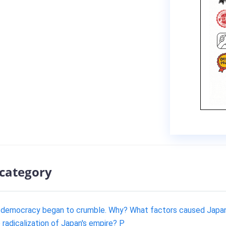
 category
l democracy began to crumble. Why? What factors caused Japan's
radicalization of Japan's empire? P