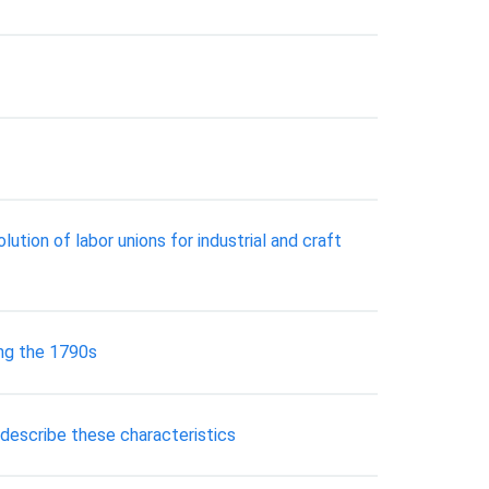
tion of labor unions for industrial and craft
ing the 1790s
 describe these characteristics