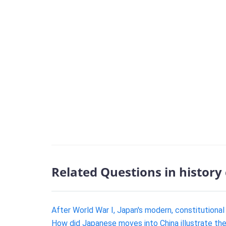
Related Questions in history
After World War I, Japan's modern, constitutiona
How did Japanese moves into China illustrate the 