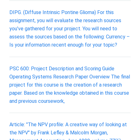
DIPG. (Diffuse Intrinsic Pontine Glioma) For this
assignment, you will evaluate the research sources
you’ve gathered for your project. You will need to
assess the sources based on the following: Currency –
Is your information recent enough for your topic?
PSC 600: Project Description and Scoring Guide
Operating Systems Research Paper Overview The final
project for this course is the creation of a research
paper. Based on the knowledge obtained in this course
and previous coursework,
Article: "The NPV profile: A creative way of looking at
the NPV" by Frank Lefley & Malcolm Morgan,