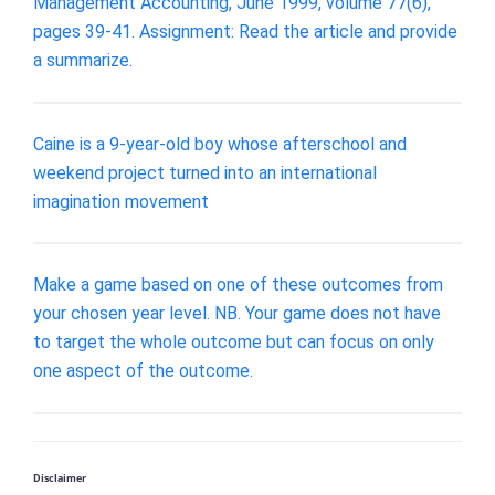
Management Accounting, June 1999, volume 77(6),
pages 39-41. Assignment: Read the article and provide
a summarize.
Caine is a 9-year-old boy whose afterschool and
weekend project turned into an international
imagination movement
Make a game based on one of these outcomes from
your chosen year level. NB. Your game does not have
to target the whole outcome but can focus on only
one aspect of the outcome.
Disclaimer