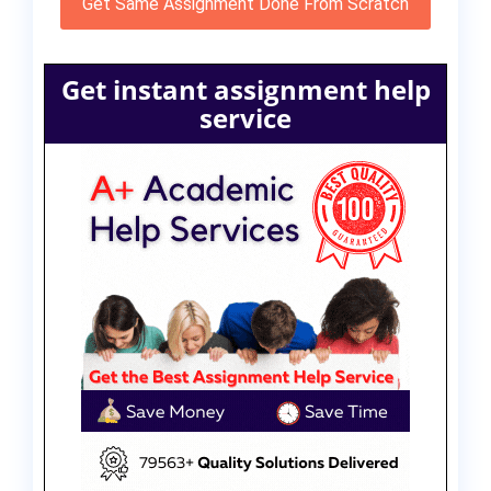
Get Same Assignment Done From Scratch
Get instant assignment help
service