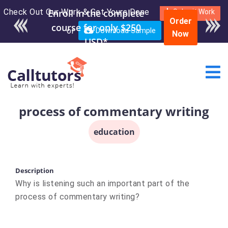
Check Out Our Work & Get Yours Done
Enroll in the complete
Submit Work
Order
course for only $250
or
Download Sample
Now
USD*
process of commentary writing
education
Description
Why is listening such an important part of the
process of commentary writing?