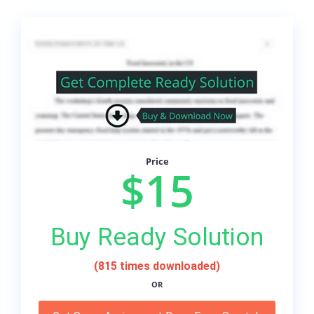
Price
$15
Buy Ready Solution
(815 times downloaded)
OR