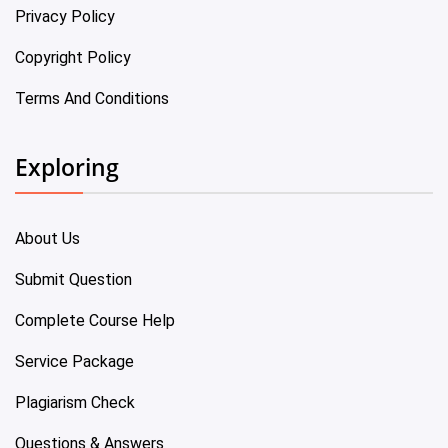
Privacy Policy
Copyright Policy
Terms And Conditions
Exploring
About Us
Submit Question
Complete Course Help
Service Package
Plagiarism Check
Questions & Answers