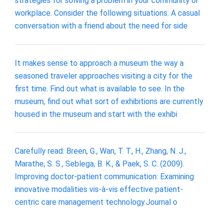
strategies for solving a problem in your community or
workplace. Consider the following situations: A casual
conversation with a friend about the need for side
It makes sense to approach a museum the way a
seasoned traveler approaches visiting a city for the
first time. Find out what is available to see. In the
museum, find out what sort of exhibitions are currently
housed in the museum and start with the exhibi
Carefully read: Breen, G., Wan, T. T., H., Zhang, N. J.,
Marathe, S. S., Seblega, B. K., & Paek, S. C. (2009).
Improving doctor-patient communication: Examining
innovative modalities vis-à-vis effective patient-
centric care management technology.Journal o