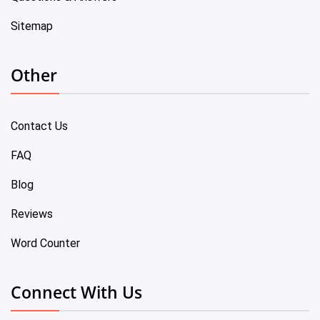
Sitemap
Other
Contact Us
FAQ
Blog
Reviews
Word Counter
Connect With Us