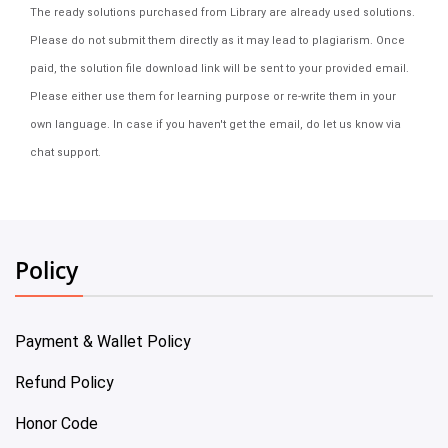
The ready solutions purchased from Library are already used solutions.
Please do not submit them directly as it may lead to plagiarism. Once
paid, the solution file download link will be sent to your provided email.
Please either use them for learning purpose or re-write them in your
own language. In case if you haven't get the email, do let us know via
chat support.
Policy
Payment & Wallet Policy
Refund Policy
Honor Code