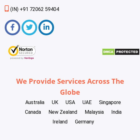
(IN) +91 72062 59404
We Provide Services Across The
Globe
Australia
UK
USA
UAE
Singapore
Canada
New Zealand
Malaysia
India
Ireland
Germany