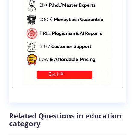
Related Questions in education
category