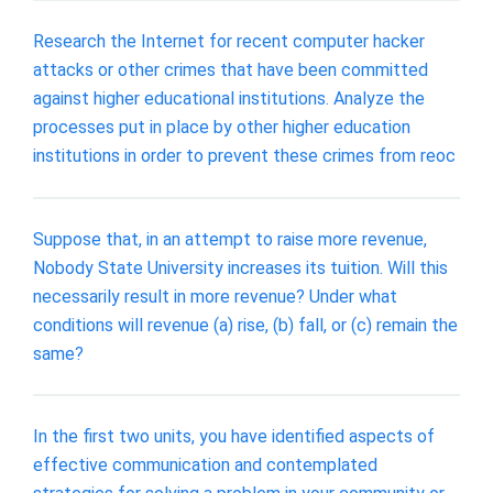
Research the Internet for recent computer hacker
attacks or other crimes that have been committed
against higher educational institutions. Analyze the
processes put in place by other higher education
institutions in order to prevent these crimes from reoc
Suppose that, in an attempt to raise more revenue,
Nobody State University increases its tuition. Will this
necessarily result in more revenue? Under what
conditions will revenue (a) rise, (b) fall, or (c) remain the
same?
In the first two units, you have identified aspects of
effective communication and contemplated