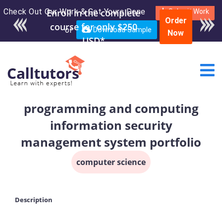
Check Out Our Work & Get Yours Done
Submit Work
Order
or
Download Sample
Now
programming and computing
information security
management system portfolio
computer science
Description