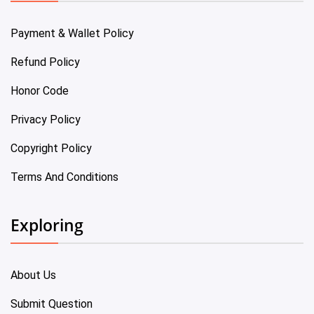
Payment & Wallet Policy
Refund Policy
Honor Code
Privacy Policy
Copyright Policy
Terms And Conditions
Exploring
About Us
Submit Question