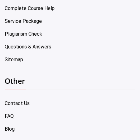
Complete Course Help
Service Package
Plagiarism Check
Questions & Answers
Sitemap
Other
Contact Us
FAQ
Blog