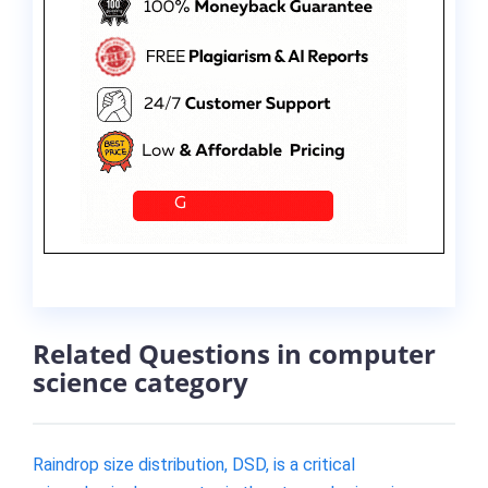
Related Questions in computer
science category
Raindrop size distribution, DSD, is a critical