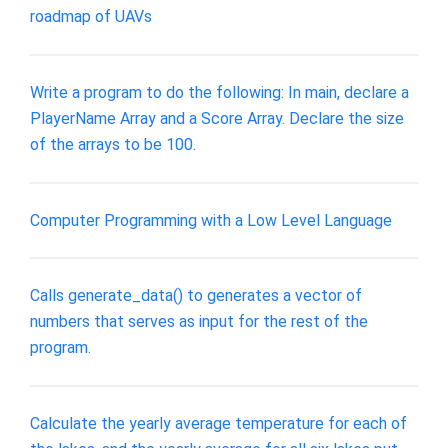
roadmap of UAVs
Write a program to do the following: In main, declare a
PlayerName Array and a Score Array. Declare the size
of the arrays to be 100.
Computer Programming with a Low Level Language
Calls generate_data() to generates a vector of
numbers that serves as input for the rest of the
program.
Calculate the yearly average temperature for each of