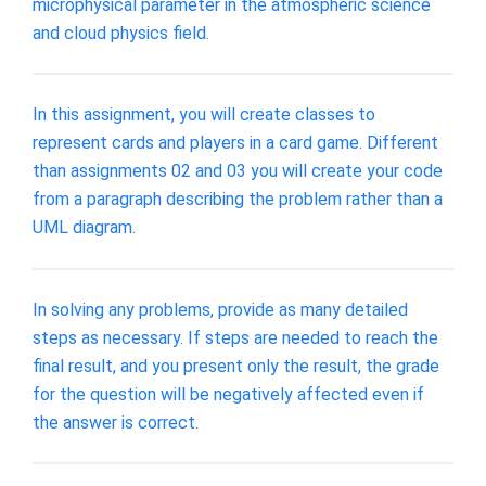
microphysical parameter in the atmospheric science
and cloud physics field.
In this assignment, you will create classes to
represent cards and players in a card game. Different
than assignments 02 and 03 you will create your code
from a paragraph describing the problem rather than a
UML diagram.
In solving any problems, provide as many detailed
steps as necessary. If steps are needed to reach the
final result, and you present only the result, the grade
for the question will be negatively affected even if
the answer is correct.