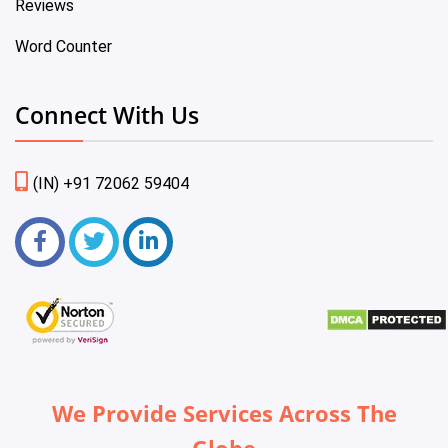
Reviews
Word Counter
Connect With Us
(IN) +91 72062 59404
We Provide Services Across The
Globe