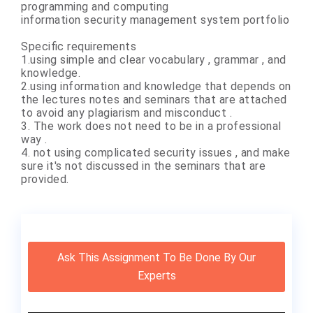
programming and computing
information security management system portfolio
Specific requirements
1.using simple and clear vocabulary , grammar , and
knowledge.
2.using information and knowledge that depends on
the lectures notes and seminars that are attached
to avoid any plagiarism and misconduct .
3. The work does not need to be in a professional
way .
4. not using complicated security issues , and make
sure it's not discussed in the seminars that are
provided.
Ask This Assignment To Be Done By Our
Experts