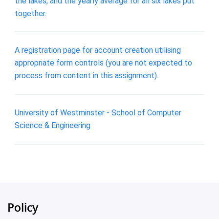
the lakes, and the yearly average for all six lakes put
together.
A registration page for account creation utilising
appropriate form controls (you are not expected to
process from content in this assignment).
University of Westminster - School of Computer
Science & Engineering
Policy