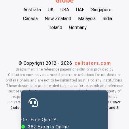
Australia
UK
USA
UAE
Singapore
Canada
New Zealand
Malaysia
India
Ireland
Germany
© Copyright 2012 - 2026
calltutors.com
Disclaimer: The reference papers or solutions provided by
Calltutors.com serve as model papers or solutions for students or
professionals and are not to be submitted as it is to any institutions.
These documents are intended to be used for research and reference
purposes only. University and company's logo's are the property of
respected owners. We don't have affiliation with the mentioned
universities. By using our services means, you agree to our
Honor
Code
,
Privacy Policy
,
Terms & Conditions
,
Payment
,
Refund &
Cancellation Policy.
Get Free Quote!
382
Experts Online