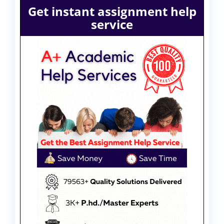
Get instant assignment help
service