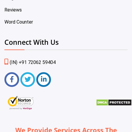
Reviews
Word Counter
Connect With Us
(IN) +91 72062 59404
We Provide Services Across The