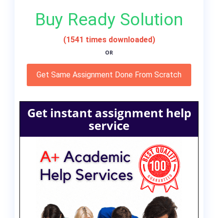
Buy Ready Solution
(1541 times downloaded)
OR
Get Same Assignment Done From Scratch
Get instant assignment help
service