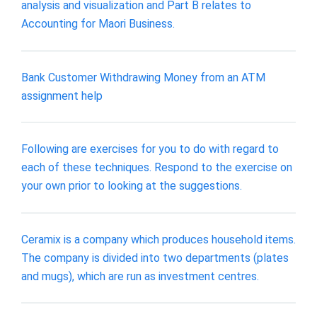
analysis and visualization and Part B relates to
Accounting for Maori Business.
Bank Customer Withdrawing Money from an ATM
assignment help
Following are exercises for you to do with regard to
each of these techniques. Respond to the exercise on
your own prior to looking at the suggestions.
Ceramix is a company which produces household items.
The company is divided into two departments (plates
and mugs), which are run as investment centres.