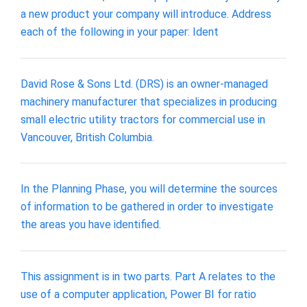
a new product your company will introduce. Address
each of the following in your paper: Ident
David Rose & Sons Ltd. (DRS) is an owner-managed
machinery manufacturer that specializes in producing
small electric utility tractors for commercial use in
Vancouver, British Columbia.
In the Planning Phase, you will determine the sources
of information to be gathered in order to investigate
the areas you have identified.
This assignment is in two parts. Part A relates to the
use of a computer application, Power BI for ratio