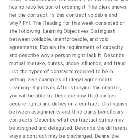
has no recollection of ordering it. The clerk shows
her the contract. Is this contract voidable and
why? FYI: The Reading for this week consisted of
the following: Learning Objectives Distinguish
between voidable, unenforceable, and void
agreements. Explain the requirement of capacity
and describe why a person might lack it. Describe
mutual mistake, duress, undue influence, and fraud.
List the types of contracts required to be in
writing. Give examples of illegal agreements.
Learning Objectives After studying this chapter,
you will be able to: Describe how third parties
acquire rights and duties on a contract. Distinguish
between assignments and third-party beneficiary
contracts. Describe what contractual duties may
be assigned and delegated. Describe the different
ways a contract may be discharged. Define the