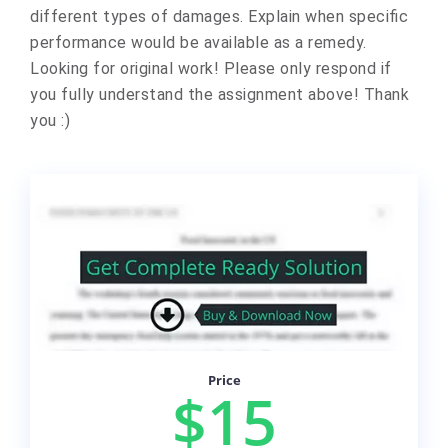
different types of damages. Explain when specific
performance would be available as a remedy.
Looking for original work! Please only respond if
you fully understand the assignment above! Thank
you :)
Price
$15