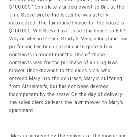
$100,000." Completely unbeknownst to Bill, at the
time Steve wrote the letter he was utterly
intoxicated. The fair market value for the house is
$100,000. Will Steve have to sell his house to Bill?
Why or why not? Case Study 3 Mary, a longtime law
professor, has been entering into quite a few
contracts in recent months. One of those
contracts was for the purchase of a riding lawn
mower. Unbeknownst to the sales clerk who
entered Mary into the contract, Mary is suffering
from Alzheimer's, but has not been deemed
incompetent by the state. On the day of delivery,
the sales clerk delivers the lawn mower to Mary's
apartment.
Mary is surprised by the delivery of the mower and