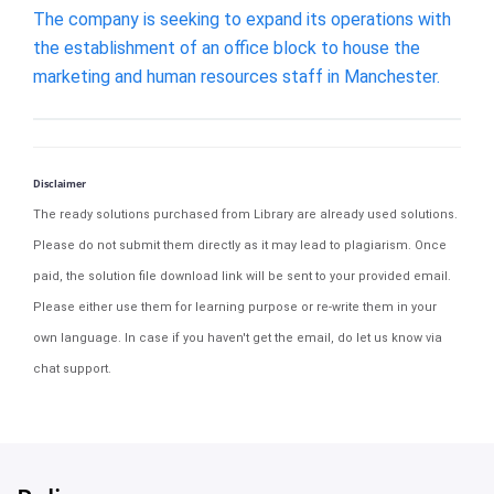
The company is seeking to expand its operations with
the establishment of an office block to house the
marketing and human resources staff in Manchester.
Disclaimer
The ready solutions purchased from Library are already used solutions.
Please do not submit them directly as it may lead to plagiarism. Once
paid, the solution file download link will be sent to your provided email.
Please either use them for learning purpose or re-write them in your
own language. In case if you haven't get the email, do let us know via
chat support.