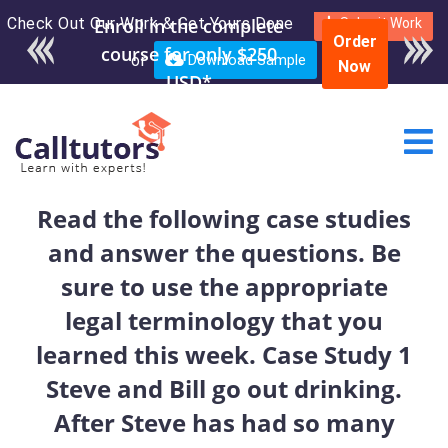
Check Out Our Work & Get Yours Done
Enroll in the complete
Submit Work
Order
course for only $250
or
Download Sample
Now
USD*
Read the following case studies
and answer the questions. Be
sure to use the appropriate
legal terminology that you
learned this week. Case Study 1
Steve and Bill go out drinking.
After Steve has had so many