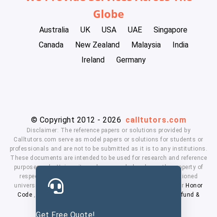
Globe
Australia
UK
USA
UAE
Singapore
Canada
New Zealand
Malaysia
India
Ireland
Germany
© Copyright 2012 - 2026
calltutors.com
Disclaimer: The reference papers or solutions provided by
Calltutors.com serve as model papers or solutions for students or
professionals and are not to be submitted as it is to any institutions.
These documents are intended to be used for research and reference
purposes only. University and company's logo's are the property of
respected owners. We don't have affiliation with the mentioned
universities. By using our services means, you agree to our
Honor
Code
,
Privacy Policy
,
Terms & Conditions
,
Payment
,
Refund &
Cancellation Policy.
Get Free Quote!