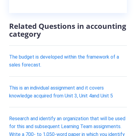
Related Questions in accounting
category
The budget is developed within the framework of a
sales forecast.
This is an individual assignment and it covers
knowledge acquired from Unit 3, Unit 4and Unit 5
Research and identify an organization that will be used
for this and subsequent Learning Team assignments.
Write a 700- to 1,050-word paper in which you identify