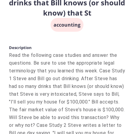
drinks that Bill knows (or should
know) that St
accounting
Description
Read the following case studies and answer the
questions. Be sure to use the appropriate legal
terminology that you learned this week. Case Study
1 Steve and Bill go out drinking. After Steve has
had so many drinks that Bill knows (or should know)
that Steve is very intoxicated, Steve says to Bill,
"I'll sell you my house for $100,000." Bill accepts.
The fair market value of Steve's house is $100,000.
Will Steve be able to avoid this transaction? Why
or why not? Case Study 2 Steve writes a letter to
Bill one day saying, "I will sell you my house for