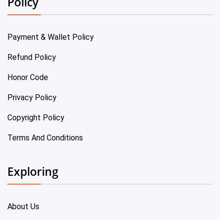
Policy
Payment & Wallet Policy
Refund Policy
Honor Code
Privacy Policy
Copyright Policy
Terms And Conditions
Exploring
About Us