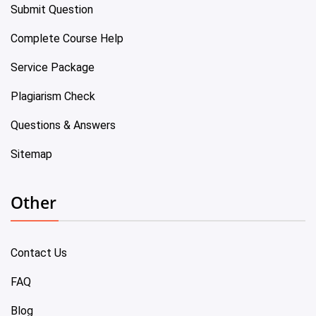
Submit Question
Complete Course Help
Service Package
Plagiarism Check
Questions & Answers
Sitemap
Other
Contact Us
FAQ
Blog