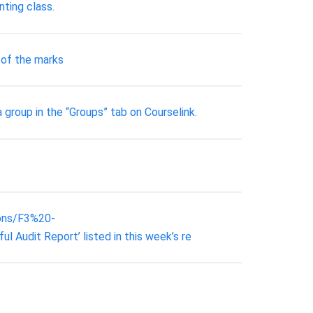
ting class.
 of the marks
group in the “Groups” tab on Courselink.
ions/F3%20-
dit Report’ listed in this week’s re