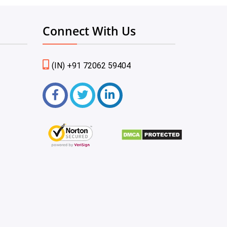
Connect With Us
(IN) +91 72062 59404