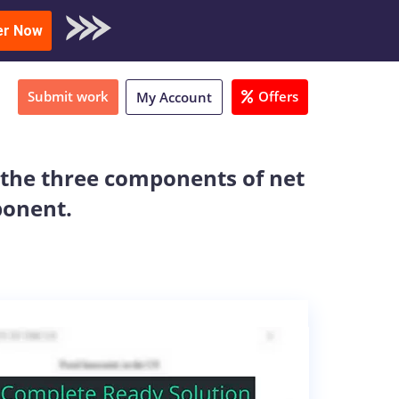
oad Sample
er Now
Submit work
Offers
My Account
 the three components of net
ponent.