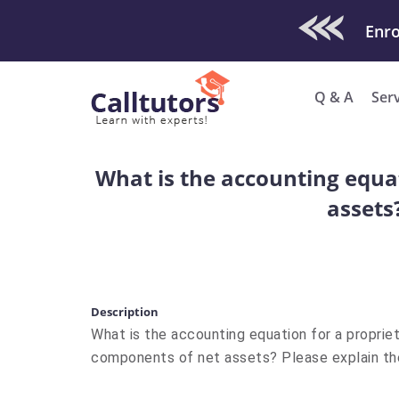
Check Out O
Q & A
Ser
What is the accounting equa
assets
Description
What is the accounting equation for a proprie
components of net assets? Please explain t