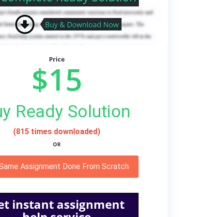
Price
$15
y Ready Solution
(815 times downloaded)
OR
 Same Assignment Done From Scratch
et instant assignment
help service