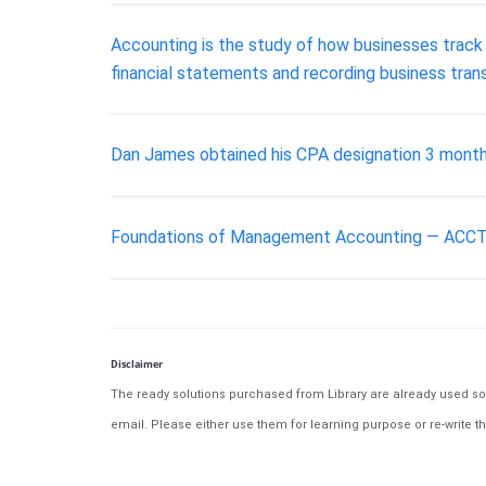
Accounting is the study of how businesses track t
financial statements and recording business tran
Dan James obtained his CPA designation 3 months 
Foundations of Management Accounting — ACCT2007
Disclaimer
The ready solutions purchased from Library are already used solu
email. Please either use them for learning purpose or re-write th