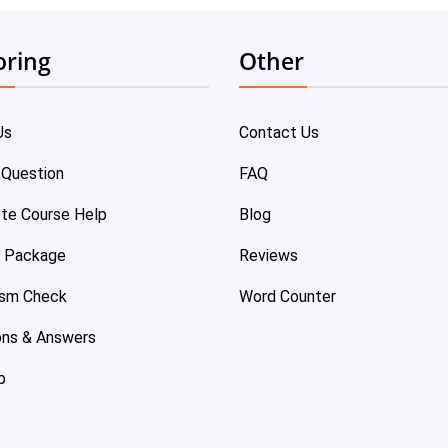
oring
Other
Us
Contact Us
 Question
FAQ
te Course Help
Blog
e Package
Reviews
ism Check
Word Counter
ons & Answers
p