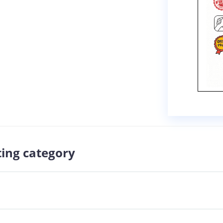
ting category