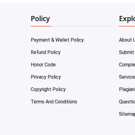
Policy
Expl
Payment & Wallet Policy
About 
Refund Policy
Submit
Honor Code
Comple
Privacy Policy
Servic
Copyright Policy
Plagiar
Terms And Conditions
Questi
Sitema