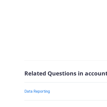
Related Questions in accoun
Data Reporting