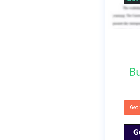
Bu
Get
G