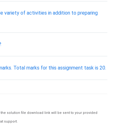
ariety of activities in addition to preparing
.
ks. Total marks for this assignment task is 20.
e solution file download link will be sent to your provided
at support.