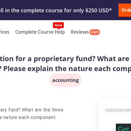
ur Work & Get Yours Done
Submit Work
or
Downl
Ord
vices
Complete Course Help
Reviews
4.9/5
tion for a proprietary fund? What are
? Please explain the nature each com
accounting
tary fund? What are the three
he nature each component.