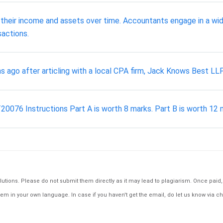
heir income and assets over time. Accountants engage in a wide v
sactions.
ago after articling with a local CPA firm, Jack Knows Best LLP
6 Instructions Part A is worth 8 marks. Part B is worth 12 mar
tions. Please do not submit them directly as it may lead to plagiarism. Once paid, th
em in your own language. In case if you haven't get the email, do let us know via ch