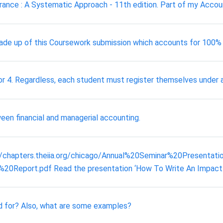
rance : A Systematic Approach - 11th edition. Part of my Accoun
ade up of this Coursework submission which accounts for 100%
r 4. Regardless, each student must register themselves under a 
ween financial and managerial accounting.
://chapters.theiia.org/chicago/Annual%20Seminar%20Presentat
ort.pdf Read the presentation ‘How To Write An Impactful Au
d for? Also, what are some examples?