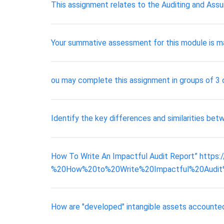
This assignment relates to the Auditing and Assu
Your summative assessment for this module is m
ou may complete this assignment in groups of 3 o
Identify the key differences and similarities bet
How To Write An Impactful Audit Report” https
%20How%20to%20Write%20Impactful%20Audit%20Rep
How are "developed" intangible assets accounte