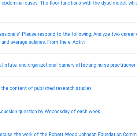
ly abdominal cases. The floor functions with the dyad model, whi
ssionals" Please respond to the following: Analyze two career op
, and average salaries. From the e-Activi
al, state, and organizational barriers affecting nurse practitione
f the content of published research studies.
discussion question by Wednesday of each week.
 discuss the work of the Robert Wood Johnson Foundation Committ