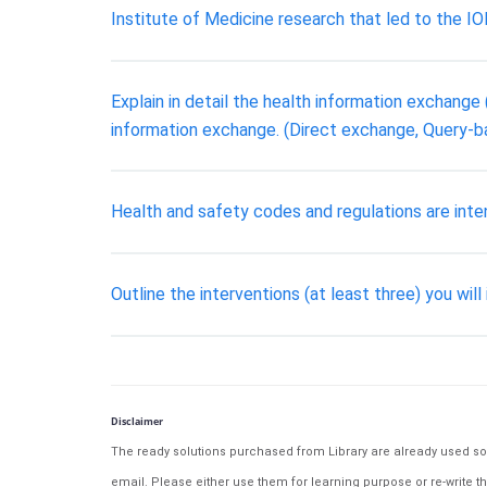
Institute of Medicine research that led to the IO
Explain in detail the health information exchange (
information exchange. (Direct exchange, Query
Health and safety codes and regulations are inten
Outline the interventions (at least three) you will
Disclaimer
The ready solutions purchased from Library are already used solu
email. Please either use them for learning purpose or re-write th