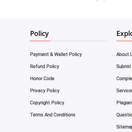
Policy
Expl
Payment & Wallet Policy
About 
Refund Policy
Submit
Honor Code
Comple
Privacy Policy
Servic
Copyright Policy
Plagiar
Terms And Conditions
Questi
Sitema