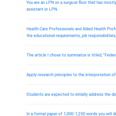
You are an LPN on a surgical floor that has most
assistant or LPN.
Health Care Professionals and Allied Health Profe
the educational requirements, job responsibilities
The article I chose to summarize is titled, "Feder
Apply research principles to the interpretation o
Students are expected to initially address the 
In a formal paper of 1,000-1,250 words you will