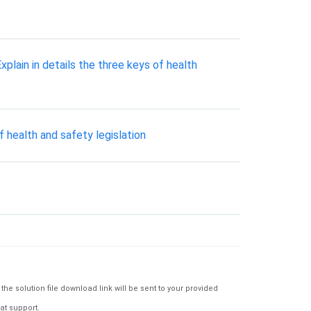
xplain in details the three keys of health
f health and safety legislation
e solution file download link will be sent to your provided
at support.