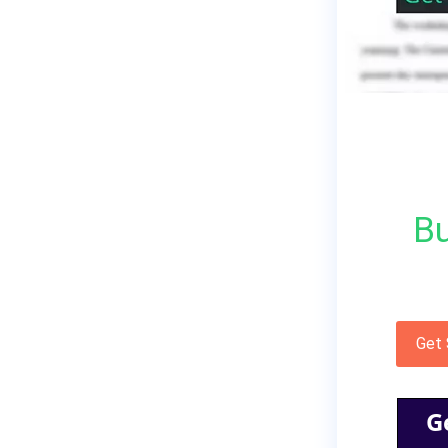
Bu
Get
G