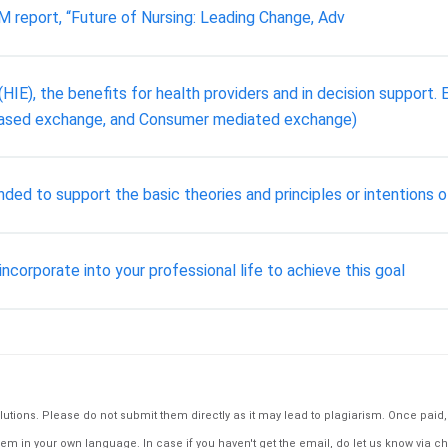
M report, “Future of Nursing: Leading Change, Adv
HIE), the benefits for health providers and in decision support. E
-based exchange, and Consumer mediated exchange)
ded to support the basic theories and principles or intentions o
 incorporate into your professional life to achieve this goal
tions. Please do not submit them directly as it may lead to plagiarism. Once paid, th
em in your own language. In case if you haven't get the email, do let us know via ch