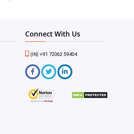
Connect With Us
(IN) +91 72062 59404