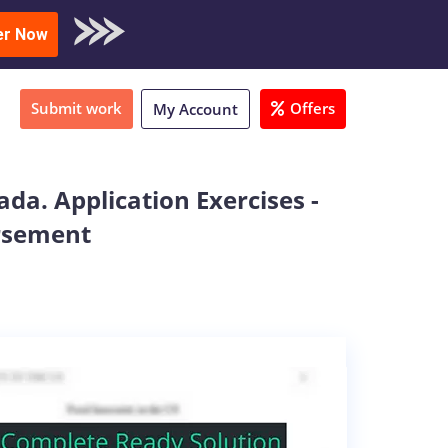
oad Sample
er Now
Submit work
Offers
My Account
ada. Application Exercises -
ursement