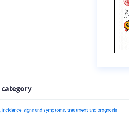
 category
se, incidence, signs and symptoms, treatment and prognosis