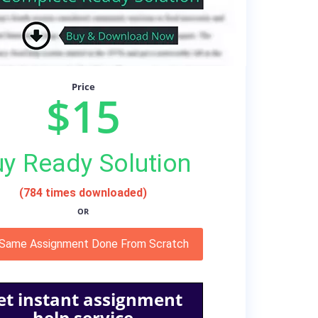
Price
$15
y Ready Solution
(784 times downloaded)
OR
 Same Assignment Done From Scratch
et instant assignment
help service