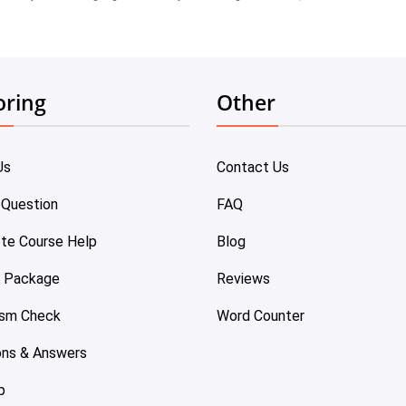
oring
Other
Us
Contact Us
 Question
FAQ
te Course Help
Blog
e Package
Reviews
ism Check
Word Counter
ons & Answers
p