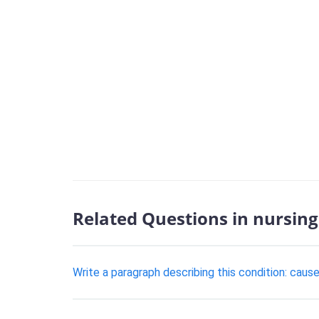
Related Questions in nursing
Write a paragraph describing this condition: cau