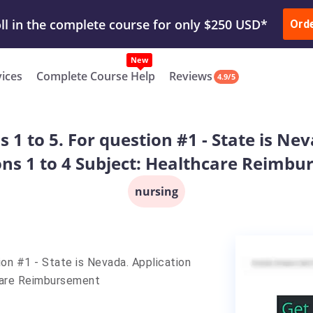
ur Work & Get Yours Done
Submit Work
or
Downl
ll in the complete course for only $250 USD*
Ord
New
vices
Complete Course Help
Reviews
4.9/5
 1 to 5. For question #1 - State is Nev
ns 1 to 4 Subject: Healthcare Reimb
nursing
ion #1 - State is Nevada. Application
hcare Reimbursement