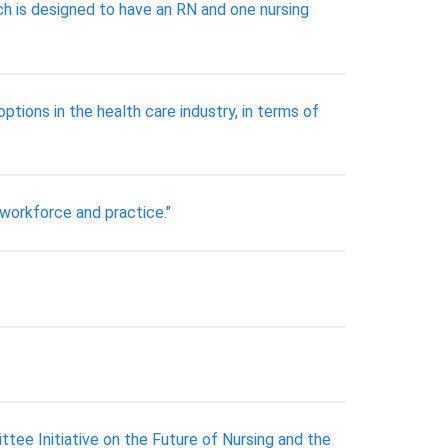
ch is designed to have an RN and one nursing
tions in the health care industry, in terms of
r workforce and practice."
ee Initiative on the Future of Nursing and the