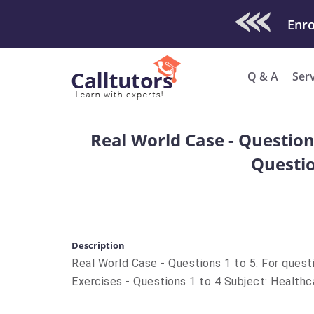
Check Out O
Enro
Q & A
Ser
Real World Case - Questions
Questio
Description
Real World Case - Questions 1 to 5. For quest
Exercises - Questions 1 to 4 Subject: Healt