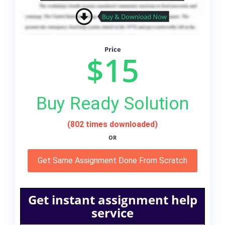
Price
$15
Buy Ready Solution
(802 times downloaded)
OR
Get Same Assignment Done From Scratch
Get instant assignment help
service