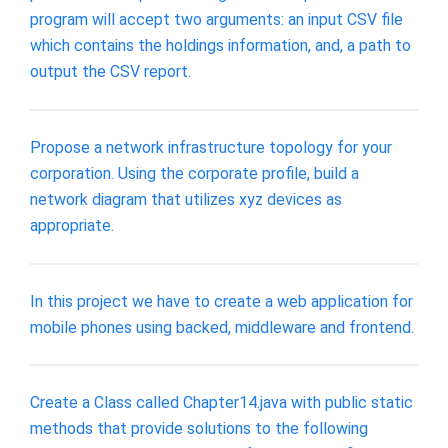
program will accept two arguments: an input CSV file
which contains the holdings information, and, a path to
output the CSV report.
Propose a network infrastructure topology for your
corporation. Using the corporate profile, build a
network diagram that utilizes xyz devices as
appropriate.
In this project we have to create a web application for
mobile phones using backed, middleware and frontend.
Create a Class called Chapter14.java with public static
methods that provide solutions to the following