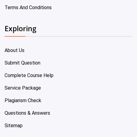
Terms And Conditions
Exploring
About Us
Submit Question
Complete Course Help
Service Package
Plagiarism Check
Questions & Answers
Sitemap