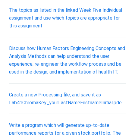
The topics as listed in the linked Week Five Individual
assignment and use which topics are appropriate for
this assignment
Discuss how Human Factors Engineering Concepts and
Analysis Methods can help understand the user
experience, re-engineer the workflow process and be
used in the design, and implementation of health IT.
Create a new Processing file, and save it as
Lab41ChromaKey_yourLastNameFirstnameInitial.pde.
Write a program which will generate up-to-date
performance reports for a given stock portfolio. The