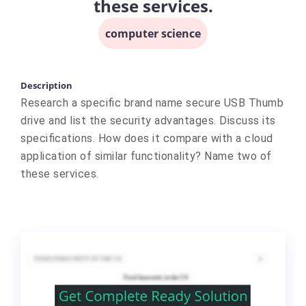
these services.
computer science
Description
Research a specific brand name secure USB Thumb
drive and list the security advantages. Discuss its
specifications. How does it compare with a cloud
application of similar functionality? Name two of
these services.