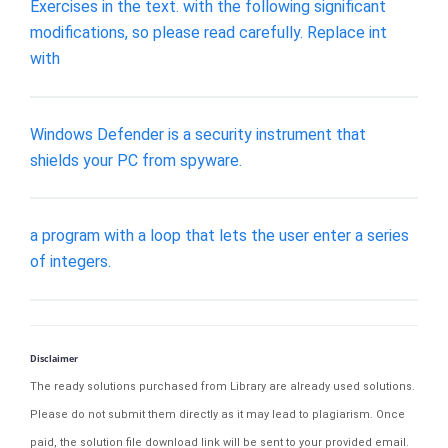
Exercises in the text. with the following significant
modifications, so please read carefully. Replace int
with
Windows Defender is a security instrument that
shields your PC from spyware.
a program with a loop that lets the user enter a series
of integers.
Disclaimer
The ready solutions purchased from Library are already used solutions.
Please do not submit them directly as it may lead to plagiarism. Once
paid, the solution file download link will be sent to your provided email.