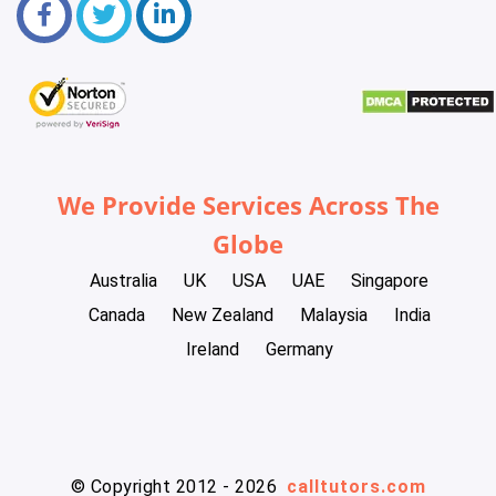
We Provide Services Across The
Globe
Australia
UK
USA
UAE
Singapore
Canada
New Zealand
Malaysia
India
Ireland
Germany
© Copyright 2012 - 2026
calltutors.com