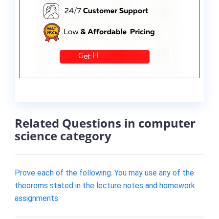
Related Questions in computer
science category
Prove each of the following. You may use any of the
theorems stated in the lecture notes and homework
assignments.