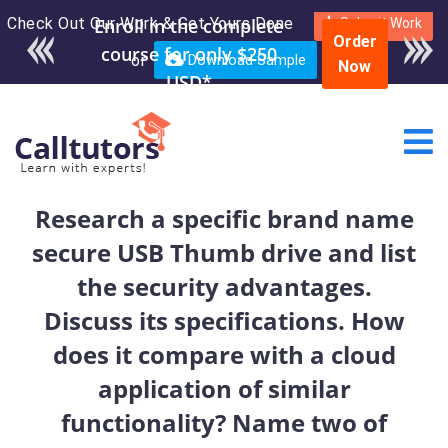
Check Out Our Work & Get Yours Done
Enroll in the complete
Submit Work
Order
course for only $250
or
Download Sample
Now
USD*
Research a specific brand name
secure USB Thumb drive and list
the security advantages.
Discuss its specifications. How
does it compare with a cloud
application of similar
functionality? Name two of