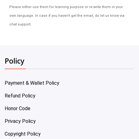
Please either use them for learning purpose or re-write them in your
own language. In case if you haven't get the email, do let us know via
chat support.
Policy
Payment & Wallet Policy
Refund Policy
Honor Code
Privacy Policy
Copyright Policy