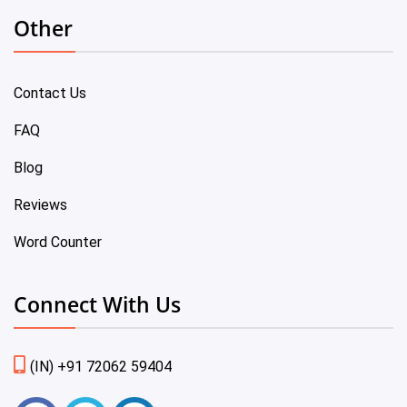
Other
Contact Us
FAQ
Blog
Reviews
Word Counter
Connect With Us
(IN) +91 72062 59404