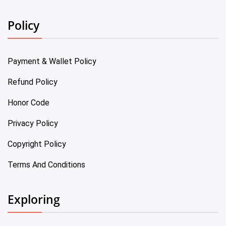
Policy
Payment & Wallet Policy
Refund Policy
Honor Code
Privacy Policy
Copyright Policy
Terms And Conditions
Exploring