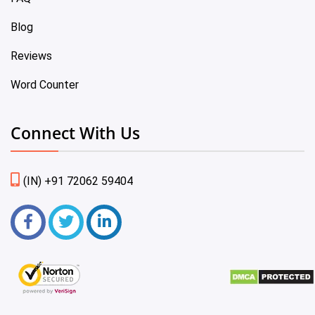
Blog
Reviews
Word Counter
Connect With Us
(IN) +91 72062 59404