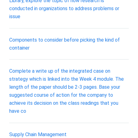
Library, explore the topic of how research is
conducted in organizations to address problems or
issue
Components to consider before picking the kind of
container
Complete a write up of the integrated case on
strategy which is linked into the Week 4 module. The
length of the paper should be 2-3 pages. Base your
suggested course of action for the company to
achieve its decision on the class readings that you
have co
Supply Chain Management