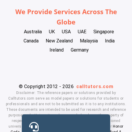
We Provide Services Across The
Globe
Australia
UK
USA
UAE
Singapore
Canada
New Zealand
Malaysia
India
Ireland
Germany
© Copyright 2012 - 2026
calltutors.com
Disclaimer: The reference papers or solutions provided by
Calltutors.com serve as model papers or solutions for students or
professionals and are not to be submitted as it is to any institutions.
These documents are intended to be used for research and reference
purposes only. University and company's logo's are the property of
respected owners. We don't have affiliation with the mentioned
universities. By using our services means, you agree to our
Honor
Code
,
Privacy Policy
,
Terms & Conditions
,
Payment
,
Refund &