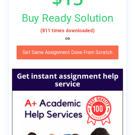
Buy Ready Solution
(811 times downloaded)
OR
Get Same Assignment Done From Scratch
Get instant assignment help
service