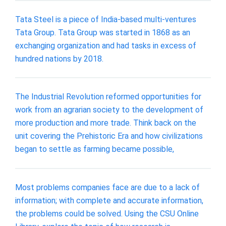
Tata Steel is a piece of India-based multi-ventures
Tata Group. Tata Group was started in 1868 as an
exchanging organization and had tasks in excess of
hundred nations by 2018.
The Industrial Revolution reformed opportunities for
work from an agrarian society to the development of
more production and more trade. Think back on the
unit covering the Prehistoric Era and how civilizations
began to settle as farming became possible,
Most problems companies face are due to a lack of
information; with complete and accurate information,
the problems could be solved. Using the CSU Online