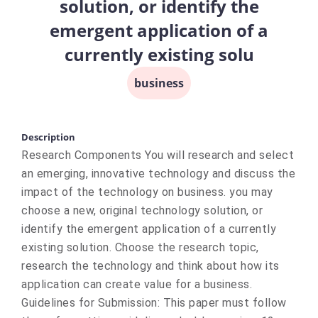
solution, or identify the
emergent application of a
currently existing solu
business
Description
Research Components You will research and select
an emerging, innovative technology and discuss the
impact of the technology on business. you may
choose a new, original technology solution, or
identify the emergent application of a currently
existing solution. Choose the research topic,
research the technology and think about how its
application can create value for a business.
Guidelines for Submission: This paper must follow