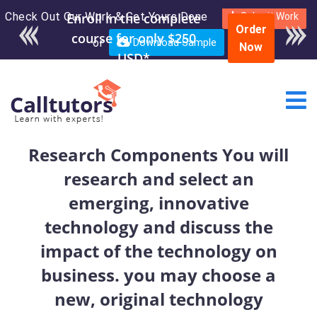
Check Out Our Work & Get Yours Done
Enroll in the complete
Submit Work
Order
course for only $250
or
Download Sample
Now
USD*
Research Components You will
research and select an
emerging, innovative
technology and discuss the
impact of the technology on
business. you may choose a
new, original technology