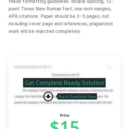
these formatting guidelines: double spacing, 12-
point Times New Roman font, one-inch margins,
APA citations. Paper should be 3–5 pages, not
including cover page and references, plagiarized
work will be rejected completely.
Price
$15