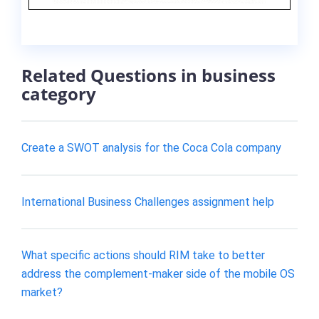
Related Questions in business
category
Create a SWOT analysis for the Coca Cola company
International Business Challenges assignment help
What specific actions should RIM take to better
address the complement-maker side of the mobile OS
market?