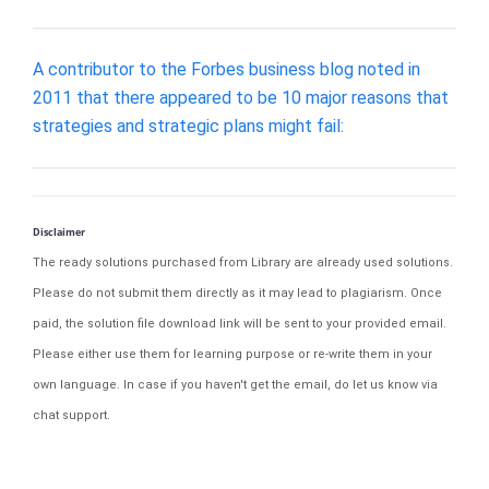
A contributor to the Forbes business blog noted in
2011 that there appeared to be 10 major reasons that
strategies and strategic plans might fail:
Disclaimer
The ready solutions purchased from Library are already used solutions.
Please do not submit them directly as it may lead to plagiarism. Once
paid, the solution file download link will be sent to your provided email.
Please either use them for learning purpose or re-write them in your
own language. In case if you haven't get the email, do let us know via
chat support.