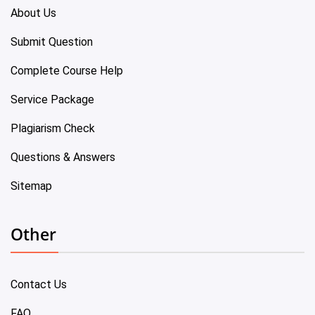
About Us
Submit Question
Complete Course Help
Service Package
Plagiarism Check
Questions & Answers
Sitemap
Other
Contact Us
FAQ