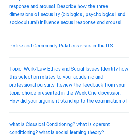
response and arousal. Describe how the three
dimensions of sexuality (biological, psychological, and
sociocultural) influence sexual response and arousal.
Police and Community Relations issue in the U.S.
Topic: Work/Law Ethics and Social Issues Identify how
this selection relates to your academic and
professional pursuits. Review the feedback from your
topic choice presented in the Week One discussion.
How did your argument stand up to the examination of
what is Classical Conditioning? what is operant
conditioning? what is social learning theory?