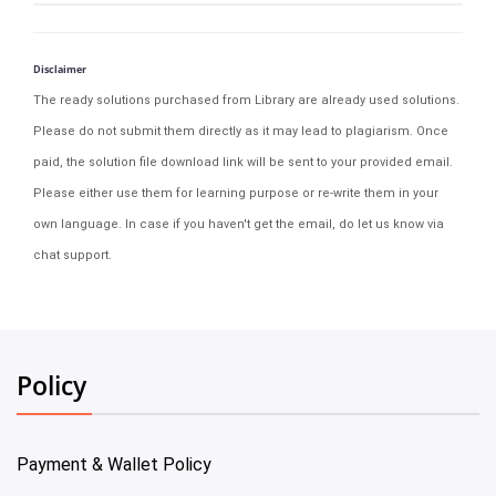
Disclaimer
The ready solutions purchased from Library are already used solutions.
Please do not submit them directly as it may lead to plagiarism. Once
paid, the solution file download link will be sent to your provided email.
Please either use them for learning purpose or re-write them in your
own language. In case if you haven't get the email, do let us know via
chat support.
Policy
Payment & Wallet Policy