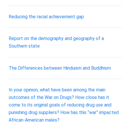
Reducing the racial achievement gap
Report on the demography and geography of a
Southern state
The Differences between Hinduism and Buddhism
In your opinion, what have been among the main
outcomes of the War on Drugs? How close has it
come to its original goals of reducing drug use and
punishing drug suppliers? How has this “war” impacted
African-American males?