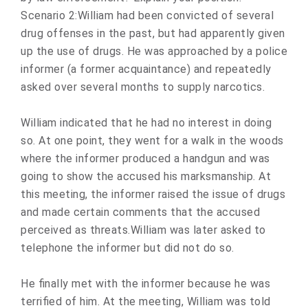
Scenario 2:William had been convicted of several
drug offenses in the past, but had apparently given
up the use of drugs. He was approached by a police
informer (a former acquaintance) and repeatedly
asked over several months to supply narcotics.
William indicated that he had no interest in doing
so. At one point, they went for a walk in the woods
where the informer produced a handgun and was
going to show the accused his marksmanship. At
this meeting, the informer raised the issue of drugs
and made certain comments that the accused
perceived as threats.William was later asked to
telephone the informer but did not do so.
He finally met with the informer because he was
terrified of him. At the meeting, William was told