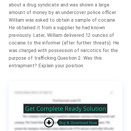
about a drug syndicate and was shown a large
amount of money by an undercover police officer.
William was asked to obtain a sample of cocaine.
He obtained it from a supplier he had known
previously. Later, William delivered 12 ounces of
cocaine to the informer (after further threats). He
was charged with possession of narcotics for the
purpose of trafficking.Question 2: Was this
entrapment? Explain your position.