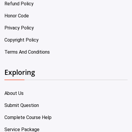
Refund Policy
Honor Code
Privacy Policy
Copyright Policy
Terms And Conditions
Exploring
About Us
Submit Question
Complete Course Help
Service Package