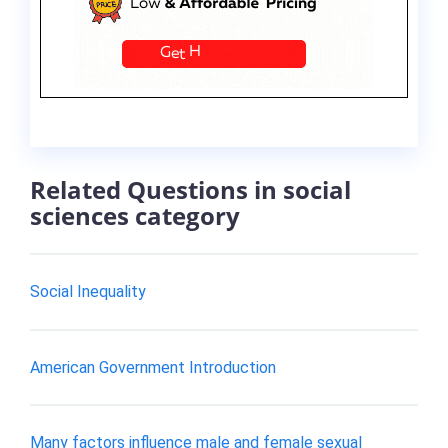
Related Questions in social
sciences category
Social Inequality
American Government Introduction
Many factors influence male and female sexual