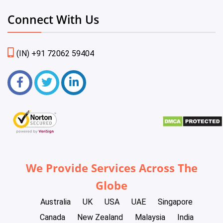
Connect With Us
(IN) +91 72062 59404
We Provide Services Across The
Globe
Australia
UK
USA
UAE
Singapore
Canada
New Zealand
Malaysia
India