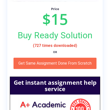
Price
$15
Buy Ready Solution
(727 times downloaded)
OR
Get Same Assignment Done From Scratch
Get instant assignment help
service