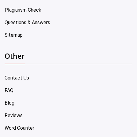
Plagiarism Check
Questions & Answers
Sitemap
Other
Contact Us
FAQ
Blog
Reviews
Word Counter