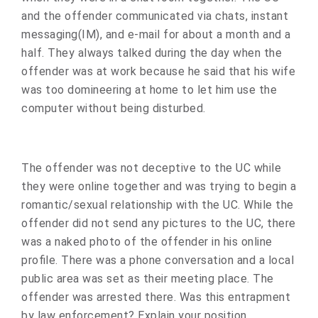
and the offender communicated via chats, instant
messaging(IM), and e-mail for about a month and a
half. They always talked during the day when the
offender was at work because he said that his wife
was too domineering at home to let him use the
computer without being disturbed.
The offender was not deceptive to the UC while
they were online together and was trying to begin a
romantic/sexual relationship with the UC. While the
offender did not send any pictures to the UC, there
was a naked photo of the offender in his online
profile. There was a phone conversation and a local
public area was set as their meeting place. The
offender was arrested there. Was this entrapment
by law enforcement? Explain your position.