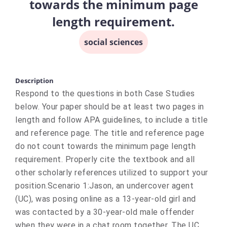
towards the minimum page
length requirement.
social sciences
Description
Respond to the questions in both Case Studies
below. Your paper should be at least two pages in
length and follow APA guidelines, to include a title
and reference page. The title and reference page
do not count towards the minimum page length
requirement. Properly cite the textbook and all
other scholarly references utilized to support your
position.Scenario 1:Jason, an undercover agent
(UC), was posing online as a 13-year-old girl and
was contacted by a 30-year-old male offender
when they were in a chat room together. The UC