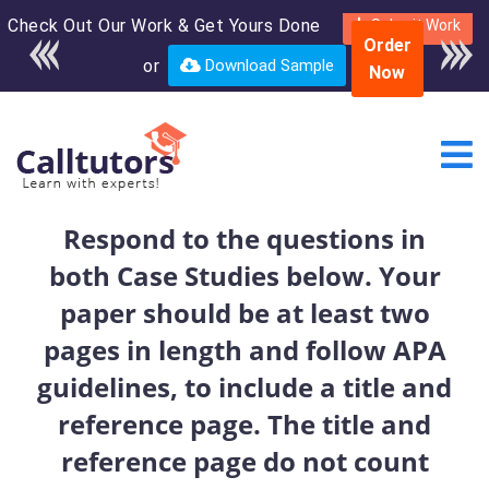
Check Out Our Work & Get Yours Done
Enroll in the complete
Submit Work
Order
course for only $250
or
Download Sample
Now
USD*
Respond to the questions in
both Case Studies below. Your
paper should be at least two
pages in length and follow APA
guidelines, to include a title and
reference page. The title and
reference page do not count