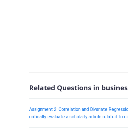
Related Questions in busines
Assignment 2: Correlation and Bivariate Regression
critically evaluate a scholarly article related to c