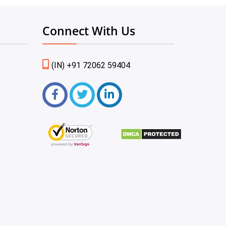
Connect With Us
(IN) +91 72062 59404