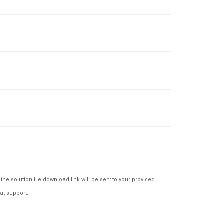
e solution file download link will be sent to your provided
at support.