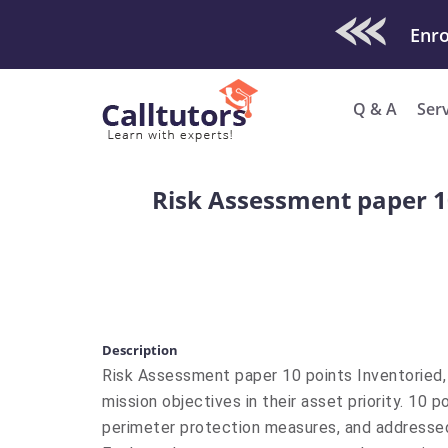
Check Out O
Enro
Q & A
Ser
Risk Assessment paper 10
Description
Risk Assessment paper 10 points Inventoried, 
mission objectives in their asset priority. 10 
perimeter protection measures, and addressed