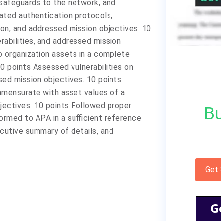
safeguards to the network, and
ated authentication protocols,
on; and addressed mission objectives. 10
rabilities, and addressed mission
o organization assets in a complete
0 points Assessed vulnerabilities on
ed mission objectives. 10 points
mensurate with asset values of a
jectives. 10 points Followed proper
Bu
ormed to APA in a sufficient reference
ecutive summary of details, and
Get
G