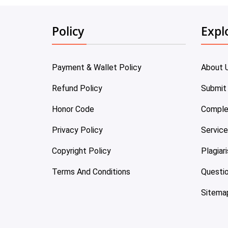
Policy
Expl
Payment & Wallet Policy
About 
Refund Policy
Submit
Honor Code
Comple
Privacy Policy
Servic
Copyright Policy
Plagiar
Terms And Conditions
Questi
Sitema