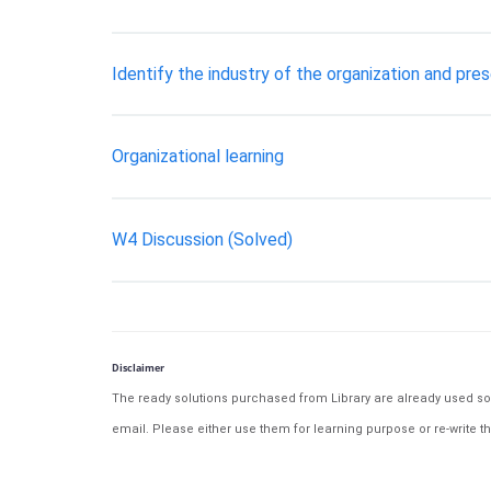
Identify the industry of the organization and pres
Organizational learning
W4 Discussion (Solved)
Disclaimer
The ready solutions purchased from Library are already used solu
email. Please either use them for learning purpose or re-write th