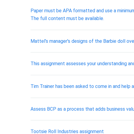
Paper must be APA formatted and use a minimum o
The full content must be available.
Mattel’s manager's designs of the Barbie doll ove
This assignment assesses your understanding and
Tim Trainer has been asked to come in and help a
Assess BCP as a process that adds business value
Tootsie Roll Industries assignment