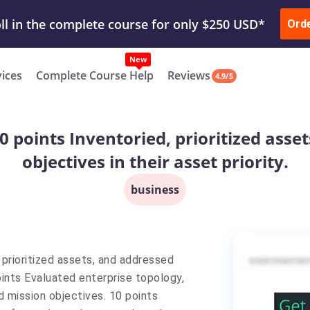
ur Work & Get Yours Done
Submit Work
or
Downl
ll in the complete course for only $250 USD*
Ord
New
vices
Complete Course Help
Reviews
4.9/5
 points Inventoried, prioritized asse
objectives in their asset priority.
business
prioritized assets, and addressed
points Evaluated enterprise topology,
 mission objectives. 10 points