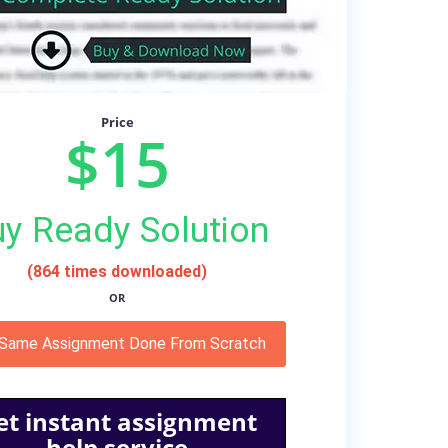
Price
$15
y Ready Solution
(864 times downloaded)
OR
 Same Assignment Done From Scratch
et instant assignment
help service