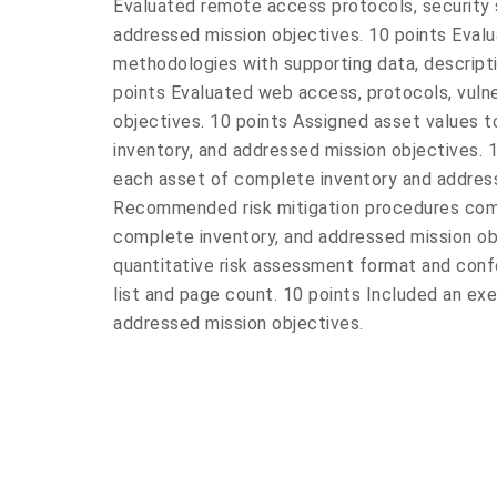
Evaluated remote access protocols, security 
addressed mission objectives. 10 points Evalu
methodologies with supporting data, descripti
points Evaluated web access, protocols, vulne
objectives. 10 points Assigned asset values t
inventory, and addressed mission objectives. 1
each asset of complete inventory and address
Recommended risk mitigation procedures com
complete inventory, and addressed mission ob
quantitative risk assessment format and conf
list and page count. 10 points Included an ex
addressed mission objectives.