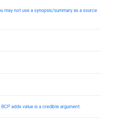
ou may not use a synopsis/summary as a source.
 BCP adds value is a credible argument.