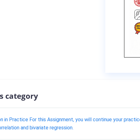
s category
 in Practice For this Assignment, you will continue your practice
orrelation and bivariate regression.