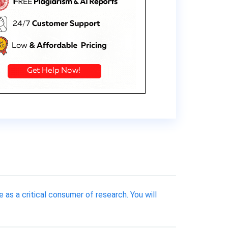
 as a critical consumer of research. You will