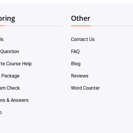
oring
Other
Us
Contact Us
 Question
FAQ
te Course Help
Blog
e Package
Reviews
ism Check
Word Counter
ons & Answers
p