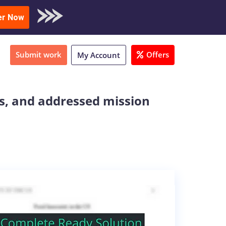
oad Sample
er Now
Submit work
Offers
My Account
ts, and addressed mission