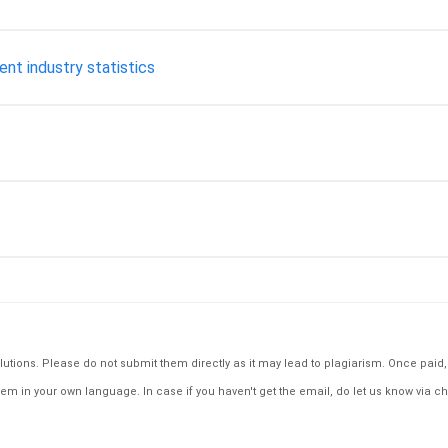
ent industry statistics
tions. Please do not submit them directly as it may lead to plagiarism. Once paid, th
em in your own language. In case if you haven't get the email, do let us know via ch