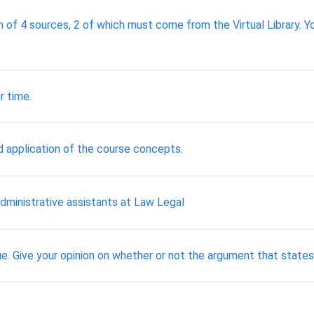
f 4 sources, 2 of which must come from the Virtual Library. Y
r time.
 application of the course concepts.
dministrative assistants at Law Legal
. Give your opinion on whether or not the argument that states