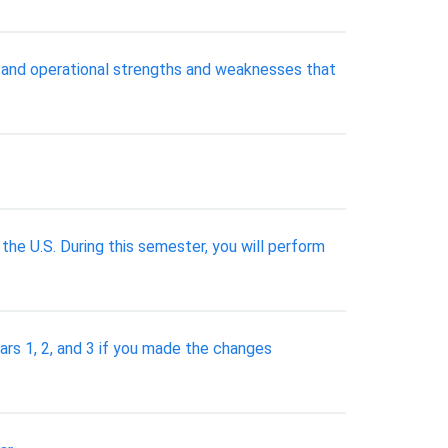
l and operational strengths and weaknesses that
n the U.S. During this semester, you will perform
ears 1, 2, and 3 if you made the changes