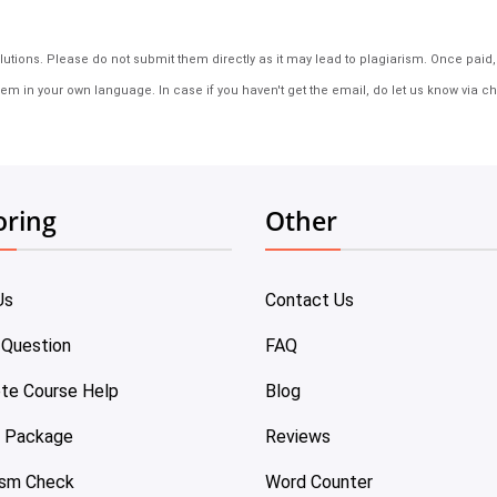
tions. Please do not submit them directly as it may lead to plagiarism. Once paid, th
em in your own language. In case if you haven't get the email, do let us know via ch
oring
Other
Us
Contact Us
 Question
FAQ
te Course Help
Blog
e Package
Reviews
ism Check
Word Counter