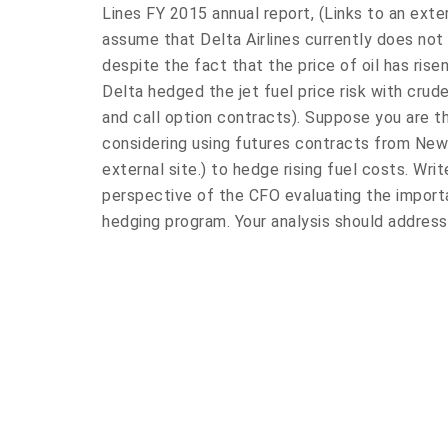
Lines FY 2015 annual report, (Links to an exter
assume that Delta Airlines currently does not
despite the fact that the price of oil has risen
Delta hedged the jet fuel price risk with crude o
and call option contracts). Suppose you are t
considering using futures contracts from New
external site.) to hedge rising fuel costs. Wri
perspective of the CFO evaluating the import
hedging program. Your analysis should address