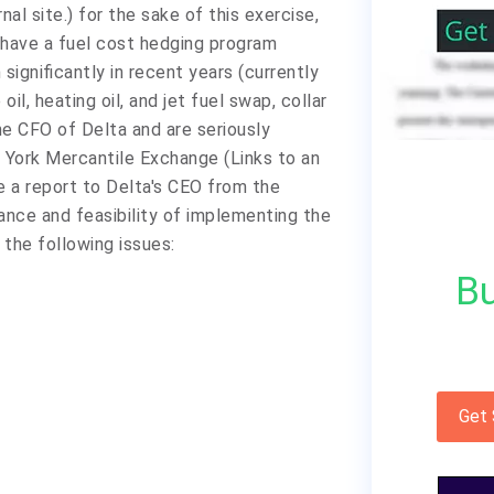
nal site.) for the sake of this exercise,
 have a fuel cost hedging program
 significantly in recent years (currently
il, heating oil, and jet fuel swap, collar
he CFO of Delta and are seriously
 York Mercantile Exchange (Links to an
te a report to Delta's CEO from the
ance and feasibility of implementing the
 the following issues:
Bu
Get