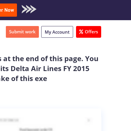
oad Sample
er Now
Submit work
Offers
My Account
 at the end of this page. You
its Delta Air Lines FY 2015
ake of this exe