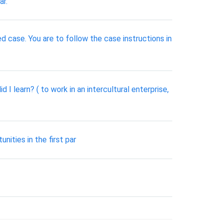
ar.
ed case. You are to follow the case instructions in
 I learn? ( to work in an intercultural enterprise,
nities in the first par