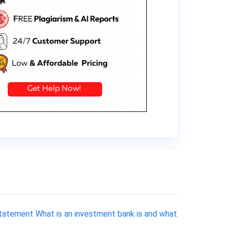
 Statement What is an investment bank is and what