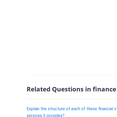
Related Questions in finance
Explain the structure of each of these financial
services it provides?