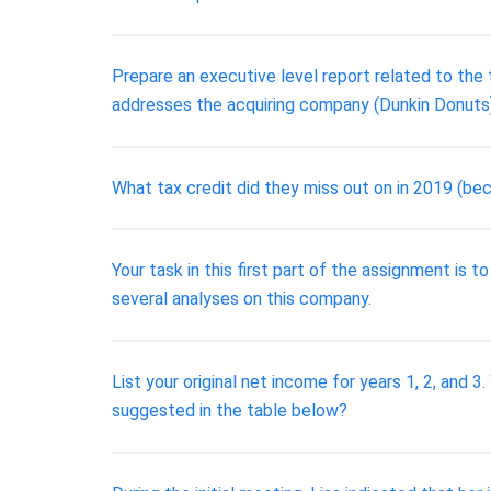
Prepare an executive level report related to the
addresses the acquiring company (Dunkin Donuts
What tax credit did they miss out on in 2019 (be
Your task in this first part of the assignment is t
several analyses on this company.
List your original net income for years 1, 2, and 
suggested in the table below?