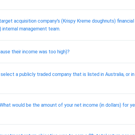
 target acquisition company's (Krispy Kreme doughnuts) financia
) internal management team.
cause their income was too high)?
o select a publicly traded company that is listed in Australia, or i
3. What would be the amount of your net income (in dollars) for y