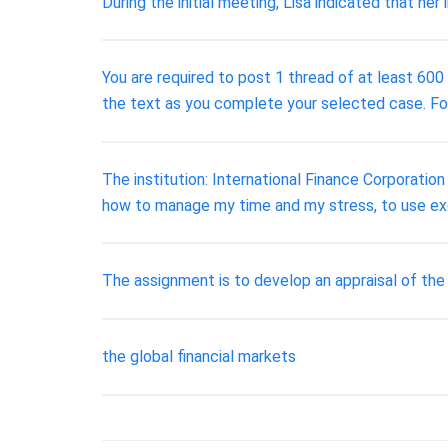
During the initial meeting, Lisa indicated that he
You are required to post 1 thread of at least 600 
the text as you complete your selected case. Fo
The institution: International Finance Corporation 
how to manage my time and my stress, to use exc
The assignment is to develop an appraisal of the C
the global financial markets