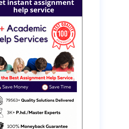
et instant assignment
help service