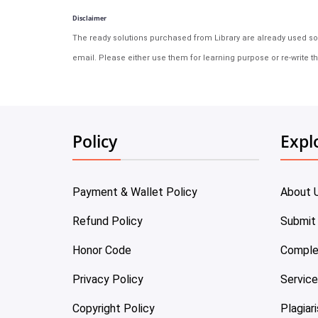
Disclaimer
The ready solutions purchased from Library are already used solu
email. Please either use them for learning purpose or re-write th
Policy
Expl
Payment & Wallet Policy
About 
Refund Policy
Submit
Honor Code
Comple
Privacy Policy
Servic
Copyright Policy
Plagiar