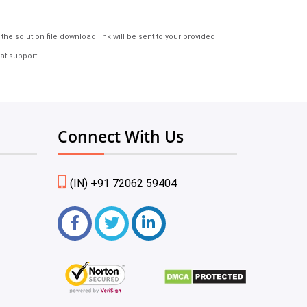
e solution file download link will be sent to your provided
at support.
Connect With Us
(IN) +91 72062 59404