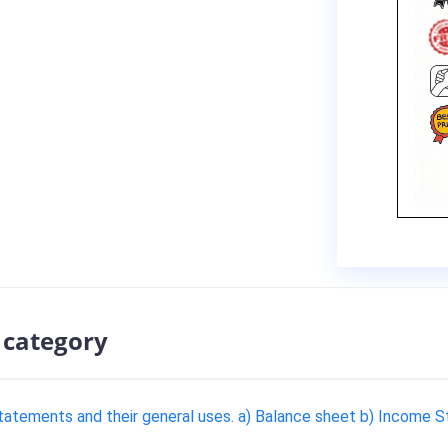
 category
 statements and their general uses. a) Balance sheet b) Income