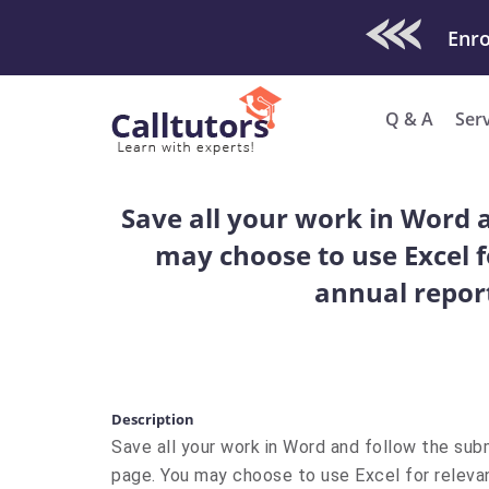
Check Out O
Enro
Q & A
Ser
Save all your work in Word a
may choose to use Excel fo
annual report,
Description
Save all your work in Word and follow the subm
page. You may choose to use Excel for relevant