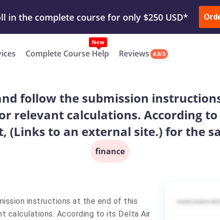
ur Work & Get Yours Done
Submit Work
or
Downl
ll in the complete course for only $250 USD*
Ord
New
vices
Complete Course Help
Reviews
4.9/5
nd follow the submission instructions
r relevant calculations. According to 
 (Links to an external site.) for the s
finance
ission instructions at the end of this
 calculations. According to its Delta Air