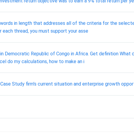
r investment return objective was to earn a 9% total return per ye
words in length that addresses all of the criteria for the select
r each thread, you must support your asse
in Democratic Republic of Congo in Africa. Get definition What did
el do my calculations, how to make an i
ase Study firm’s current situation and enterprise growth opportu