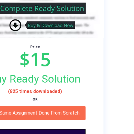
Price
$15
y Ready Solution
(825 times downloaded)
OR
 Same Assignment Done From Scratch