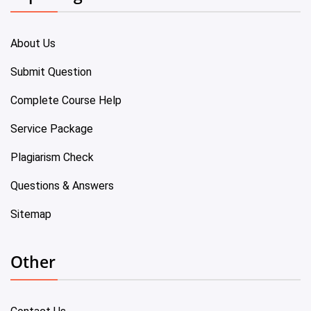
About Us
Submit Question
Complete Course Help
Service Package
Plagiarism Check
Questions & Answers
Sitemap
Other