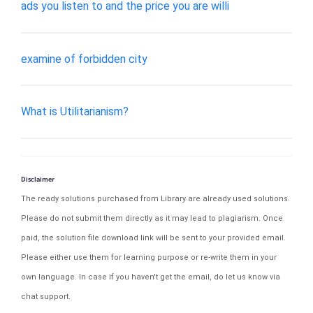
ads you listen to and the price you are willi
examine of forbidden city
What is Utilitarianism?
Disclaimer
The ready solutions purchased from Library are already used solutions.
Please do not submit them directly as it may lead to plagiarism. Once
paid, the solution file download link will be sent to your provided email.
Please either use them for learning purpose or re-write them in your
own language. In case if you haven't get the email, do let us know via
chat support.