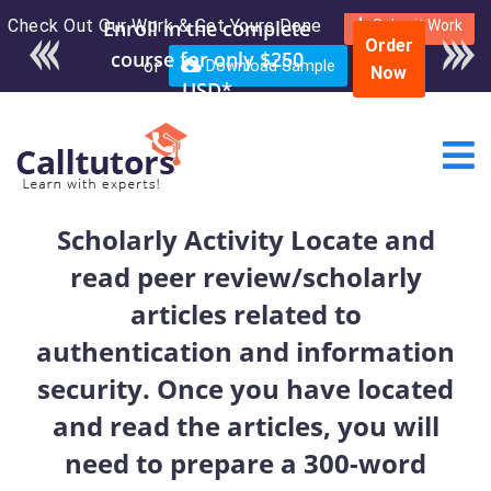
Check Out Our Work & Get Yours Done
Enroll in the complete
Submit Work
Order
course for only $250
or
Download Sample
Now
USD*
Scholarly Activity Locate and
read peer review/scholarly
articles related to
authentication and information
security. Once you have located
and read the articles, you will
need to prepare a 300-word