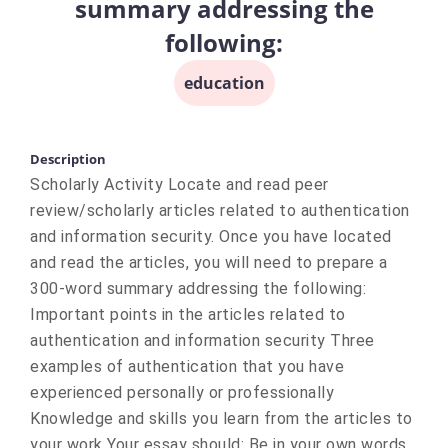
summary addressing the
following:
education
Description
Scholarly Activity Locate and read peer
review/scholarly articles related to authentication
and information security. Once you have located
and read the articles, you will need to prepare a
300-word summary addressing the following:
Important points in the articles related to
authentication and information security Three
examples of authentication that you have
experienced personally or professionally
Knowledge and skills you learn from the articles to
your work Your essay should: Be in your own words.