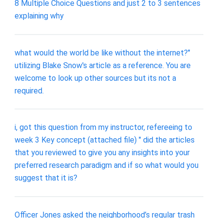
8 Multiple Choice Questions and just 2 to 3 sentences
explaining why
what would the world be like without the internet?"
utilizing Blake Snow's article as a reference. You are
welcome to look up other sources but its not a
required.
i, got this question from my instructor, refereeing to
week 3 Key concept (attached file) " did the articles
that you reviewed to give you any insights into your
preferred research paradigm and if so what would you
suggest that it is?
Officer Jones asked the neighborhood’s regular trash