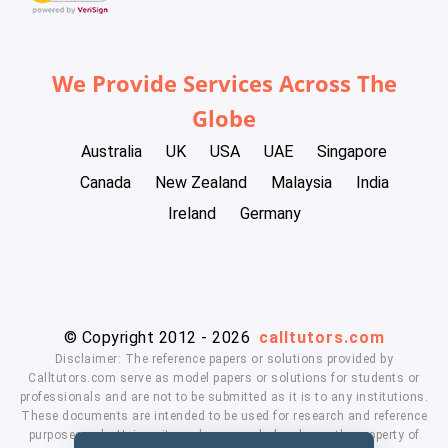
We Provide Services Across The
Globe
Australia
UK
USA
UAE
Singapore
Canada
New Zealand
Malaysia
India
Ireland
Germany
© Copyright 2012 - 2026
calltutors.com
Disclaimer: The reference papers or solutions provided by
Calltutors.com serve as model papers or solutions for students or
professionals and are not to be submitted as it is to any institutions.
These documents are intended to be used for research and reference
purposes only. University and company's logo's are the property of