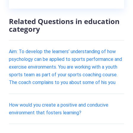
Related Questions in education
category
Aim: To develop the learners’ understanding of how
psychology can be applied to sports performance and
exercise environments. You are working with a youth
sports team as part of your sports coaching course.
The coach complains to you about some of his you
How would you create a positive and conducive
environment that fosters learning?