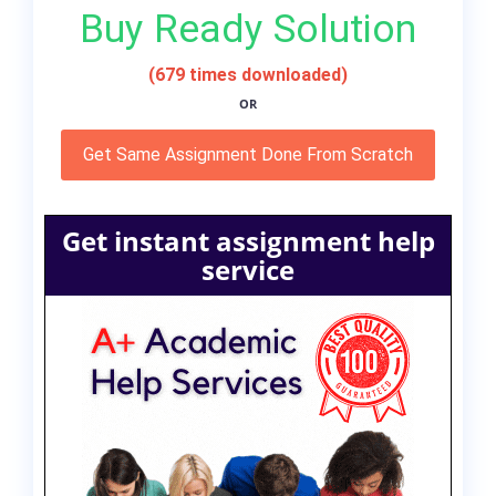
Buy Ready Solution
(679 times downloaded)
OR
Get Same Assignment Done From Scratch
Get instant assignment help
service