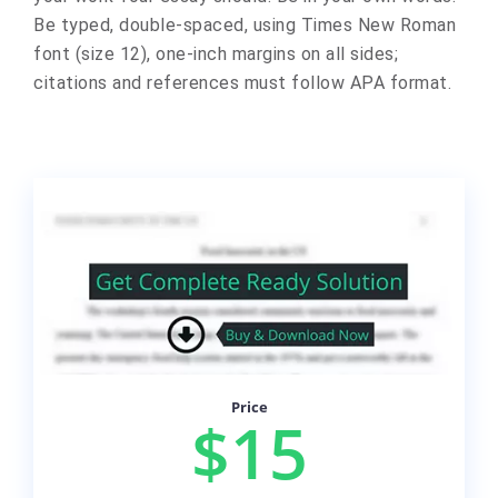
Be typed, double-spaced, using Times New Roman
font (size 12), one-inch margins on all sides;
citations and references must follow APA format.
Price
$15