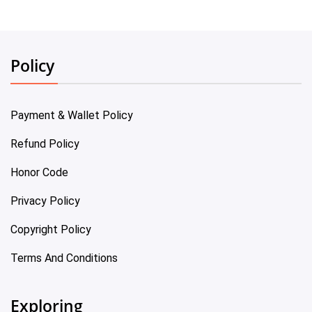
Policy
Payment & Wallet Policy
Refund Policy
Honor Code
Privacy Policy
Copyright Policy
Terms And Conditions
Exploring