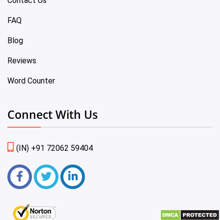
Contact Us
FAQ
Blog
Reviews
Word Counter
Connect With Us
(IN) +91 72062 59404