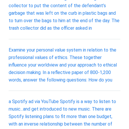
collector to put the content of the defendant’s
garbage that was left on the curb in plastic bags and
to turn over the bags to him at the end of the day. The
trash collector did as the officer asked in
Examine your personal value system in relation to the
professional values of ethics. These together
influence your worldview and your approach to ethical
decision making. In a reflective paper of 800-1,200
words, answer the following questions: How do you
a Spotify ad via YouTube Spotify is a way to listen to
music...and get introduced to new music. There are
Spotify listening plans to fit more than one budget,
with an inverse relationship between the number of