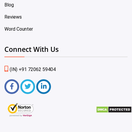
Blog
Reviews
Word Counter
Connect With Us
(IN) +91 72062 59404