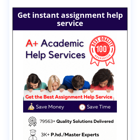
Get instant assignment help
service