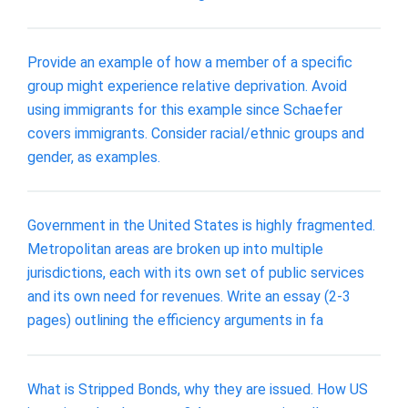
Provide an example of how a member of a specific
group might experience relative deprivation. Avoid
using immigrants for this example since Schaefer
covers immigrants. Consider racial/ethnic groups and
gender, as examples.
Government in the United States is highly fragmented.
Metropolitan areas are broken up into multiple
jurisdictions, each with its own set of public services
and its own need for revenues. Write an essay (2-3
pages) outlining the efficiency arguments in fa
What is Stripped Bonds, why they are issued. How US