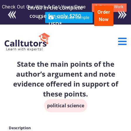
Check Out Our Work & Get Yours Done
Submit Work
Order
or
Download Sample
Now
State the main points of the
author’s argument and note
evidence offered in support of
these points.
political science
Description