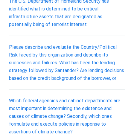
The U.S. Department of Homeland Security has
identified what is determined to be critical
infrastructure assets that are designated as
potentially being of terrorist interest
Please describe and evaluate the Country/Political
Risk faced by this organization and describe its
successes and failures. What has been the lending
strategy followed by Santander? Are lending decisions
based on the credit background of the borrower, or
Which federal agencies and cabinet departments are
most important in determining the existence and
causes of climate change? Secondly, which ones
formulate and execute policies in response to
assertions of climate change?