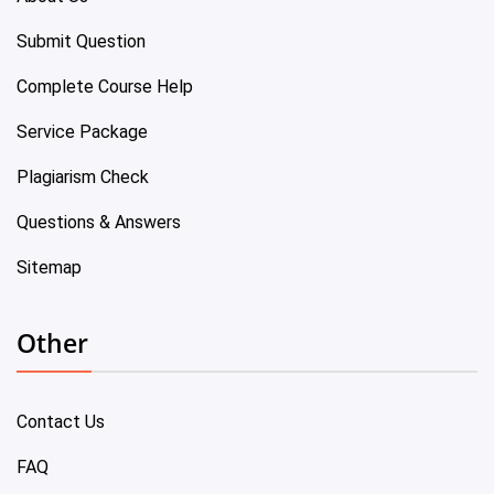
Submit Question
Complete Course Help
Service Package
Plagiarism Check
Questions & Answers
Sitemap
Other
Contact Us
FAQ