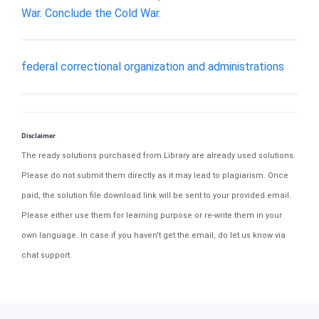
War. Conclude the Cold War.
federal correctional organization and administrations
Disclaimer
The ready solutions purchased from Library are already used solutions.
Please do not submit them directly as it may lead to plagiarism. Once
paid, the solution file download link will be sent to your provided email.
Please either use them for learning purpose or re-write them in your
own language. In case if you haven't get the email, do let us know via
chat support.