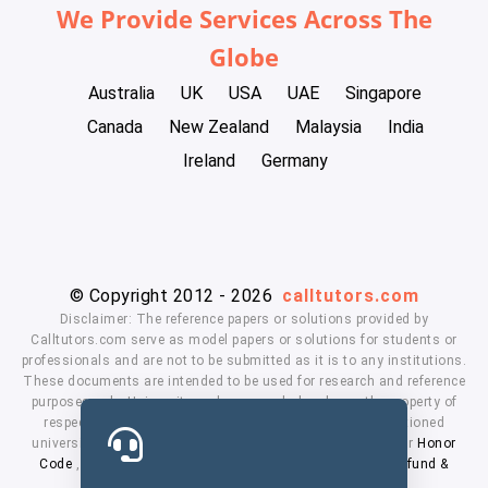
We Provide Services Across The
Globe
Australia
UK
USA
UAE
Singapore
Canada
New Zealand
Malaysia
India
Ireland
Germany
© Copyright 2012 - 2026
calltutors.com
Disclaimer: The reference papers or solutions provided by
Calltutors.com serve as model papers or solutions for students or
professionals and are not to be submitted as it is to any institutions.
These documents are intended to be used for research and reference
purposes only. University and company's logo's are the property of
respected owners. We don't have affiliation with the mentioned
universities. By using our services means, you agree to our
Honor
Code
,
Privacy Policy
,
Terms & Conditions
,
Payment
,
Refund &
Cancellation Policy.