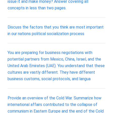
issue it and make money? Answer covering all
concepts in less than two pages.
Discuss the factors that you think are most important
in our nations political socialization process
You are preparing for business negotiations with
potential partners from Mexico, China, Israel, and the
United Arab Emirates (UAE). You understand that these
cultures are vastly different. They have different
business customs, social protocols, and langua
Provide an overview of the Cold War. Summarize how
international affairs contributed to the collapse of
communism in Eastern Europe and the end of the Cold