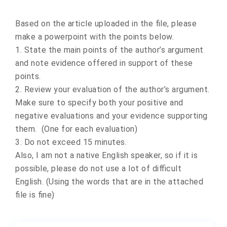
Based on the article uploaded in the file, please
make a powerpoint with the points below.
1. State the main points of the author’s argument
and note evidence offered in support of these
points.
2. Review your evaluation of the author’s argument.
Make sure to specify both your positive and
negative evaluations and your evidence supporting
them. (One for each evaluation)
3. Do not exceed 15 minutes.
Also, I am not a native English speaker, so if it is
possible, please do not use a lot of difficult
English. (Using the words that are in the attached
file is fine)