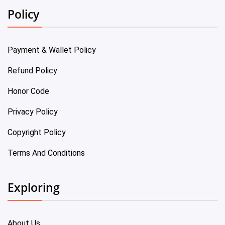
Policy
Payment & Wallet Policy
Refund Policy
Honor Code
Privacy Policy
Copyright Policy
Terms And Conditions
Exploring
About Us