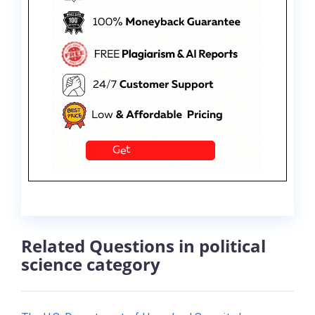
Related Questions in political
science category