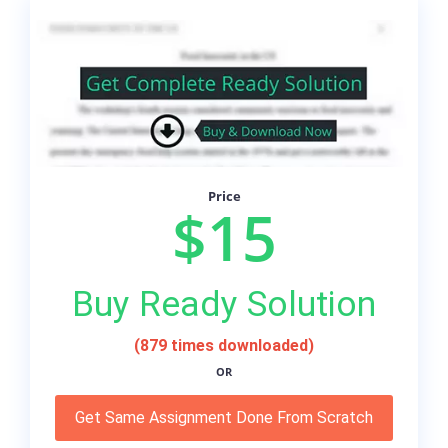
Price
$15
Buy Ready Solution
(879 times downloaded)
OR
Get Same Assignment Done From Scratch