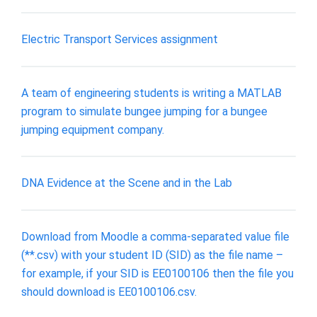
Electric Transport Services assignment
A team of engineering students is writing a MATLAB
program to simulate bungee jumping for a bungee
jumping equipment company.
DNA Evidence at the Scene and in the Lab
Download from Moodle a comma-separated value file
(**.csv) with your student ID (SID) as the file name –
for example, if your SID is EE0100106 then the file you
should download is EE0100106.csv.