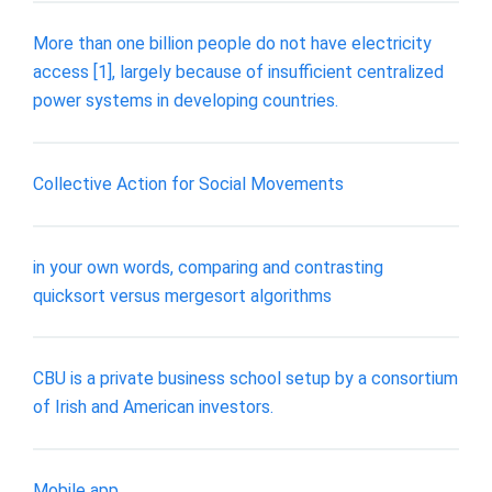
More than one billion people do not have electricity
access [1], largely because of insufficient centralized
power systems in developing countries.
Collective Action for Social Movements
in your own words, comparing and contrasting
quicksort versus mergesort algorithms
CBU is a private business school setup by a consortium
of Irish and American investors.
Mobile app