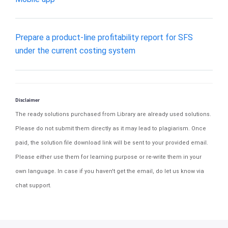
Prepare a product-line profitability report for SFS
under the current costing system
Disclaimer
The ready solutions purchased from Library are already used solutions.
Please do not submit them directly as it may lead to plagiarism. Once
paid, the solution file download link will be sent to your provided email.
Please either use them for learning purpose or re-write them in your
own language. In case if you haven't get the email, do let us know via
chat support.