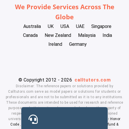
We Provide Services Across The
Globe
Australia
UK
USA
UAE
Singapore
Canada
New Zealand
Malaysia
India
Ireland
Germany
© Copyright 2012 - 2026
calltutors.com
Disclaimer: The reference papers or solutions provided by
Calltutors.com serve as model papers or solutions for students or
professionals and are not to be submitted as it is to any institutions.
These documents are intended to be used for research and reference
purposes only. University and company's logo's are the property of
respected owners. We don't have affiliation with the mentioned
universities. By using our services means, you agree to our
Honor
Code
,
Privacy Policy
,
Terms & Conditions
,
Payment
,
Refund &