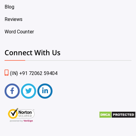
Blog
Reviews
Word Counter
Connect With Us
(IN) +91 72062 59404