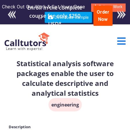
Check Out Our Work & Get Yours Done
Enroll in the complete
Submit Work
Order
course for only $250
or
Download Sample
Now
USD*
Statistical analysis software
packages enable the user to
calculate descriptive and
analytical statistics
engineering
Description