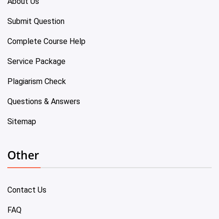
About Us
Submit Question
Complete Course Help
Service Package
Plagiarism Check
Questions & Answers
Sitemap
Other
Contact Us
FAQ