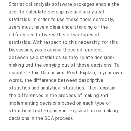
​Statistical analysis software packages enable the
user to calculate descriptive and analytical
statistics. In order to use these tools correctly,
users must have a clear understanding of the
differences between these two types of
statistics. With respect to this necessity, for this
Discussion, you examine these differences
between said statistics as they relate decision-
making and the carrying out of those decisions. To
complete this Discussion: Post: Explain, in your own
words, the difference between descriptive
statistics and analytical statistics. Then, explain
the differences in the process of making and
implementing decisions based on each type of
statistical tool. Focus your explanation on making
decisions in the SQA process.​