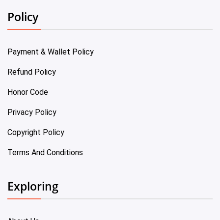
Policy
Payment & Wallet Policy
Refund Policy
Honor Code
Privacy Policy
Copyright Policy
Terms And Conditions
Exploring