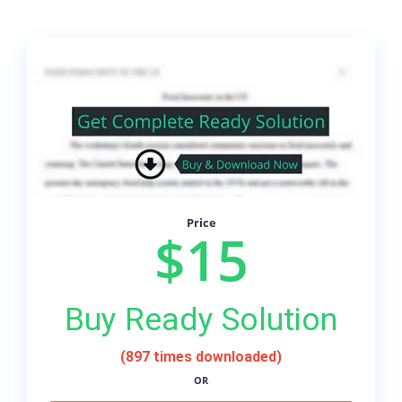
Price
$15
Buy Ready Solution
(897 times downloaded)
OR