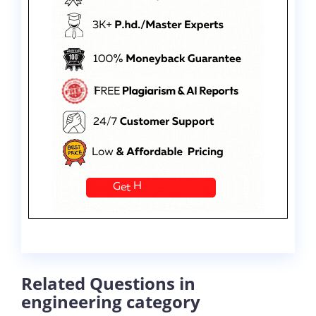
Related Questions in
engineering category