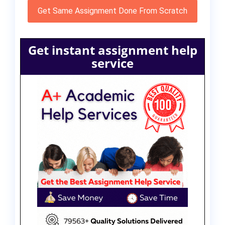
Get Same Assignment Done From Scratch
Get instant assignment help
service