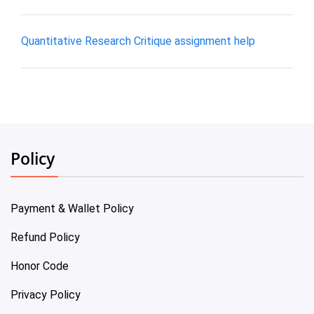
Quantitative Research Critique assignment help
Policy
Payment & Wallet Policy
Refund Policy
Honor Code
Privacy Policy