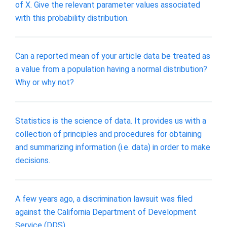
of X. Give the relevant parameter values associated
with this probability distribution.
Can a reported mean of your article data be treated as
a value from a population having a normal distribution?
Why or why not?
Statistics is the science of data. It provides us with a
collection of principles and procedures for obtaining
and summarizing information (i.e. data) in order to make
decisions.
A few years ago, a discrimination lawsuit was filed
against the California Department of Development
Service (DDS).