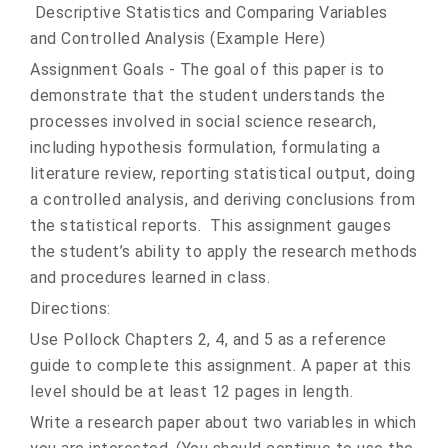
Descriptive Statistics and Comparing Variables
and Controlled Analysis (Example Here)
Assignment Goals - The goal of this paper is to
demonstrate that the student understands the
processes involved in social science research,
including hypothesis formulation, formulating a
literature review, reporting statistical output, doing
a controlled analysis, and deriving conclusions from
the statistical reports. This assignment gauges
the student’s ability to apply the research methods
and procedures learned in class.
Directions:
Use Pollock Chapters 2, 4, and 5 as a reference
guide to complete this assignment. A paper at this
level should be at least 12 pages in length.
Write a research paper about two variables in which