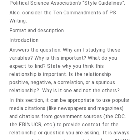
Political Science Association’s “Style Guidelines”.
Also, consider the Ten Commandments of PS
Writing.
Format and description
Introduction
Answers the question: Why am I studying these
variables? Why is this important? What do you
expect to find? State why you think this
relationship is important. Is the relationship
positive, negative, a correlation, or a spurious
relationship? Why is it one and not the others?
In this section, it can be appropriate to use popular
media citations (like newspapers and magazines)
and citations from government sources (the CDC,
the FBI's UCR, etc.) to provide context for the
relationship or question you are asking. It is always