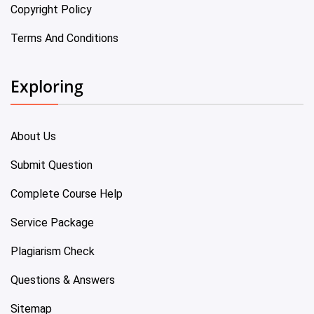
Copyright Policy
Terms And Conditions
Exploring
About Us
Submit Question
Complete Course Help
Service Package
Plagiarism Check
Questions & Answers
Sitemap