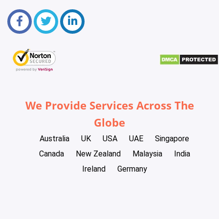
We Provide Services Across The
Globe
Australia
UK
USA
UAE
Singapore
Canada
New Zealand
Malaysia
India
Ireland
Germany