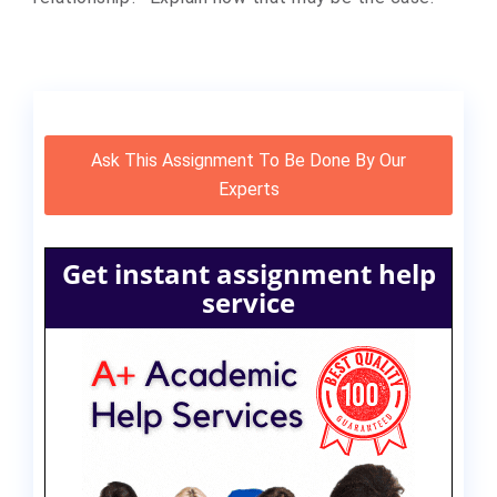
Ask This Assignment To Be Done By Our
Experts
Get instant assignment help
service