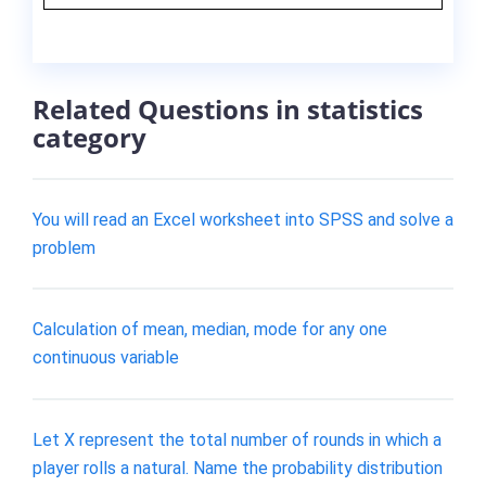
Related Questions in statistics
category
You will read an Excel worksheet into SPSS and solve a
problem
Calculation of mean, median, mode for any one
continuous variable
Let X represent the total number of rounds in which a
player rolls a natural. Name the probability distribution