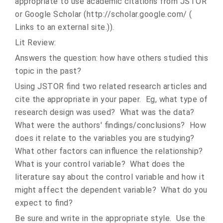
appropriate to use academic citations from JSTOR
or Google Scholar (http://scholar.google.com/ (
Links to an external site.)).
Lit Review:
Answers the question: how have others studied this
topic in the past?
Using JSTOR find two related research articles and
cite the appropriate in your paper. Eg, what type of
research design was used? What was the data?
What were the authors' findings/conclusions? How
does it relate to the variables you are studying?
What other factors can influence the relationship?
What is your control variable? What does the
literature say about the control variable and how it
might affect the dependent variable? What do you
expect to find?
Be sure and write in the appropriate style. Use the