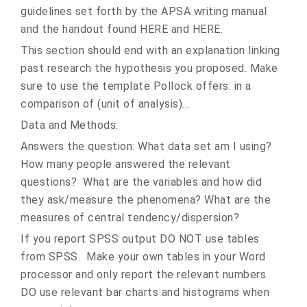
guidelines set forth by the APSA writing manual
and the handout found HERE and HERE.
This section should end with an explanation linking
past research the hypothesis you proposed. Make
sure to use the template Pollock offers: in a
comparison of (unit of analysis)...
Data and Methods:
Answers the question: What data set am I using?
How many people answered the relevant
questions? What are the variables and how did
they ask/measure the phenomena? What are the
measures of central tendency/dispersion?
If you report SPSS output DO NOT use tables
from SPSS. Make your own tables in your Word
processor and only report the relevant numbers.
DO use relevant bar charts and histograms when