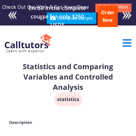
Check Out Our Work & Get Yours Done
Submit Work
Order
or
Download Sample
Now
Statistics and Comparing
Variables and Controlled
Analysis
statistics
Description