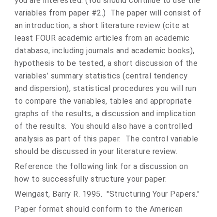
you are interested. (You should continue to use the
variables from paper #2.) The paper will consist of
an introduction, a short literature review (cite at
least FOUR academic articles from an academic
database, including journals and academic books),
hypothesis to be tested, a short discussion of the
variables’ summary statistics (central tendency
and dispersion), statistical procedures you will run
to compare the variables, tables and appropriate
graphs of the results, a discussion and implication
of the results. You should also have a controlled
analysis as part of this paper. The control variable
should be discussed in your literature review.
Reference the following link for a discussion on
how to successfully structure your paper:
Weingast, Barry R. 1995. "Structuring Your Papers."
Paper format should conform to the American