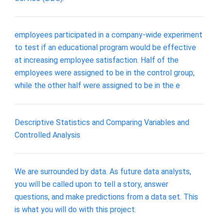
employees participated in a company-wide experiment
to test if an educational program would be effective
at increasing employee satisfaction. Half of the
employees were assigned to be in the control group,
while the other half were assigned to be in the e
Descriptive Statistics and Comparing Variables and
Controlled Analysis
We are surrounded by data. As future data analysts,
you will be called upon to tell a story, answer
questions, and make predictions from a data set. This
is what you will do with this project.