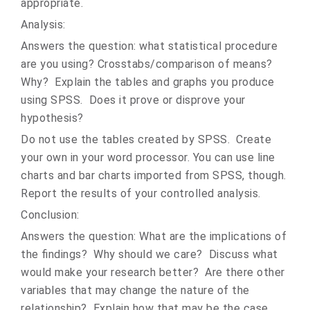
appropriate.
Analysis:
Answers the question: what statistical procedure
are you using? Crosstabs/comparison of means?
Why? Explain the tables and graphs you produce
using SPSS. Does it prove or disprove your
hypothesis?
Do not use the tables created by SPSS. Create
your own in your word processor. You can use line
charts and bar charts imported from SPSS, though.
Report the results of your controlled analysis.
Conclusion:
Answers the question: What are the implications of
the findings? Why should we care? Discuss what
would make your research better? Are there other
variables that may change the nature of the
relationship? Explain how that may be the case.