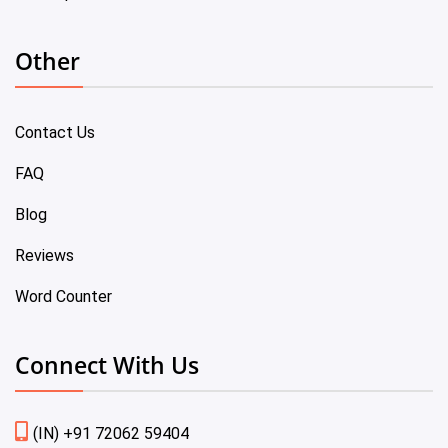
Other
Contact Us
FAQ
Blog
Reviews
Word Counter
Connect With Us
(IN) +91 72062 59404