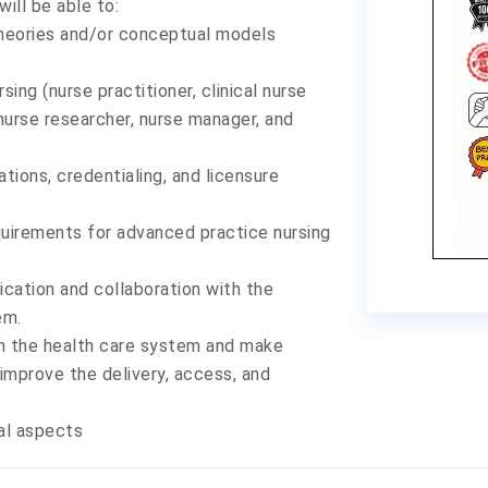
ill be able to:
theories and/or conceptual models
sing (nurse practitioner, clinical nurse
 nurse researcher, nurse manager, and
tions, credentialing, and licensure
equirements for advanced practice nursing
cation and collaboration with the
em.
in the health care system and make
mprove the delivery, access, and
nal aspects