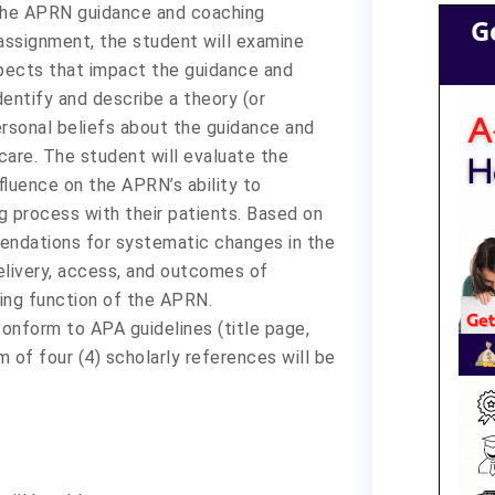
the APRN guidance and coaching
G
assignment, the student will examine
aspects that impact the guidance and
entify and describe a theory (or
ersonal beliefs about the guidance and
care. The student will evaluate the
fluence on the APRN’s ability to
 process with their patients. Based on
mendations for systematic changes in the
livery, access, and outcomes of
hing function of the APRN.
onform to APA guidelines (title page,
 of four (4) scholarly references will be