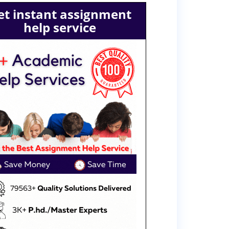
et instant assignment
help service