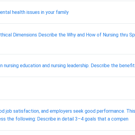
ntal health issues in your family
 Ethical Dimensions Describe the Why and How of Nursing thru Spe
on nursing education and nursing leadership. Describe the benefi
od job satisfaction, and employers seek good performance. This
ss the following: Describe in detail 3–4 goals that a compen