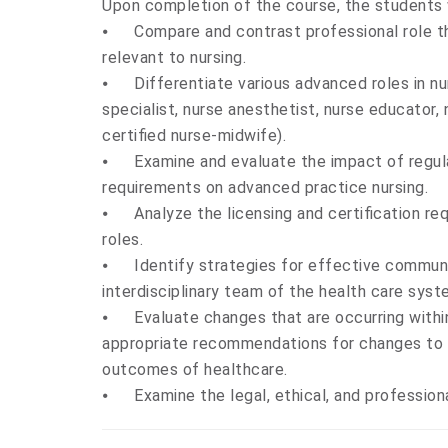
Upon completion of the course, the students w
⦁
Compare and contrast professional role 
relevant to nursing.
⦁
Differentiate various advanced roles in nur
specialist, nurse anesthetist, nurse educator,
certified nurse-midwife).
⦁
Examine and evaluate the impact of regula
requirements on advanced practice nursing.
⦁
Analyze the licensing and certification r
roles.
⦁
Identify strategies for effective communi
interdisciplinary team of the health care syst
⦁
Evaluate changes that are occurring with
appropriate recommendations for changes to i
outcomes of healthcare.
⦁
Examine the legal, ethical, and professio