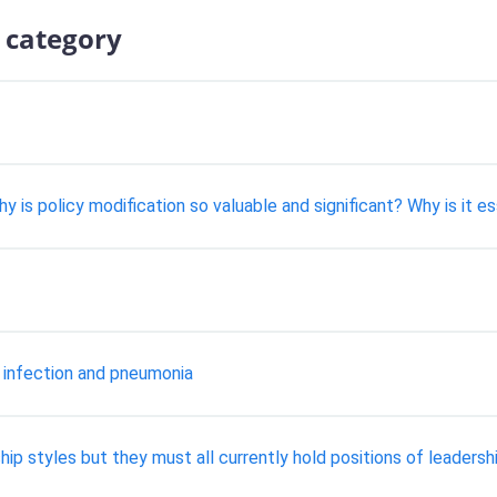
 category
 is policy modification so valuable and significant? Why is it e
 infection and pneumonia
ip styles but they must all currently hold positions of leadershi