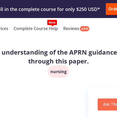
ur Work & Get Yours Done
Submit Work
or
Downl
ll in the complete course for only $250 USD*
Ord
New
vices
Complete Course Help
Reviews
4.9/5
e understanding of the APRN guidanc
through this paper.
nursing
Ask Thi