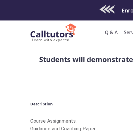
Check Out O
Enro
Q & A
Ser
Students will demonstrat
Description
Course Assignments:
Guidance and Coaching Paper