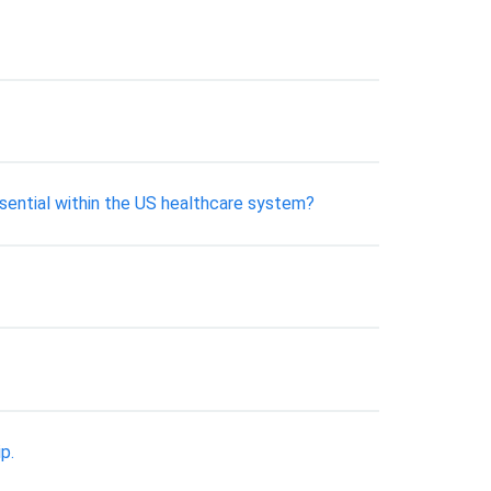
ssential within the US healthcare system?
p.