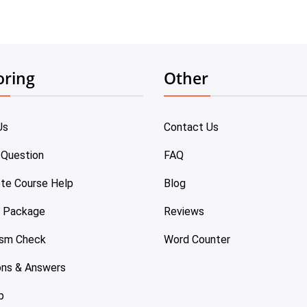
oring
Other
Us
Contact Us
 Question
FAQ
te Course Help
Blog
e Package
Reviews
ism Check
Word Counter
ons & Answers
p