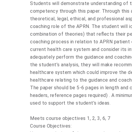
Students will demonstrate understanding of 
competency through this paper. Through this 
theoretical, legal, ethical, and professional 
coaching role of the APRN. The student will id
combination of theories) that reflects their p
coaching process in relation to APRN patient 
current health care system and consider its in
adequately perform the guidance and coaching
the student’s analysis, they will make recom
healthcare system which could improve the de
healthcare relating to the guidance and coac
The paper should be 5-6 pages in length and c
headers, reference pages required) . A minimum
used to support the student’s ideas.
Meets course objectives 1, 2, 3, 6, 7
Course Objectives: