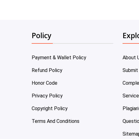
Policy
Expl
Payment & Wallet Policy
About 
Refund Policy
Submit
Honor Code
Comple
Privacy Policy
Servic
Copyright Policy
Plagiar
Terms And Conditions
Questi
Sitema