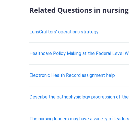
Related Questions in nursing
LensCrafters’ operations strategy
Healthcare Policy Making at the Federal Level Why
Electronic Health Record assignment help
Describe the pathophysiology progression of the
The nursing leaders may have a variety of leadersh