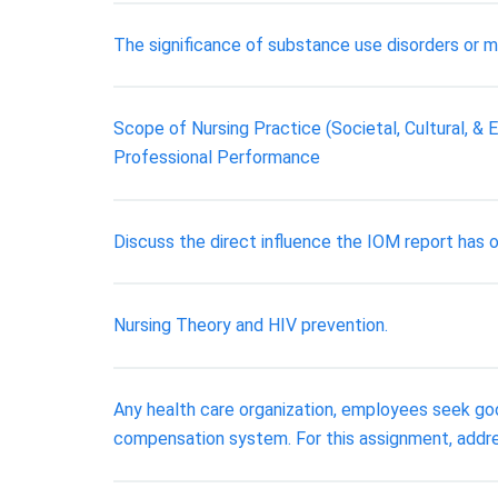
The significance of substance use disorders or me
Scope of Nursing Practice (Societal, Cultural, &
Professional Performance
Discuss the direct influence the IOM report has 
Nursing Theory and HIV prevention.
Any health care organization, employees seek go
compensation system. For this assignment, addre