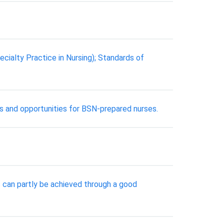
cialty Practice in Nursing); Standards of
ts and opportunities for BSN-prepared nurses.
 can partly be achieved through a good