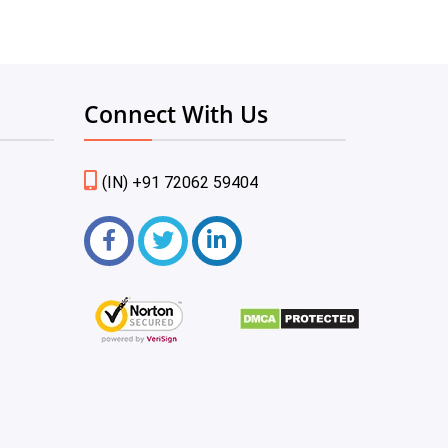
Connect With Us
(IN) +91 72062 59404