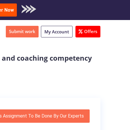
oad Sample
er Now
Submit work
Offers
My Account
e and coaching competency
s Assignment To Be Done By Our Experts