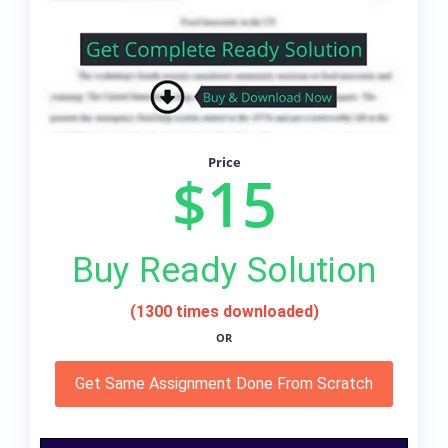
Price
$15
Buy Ready Solution
(1300 times downloaded)
OR
Get Same Assignment Done From Scratch