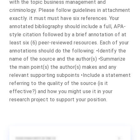
with the topic business management and
criminology. Please follow guidelines in attachment
exactly. it must must have six references. Your
annotated bibliography should include a full, APA-
style citation followed by a brief annotation of at
least six (6) peer-reviewed resources. Each of your
annotations should do the following: •Identify the
name of the source and the author(s) •Summarize
the main point(s) the author(s) makes and any
relevant supporting subpoints •Include a statement
referring to the quality of the source (is it
effective?) and how you might use it in your
research project to support your position.