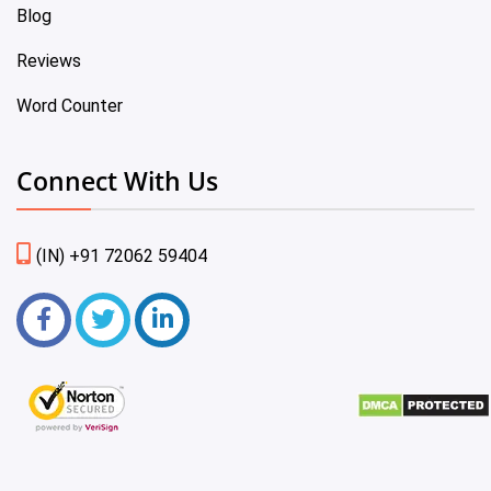
Blog
Reviews
Word Counter
Connect With Us
(IN) +91 72062 59404