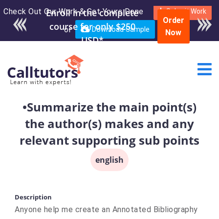
Check Out Our Work & Get Yours Done
Enroll in the complete
Submit Work
Order
course for only $250
or
Download Sample
Now
USD*
•Summarize the main point(s)
the author(s) makes and any
relevant supporting sub points
english
Description
Anyone help me create an Annotated Bibliography