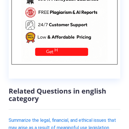
Related Questions in english
category
Summarize the legal, financial, and ethical issues that
may arise as a result of meaningful use legislation.