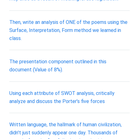
Then, write an analysis of ONE of the poems using the
Surface, Interpretation, Form method we learned in
class.
The presentation component outlined in this
document (Value of 8%).
Using each attribute of SWOT analysis, critically
analyze and discuss the Porter’s five forces
Written language, the hallmark of human civilization,
didn't just suddenly appear one day. Thousands of