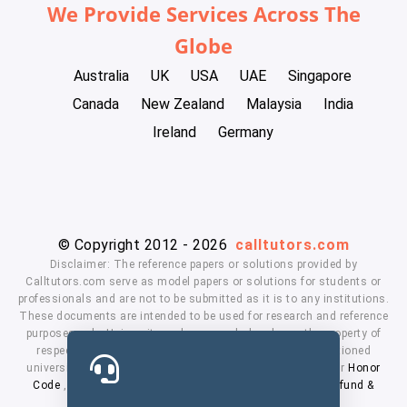
We Provide Services Across The
Globe
Australia
UK
USA
UAE
Singapore
Canada
New Zealand
Malaysia
India
Ireland
Germany
© Copyright 2012 - 2026
calltutors.com
Disclaimer: The reference papers or solutions provided by
Calltutors.com serve as model papers or solutions for students or
professionals and are not to be submitted as it is to any institutions.
These documents are intended to be used for research and reference
purposes only. University and company's logo's are the property of
respected owners. We don't have affiliation with the mentioned
universities. By using our services means, you agree to our
Honor
Code
,
Privacy Policy
,
Terms & Conditions
,
Payment
,
Refund &
Cancellation Policy.