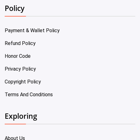
Policy
Payment & Wallet Policy
Refund Policy
Honor Code
Privacy Policy
Copyright Policy
Terms And Conditions
Exploring
About Us