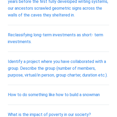
years before the first fully developed writing systems,
our ancestors scrawled geometric signs across the
walls of the caves they sheltered in.
Reclassifying long-term investments as short- term
investments.
Identify a project where you have collaborated with a
group. Describe the group (number of members,
purpose, virtual/in person, group charter, duration etc.).
How to do something like how to build a snowman
What is the impact of poverty in our society?