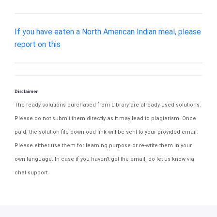
If you have eaten a North American Indian meal, please
report on this
Disclaimer
The ready solutions purchased from Library are already used solutions.
Please do not submit them directly as it may lead to plagiarism. Once
paid, the solution file download link will be sent to your provided email.
Please either use them for learning purpose or re-write them in your
own language. In case if you haven't get the email, do let us know via
chat support.