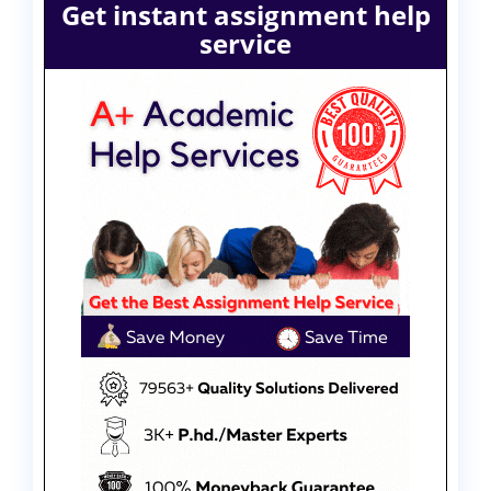
Get instant assignment help
service