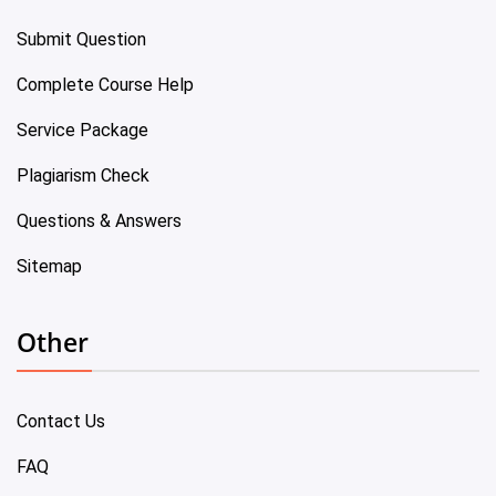
Submit Question
Complete Course Help
Service Package
Plagiarism Check
Questions & Answers
Sitemap
Other
Contact Us
FAQ