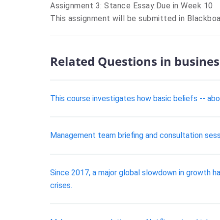
Assignment 3: Stance Essay:Due in Week 10
This assignment will be submitted in Blackbo
Related Questions in busines
This course investigates how basic beliefs -- abo
Management team briefing and consultation sess
Since 2017, a major global slowdown in growth h
crises.