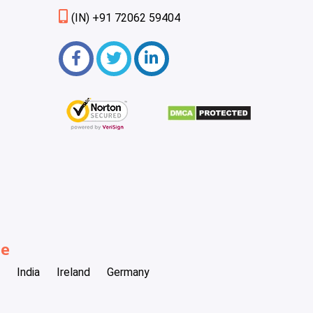
(IN) +91 72062 59404
be
India
Ireland
Germany