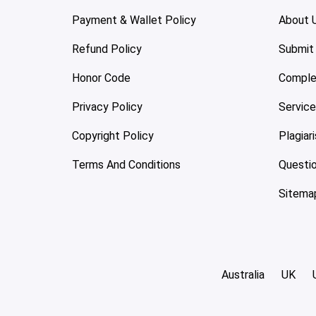
Payment & Wallet Policy
About 
Refund Policy
Submit
Honor Code
Comple
Privacy Policy
Servic
Copyright Policy
Plagiar
Terms And Conditions
Questi
Sitema
Australia
UK