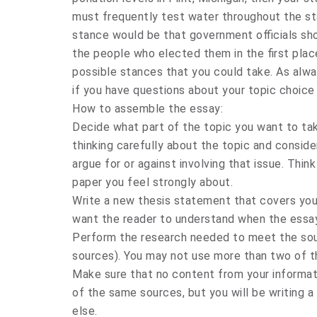
must frequently test water throughout the sta
stance would be that government officials sh
the people who elected them in the first pla
possible stances that you could take. As alwa
if you have questions about your topic choice 
How to assemble the essay:
Decide what part of the topic you want to tak
thinking carefully about the topic and consid
argue for or against involving that issue. Thi
paper you feel strongly about.
Write a new thesis statement that covers your
want the reader to understand when the essay
Perform the research needed to meet the sou
sources). You may not use more than two of t
Make sure that no content from your informa
of the same sources, but you will be writing 
else.