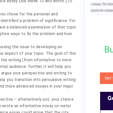
ance essay Due Week 10 and worth 270
 you chose for the personal and
identified a problem of significance. For
and a balanced examination of that topic
xplore ways to fix the problem and how
Bu
cussing the issue to developing an
e aspect of your topic. The goal of this
 the writing (from informative to more
al audience. Further, it will help you
 argue your perspective and writing to
Get
p you transition into persuasive writing
and more advanced essays in your major
G
pective – alternatively put, your stance
ou wrote an informative essay on water
stance essay could argue that the city