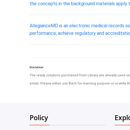
the concepts in the background materials apply 
AllegianceMD is an electronic medical records s
performance, achieve regulatory and accreditatio
Disclaimer
The ready solutions purchased from Library are already used solu
email. Please either use them for learning purpose or re-write th
Policy
Expl