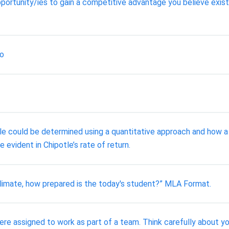
ortunity/ies to gain a competitive advantage you believe exist
ro
tle could be determined using a quantitative approach and how a 
 evident in Chipotle’s rate of return.
climate, how prepared is the today's student?” MLA Format.
re assigned to work as part of a team. Think carefully about y