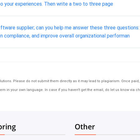
to your experiences. Then write a two to three page
oftware supplier; can you help me answer these three questions
n compliance, and improve overall organizational performan
tions. Please do not submit them directly as it may lead to plagiarism. Once paid, th
em in your own language. In case if you haven't get the email, do let us know via ch
oring
Other