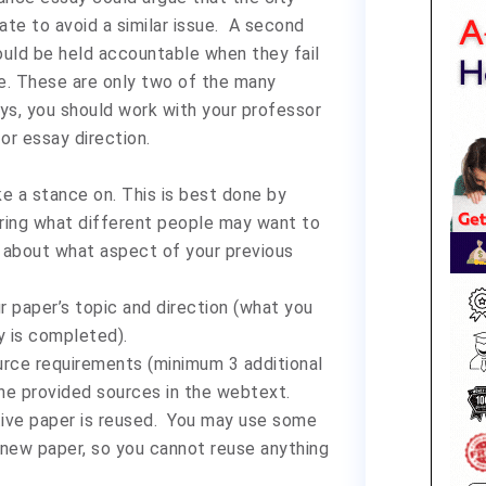
te to avoid a similar issue. A second
ould be held accountable when they fail
ce. These are only two of the many
ys, you should work with your professor
or essay direction.
e a stance on. This is best done by
ering what different people may want to
nk about what aspect of your previous
 paper’s topic and direction (what you
 is completed).
rce requirements (minimum 3 additional
he provided sources in the webtext.
tive paper is reused. You may use some
a new paper, so you cannot reuse anything