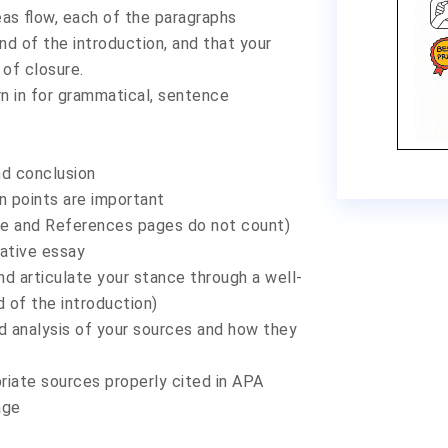
eas flow, each of the paragraphs
d of the introduction, and that your
 of closure.
urn in for grammatical, sentence
nd conclusion
n points are important
le and References pages do not count)
mative essay
nd articulate your stance through a well-
 of the introduction)
 analysis of your sources and how they
riate sources properly cited in APA
age