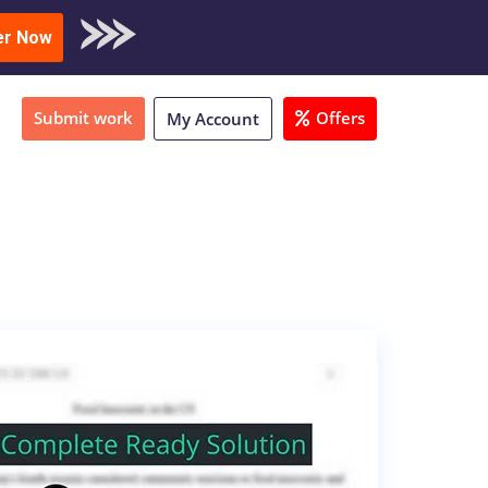
oad Sample
er Now
Submit work
Offers
My Account