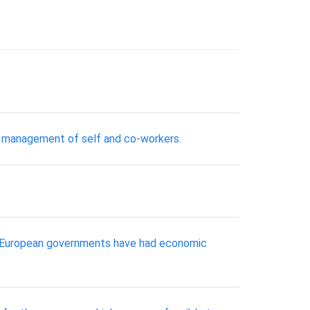
our management of self and co-workers.
ral European governments have had economic