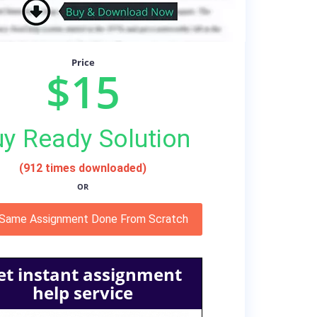
Price
$15
y Ready Solution
(912 times downloaded)
OR
 Same Assignment Done From Scratch
et instant assignment
help service