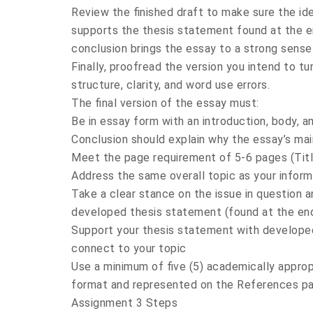
Review the finished draft to make sure the id
supports the thesis statement found at the en
conclusion brings the essay to a strong sense
Finally, proofread the version you intend to t
structure, clarity, and word use errors.
The final version of the essay must:
Be in essay form with an introduction, body, a
Conclusion should explain why the essay’s mai
Meet the page requirement of 5-6 pages (Tit
Address the same overall topic as your infor
Take a clear stance on the issue in question a
developed thesis statement (found at the end
Support your thesis statement with developed
connect to your topic
Use a minimum of five (5) academically approp
format and represented on the References p
Assignment 3 Steps