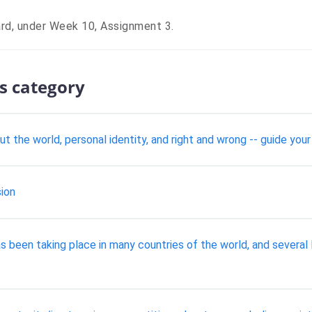
ard, under Week 10, Assignment 3.
s category
ut the world, personal identity, and right and wrong -- guide y
ion
as been taking place in many countries of the world, and seve