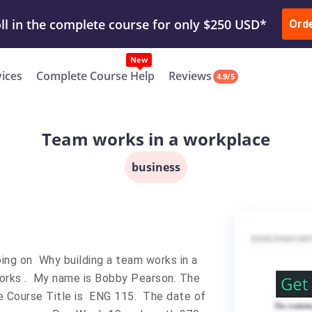
ur Work & Get Yours Done
Submit Work
or
Downl
Ord
vices
Complete Course Help
Reviews
4.9/5
Team works in a workplace
business
ing on Why building a team works in a
 works . My name is Bobby Pearson. The
e Course Title is ENG 115. The date of