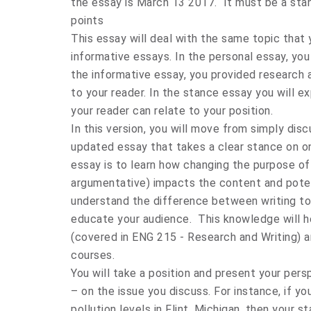
the essay is March 13 2017. It must be a st
points
This essay will deal with the same topic that
informative essays. In the personal essay, you 
the informative essay, you provided research 
to your reader. In the stance essay you will e
your reader can relate to your position.
In this version, you will move from simply dis
updated essay that takes a clear stance on on
essay is to learn how changing the purpose of
argumentative) impacts the content and potenti
understand the difference between writing to
educate your audience. This knowledge will hel
(covered in ENG 215 - Research and Writing) 
courses.
You will take a position and present your pers
– on the issue you discuss. For instance, if y
pollution levels in Flint, Michigan, then your 