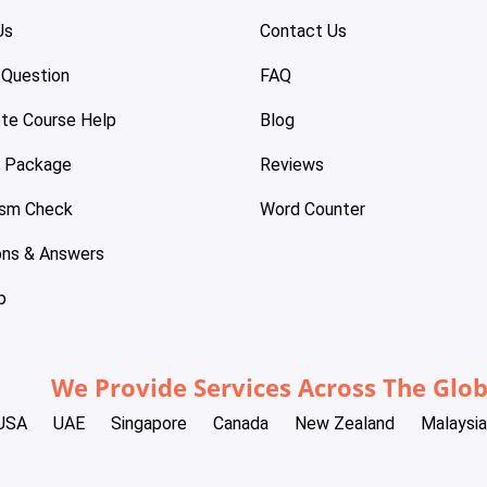
Us
Contact Us
 Question
FAQ
te Course Help
Blog
e Package
Reviews
ism Check
Word Counter
ons & Answers
p
We Provide Services Across The Glo
USA
UAE
Singapore
Canada
New Zealand
Malaysia