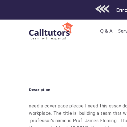
Check Out O
Q & A
Ser
Description
need a cover page please I need this essay do
workplace. The title is building a team that
professor's name is Prof. James Fleming . Th