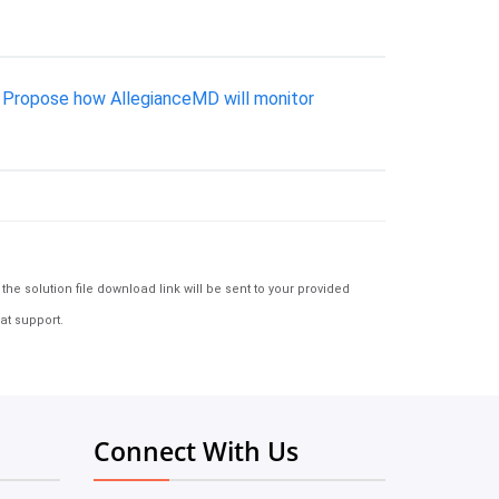
: Propose how AllegianceMD will monitor
e solution file download link will be sent to your provided
at support.
Connect With Us