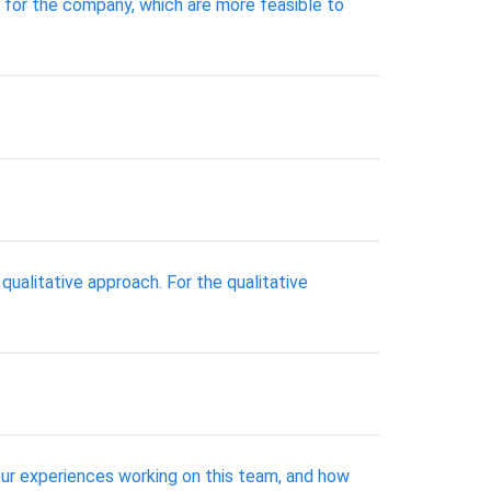
 for the company, which are more feasible to
qualitative approach. For the qualitative
our experiences working on this team, and how