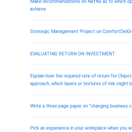
Make recommendations on Netflix as to which opp
achieve
Strategic Management Project on ComfortDelG
EVALUATING RETURN ON INVESTMENT
Explain how the required rate of return for Chipo
approach, which layers or textures of risk might be
Write a three page paper on “changing business 
Pick an experience in your workplace when you we