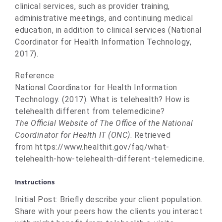
clinical services, such as provider training,
administrative meetings, and continuing medical
education, in addition to clinical services (National
Coordinator for Health Information Technology,
2017).
Reference
National Coordinator for Health Information
Technology. (2017). What is telehealth? How is
telehealth different from telemedicine?
The Official Website of The Office of the National
Coordinator for Health IT (ONC)
. Retrieved
from https://www.healthit.gov/faq/what-
telehealth-how-telehealth-different-telemedicine.
Instructions
Initial Post: Briefly describe your client population.
Share with your peers how the clients you interact