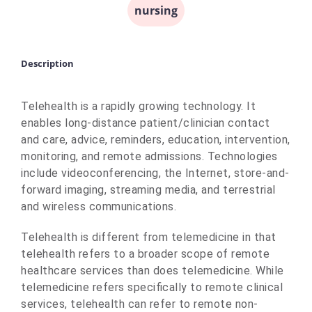
nursing
Description
Telehealth is a rapidly growing technology. It
enables long-distance patient/clinician contact
and care, advice, reminders, education, intervention,
monitoring, and remote admissions. Technologies
include videoconferencing, the Internet, store-and-
forward imaging, streaming media, and terrestrial
and wireless communications.
Telehealth is different from telemedicine in that
telehealth refers to a broader scope of remote
healthcare services than does telemedicine. While
telemedicine refers specifically to remote clinical
services, telehealth can refer to remote non-