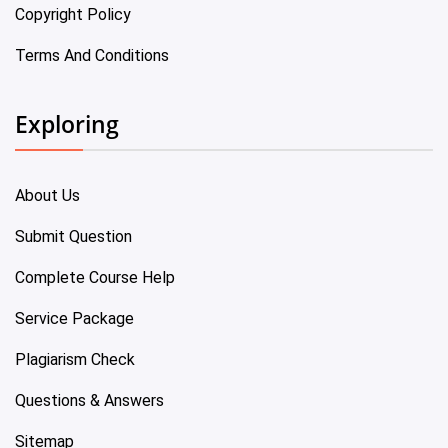
Copyright Policy
Terms And Conditions
Exploring
About Us
Submit Question
Complete Course Help
Service Package
Plagiarism Check
Questions & Answers
Sitemap