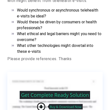
with might benefit from telehealth e-visits.
Would synchronous or asynchronous telehealth
e-visits be ideal?
Would these be driven by consumers or health
professionals?
What ethical and legal barriers might you need to
overcome?
What other technologies might dovetail into
these e-visits
Please provide references. Thanks