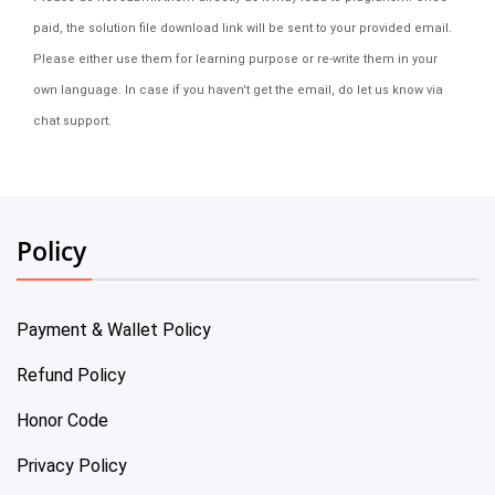
paid, the solution file download link will be sent to your provided email.
Please either use them for learning purpose or re-write them in your
own language. In case if you haven't get the email, do let us know via
chat support.
Policy
Payment & Wallet Policy
Refund Policy
Honor Code
Privacy Policy