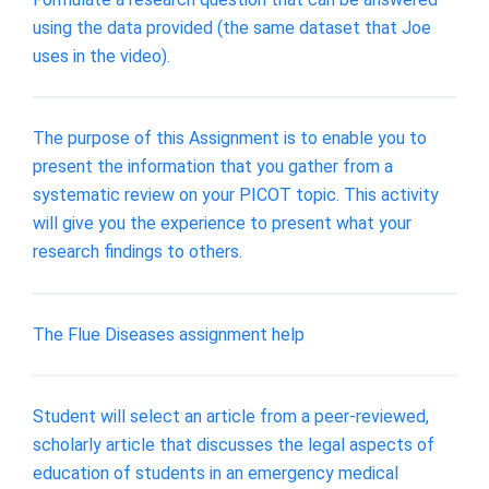
using the data provided (the same dataset that Joe
uses in the video).
The purpose of this Assignment is to enable you to
present the information that you gather from a
systematic review on your PICOT topic. This activity
will give you the experience to present what your
research findings to others.
The Flue Diseases assignment help
Student will select an article from a peer-reviewed,
scholarly article that discusses the legal aspects of
education of students in an emergency medical