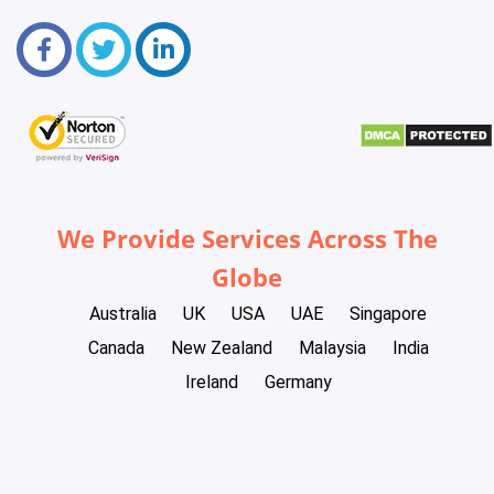
We Provide Services Across The
Globe
Australia
UK
USA
UAE
Singapore
Canada
New Zealand
Malaysia
India
Ireland
Germany