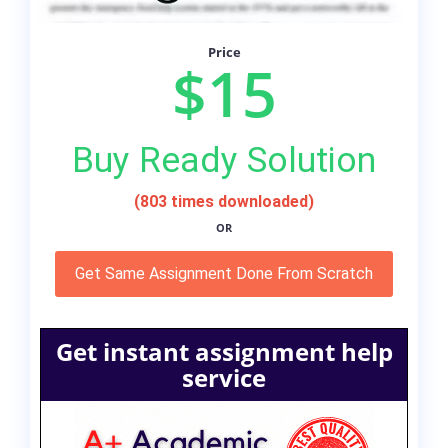
Price
$15
Buy Ready Solution
(803 times downloaded)
OR
Get Same Assignment Done From Scratch
Get instant assignment help
service