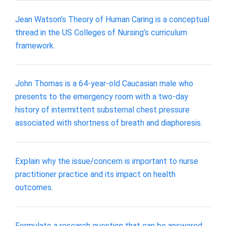
Jean Watson’s Theory of Human Caring is a conceptual
thread in the US Colleges of Nursing’s curriculum
framework.
John Thomas is a 64-year-old Caucasian male who
presents to the emergency room with a two-day
history of intermittent substernal chest pressure
associated with shortness of breath and diaphoresis.
Explain why the issue/concern is important to nurse
practitioner practice and its impact on health
outcomes.
Formulate a research question that can be answered