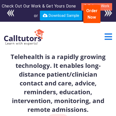
Check Out Our Work & Get Yours Done
Enroll in the complete
Submit Work
Order
course for only $250
or
Download Sample
Now
USD*
Telehealth is a rapidly growing
technology. It enables long-
distance patient/clinician
contact and care, advice,
reminders, education,
intervention, monitoring, and
remote admissions.