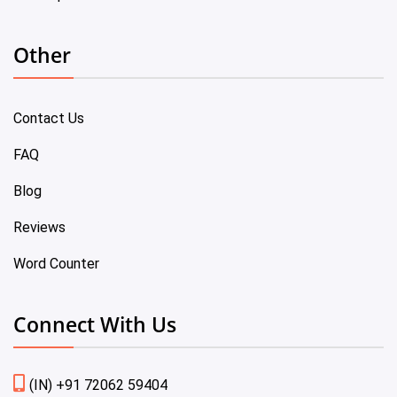
Other
Contact Us
FAQ
Blog
Reviews
Word Counter
Connect With Us
(IN) +91 72062 59404