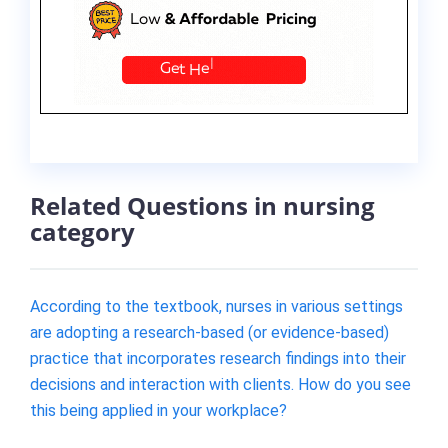
Related Questions in nursing
category
According to the textbook, nurses in various settings
are adopting a research-based (or evidence-based)
practice that incorporates research findings into their
decisions and interaction with clients. How do you see
this being applied in your workplace?