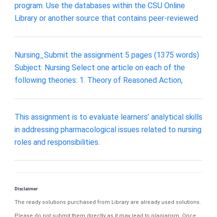
program. Use the databases within the CSU Online
Library or another source that contains peer-reviewed
Nursing_Submit the assignment 5 pages (1375 words)
Subject: Nursing Select one article on each of the
following theories: 1. Theory of Reasoned Action,
This assignment is to evaluate learners’ analytical skills
in addressing pharmacological issues related to nursing
roles and responsibilities.
Disclaimer
The ready solutions purchased from Library are already used solutions.
Please do not submit them directly as it may lead to plagiarism. Once