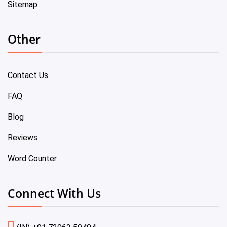
Sitemap
Other
Contact Us
FAQ
Blog
Reviews
Word Counter
Connect With Us