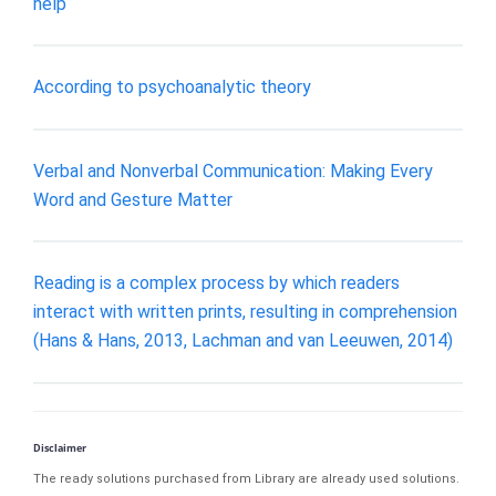
help
According to psychoanalytic theory
Verbal and Nonverbal Communication: Making Every
Word and Gesture Matter
Reading is a complex process by which readers
interact with written prints, resulting in comprehension
(Hans & Hans, 2013, Lachman and van Leeuwen, 2014)
Disclaimer
The ready solutions purchased from Library are already used solutions.