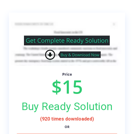
Price
$15
Buy Ready Solution
(920 times downloaded)
OR