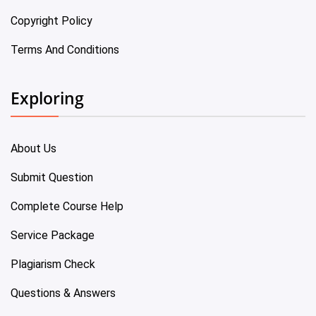
Copyright Policy
Terms And Conditions
Exploring
About Us
Submit Question
Complete Course Help
Service Package
Plagiarism Check
Questions & Answers