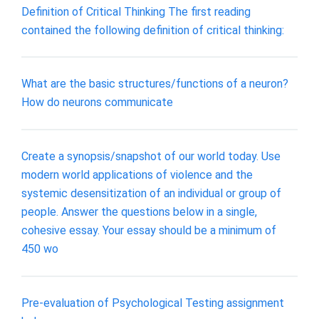
Definition of Critical Thinking The first reading
contained the following definition of critical thinking:
What are the basic structures/functions of a neuron?
How do neurons communicate
Create a synopsis/snapshot of our world today. Use
modern world applications of violence and the
systemic desensitization of an individual or group of
people. Answer the questions below in a single,
cohesive essay. Your essay should be a minimum of
450 wo
Pre-evaluation of Psychological Testing assignment