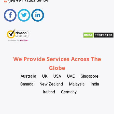
(IN) +91 72062 59404
We Provide Services Across The
Globe
Australia
UK
USA
UAE
Singapore
Canada
New Zealand
Malaysia
India
Ireland
Germany