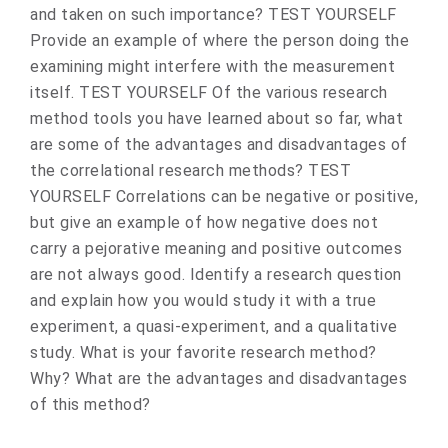
and taken on such importance? TEST YOURSELF
Provide an example of where the person doing the
examining might interfere with the measurement
itself. TEST YOURSELF Of the various research
method tools you have learned about so far, what
are some of the advantages and disadvantages of
the correlational research methods? TEST
YOURSELF Correlations can be negative or positive,
but give an example of how negative does not
carry a pejorative meaning and positive outcomes
are not always good. Identify a research question
and explain how you would study it with a true
experiment, a quasi-experiment, and a qualitative
study. What is your favorite research method?
Why? What are the advantages and disadvantages
of this method?