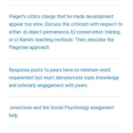
Piaget's critics charge that he made development
appear too slow. Discuss this criticism with respect to
either: a) object permanence, b) conservation training,
or c) Kamii's teaching methods. Then, describe the
Piagetian approach.
Response posts to peers have no minimum word
requirement but must demonstrate topic knowledge
and scholarly engagement with peers.
Jonestown and the Social Psychology assignment
help