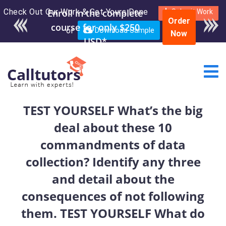
Check Out Our Work & Get Yours Done
Enroll in the complete
Submit Work
Order
course for only $250
or
Download Sample
Now
USD*
TEST YOURSELF What’s the big
deal about these 10
commandments of data
collection? Identify any three
and detail about the
consequences of not following
them. TEST YOURSELF What do