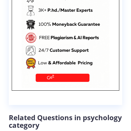
Related Questions in psychology
category