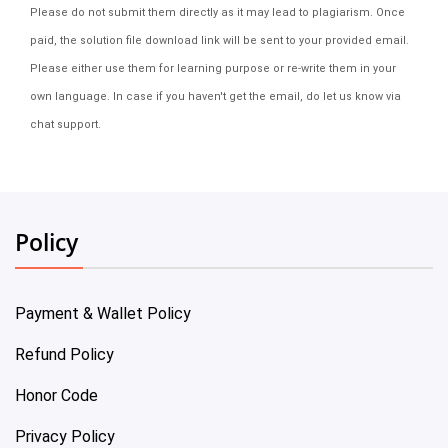
Please do not submit them directly as it may lead to plagiarism. Once
paid, the solution file download link will be sent to your provided email.
Please either use them for learning purpose or re-write them in your
own language. In case if you haven't get the email, do let us know via
chat support.
Policy
Payment & Wallet Policy
Refund Policy
Honor Code
Privacy Policy