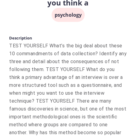
you think a
psychology
Description
TEST YOURSELF What’s the big deal about these
10 commandments of data collection? Identify any
three and detail about the consequences of not
following them. TEST YOURSELF What do you
think a primary advantage of an interview is over a
more structured tool such as a questionnaire, and
when might you want to use the interview
technique? TEST YOURSELF There are many
famous discoveries in science, but one of the most
important methodological ones is the scientific
method where groups are compared to one
another. Why has this method become so popular