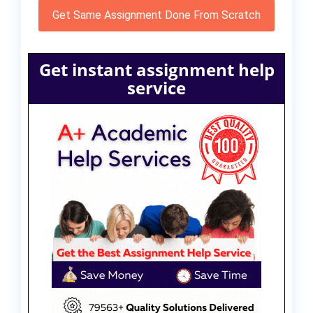
Get Same Assignment Done From Scratch
Get instant assignment help
service