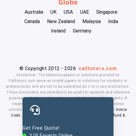
Globe
Australia
UK
USA
UAE
Singapore
Canada
New Zealand
Malaysia
India
Ireland
Germany
© Copyright 2012 - 2026
calltutors.com
Disclaimer: The reference papers or solutions provided by
Calltutors.com serve as model papers or solutions for students or
professionals and are not to be submitted as it is to any institutions.
These documents are intended to be used for research and reference
purposes only. University and company's logo's are the property of
respected owners. We don't have affiliation with the mentioned
universities. By using our services means, you agree to our
Honor
Code
,
Privacy Policy
,
Terms & Conditions
,
Payment
,
Refund &
Cancellation Policy.
Get Free Quote!
319
Experts Online