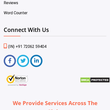
Reviews
Word Counter
Connect With Us
(IN) +91 72062 59404
We Provide Services Across The