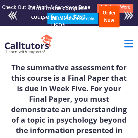
Check Out Our Work & Get Yours Done
Enroll in the complete
Submit Work
Order
course for only $250
or
Download Sample
Now
USD*
The summative assessment for
this course is a Final Paper that
is due in Week Five. For your
Final Paper, you must
demonstrate an understanding
of a topic in psychology beyond
the information presented in