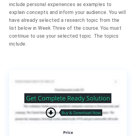
include personal experiences as examples to
explain concepts and inform your audience. You will
have already selected a research topic from the
list below in Week Three of the course. You must
continue to use your selected topic. The topics
include:
Price