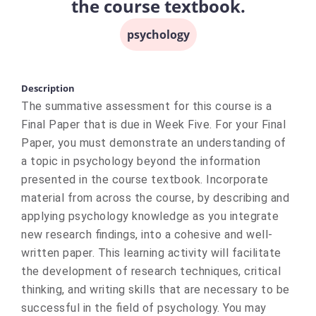
the course textbook.
psychology
Description
The summative assessment for this course is a
Final Paper that is due in Week Five. For your Final
Paper, you must demonstrate an understanding of
a topic in psychology beyond the information
presented in the course textbook. Incorporate
material from across the course, by describing and
applying psychology knowledge as you integrate
new research findings, into a cohesive and well-
written paper. This learning activity will facilitate
the development of research techniques, critical
thinking, and writing skills that are necessary to be
successful in the field of psychology. You may