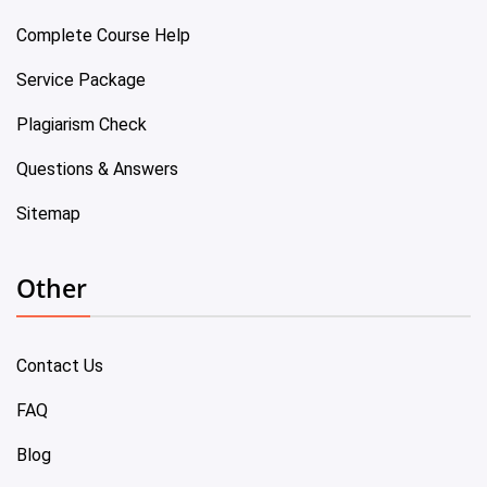
Complete Course Help
Service Package
Plagiarism Check
Questions & Answers
Sitemap
Other
Contact Us
FAQ
Blog