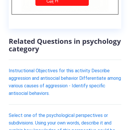
Related Questions in psychology
category
Instructional Objectives for this activity Describe
aggression and antisocial behavior Differentiate among
various causes of aggression - Identify specific
antisocial behaviors.
Select one of the psychological perspectives or
subdivisions. Using your own words, describe it and