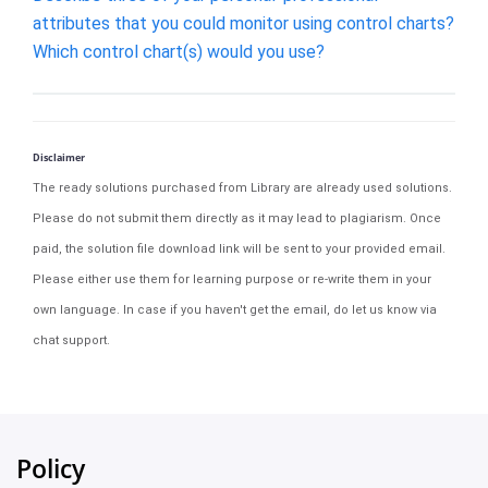
attributes that you could monitor using control charts?
Which control chart(s) would you use?
Disclaimer
The ready solutions purchased from Library are already used solutions.
Please do not submit them directly as it may lead to plagiarism. Once
paid, the solution file download link will be sent to your provided email.
Please either use them for learning purpose or re-write them in your
own language. In case if you haven't get the email, do let us know via
chat support.
Policy