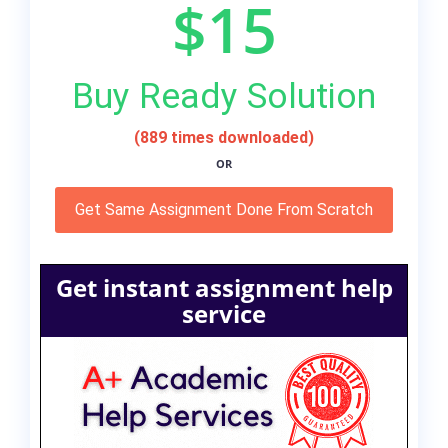
$15
Buy Ready Solution
(889 times downloaded)
OR
Get Same Assignment Done From Scratch
Get instant assignment help
service