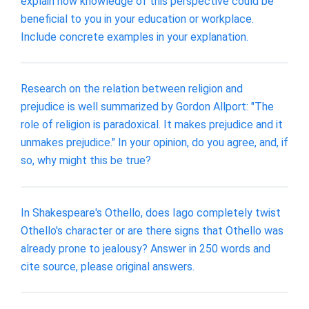
explain how knowledge of this perspective could be
beneficial to you in your education or workplace.
Include concrete examples in your explanation.
Research on the relation between religion and
prejudice is well summarized by Gordon Allport: "The
role of religion is paradoxical. It makes prejudice and it
unmakes prejudice." In your opinion, do you agree, and, if
so, why might this be true?
In Shakespeare's Othello, does Iago completely twist
Othello's character or are there signs that Othello was
already prone to jealousy? Answer in 250 words and
cite source, please original answers.