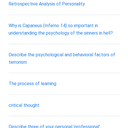
Retrospective Analysis of Personality
Why is Capaneus (Inferno 14) so important in
understanding the psychology of the sinners in hell?
Describe the psychological and behavioral factors of
terrorism
The process of learning
critical thought
Describe three of your personal ‘professional’