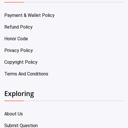
Payment & Wallet Policy
Refund Policy
Honor Code
Privacy Policy
Copyright Policy
Terms And Conditions
Exploring
About Us
Submit Question