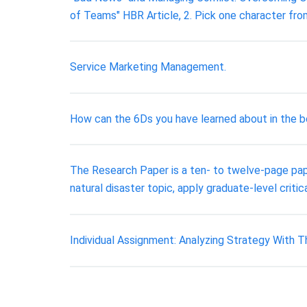
of Teams" HBR Article, 2. Pick one character fr
Service Marketing Management.
How can the 6Ds you have learned about in the bo
The Research Paper is a ten- to twelve-page pape
natural disaster topic, apply graduate-level criti
Individual Assignment: Analyzing Strategy With 