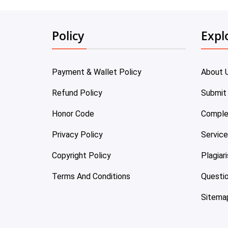
Policy
Expl
Payment & Wallet Policy
About 
Refund Policy
Submit
Honor Code
Comple
Privacy Policy
Servic
Copyright Policy
Plagiar
Terms And Conditions
Questi
Sitema