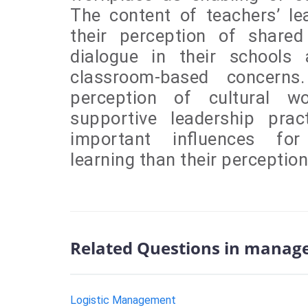
The content of teachers’ lea
their perception of shared
dialogue in their schools 
classroom-based concerns.
perception of cultural w
supportive leadership pr
important influences for 
learning than their perception
Related Questions in manag
Logistic Management