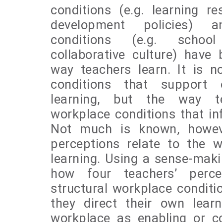
conditions (e.g. learning r
development policies) a
conditions (e.g. school
collaborative culture) have
way teachers learn. It is n
conditions that support 
learning, but the way t
workplace conditions that inf
Not much is known, howev
perceptions relate to the w
learning. Using a sense-mak
how four teachers’ perce
structural workplace conditi
they direct their own learn
workplace as enabling or con