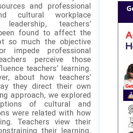
esources and professional
G
nd cultural workplace
 leadership, teachers’
 been found to affect the
ot so much the objective
or impede professional
eachers perceive those
luence teachers’ learning.
er, about how teachers’
ay they direct their own
ing approach, we explored
ptions of cultural and
ons were related with how
ing. Teachers view their
straining their learning.