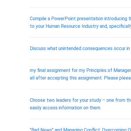
Compile a PowerPoint presentation introducing th
to your Human Resource Industry and, specificall
Discuss what unintended consequences occur in
my final assignment for my Principles of Managem
all after accepting this assignment. Please pleea
Choose two leaders for your study – one from the
easily access information on them.
"Bad News" and Managing Conflict: Overcoming Ob