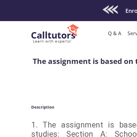
Check Out O
Enro
Q & A
Ser
The assignment is based on t
Description
1. The assignment is base
studies: Section A: Schoo