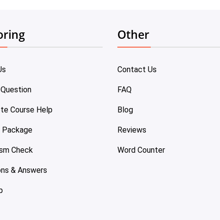
oring
Other
Us
Contact Us
 Question
FAQ
te Course Help
Blog
e Package
Reviews
ism Check
Word Counter
ons & Answers
p