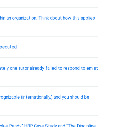
n an organization. Think about how this applies
executed
tely one tutor already failed to respond to em at
gnizable (internationally,) and you should be
okie Ready" HBR Case Study and "The Discipline