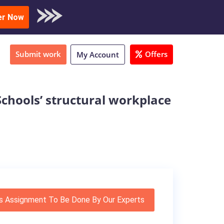
oad Sample
er Now
Submit work
Offers
My Account
Schools’ structural workplace
s Assignment To Be Done By Our Experts