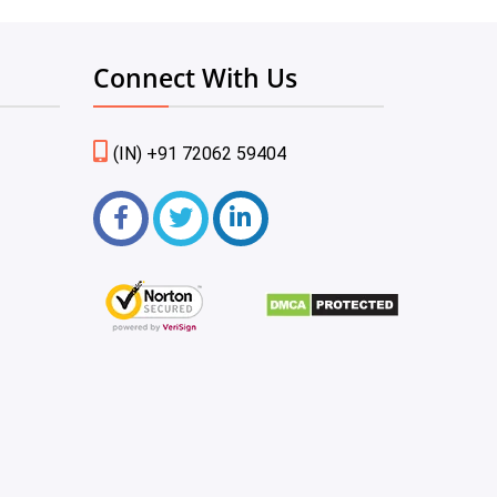
Connect With Us
(IN) +91 72062 59404