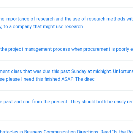
e importance of research and the use of research methods withi
y, to a company that might use research
 the project management process when procurement is poorly 
ent class that was due this past Sunday at midnight. Unfortuna
se please I need this finished ASAP. The direc
 past and one from the present. They should both be easily reco
stacles in Business Communication Directions: Read "Is the Ro