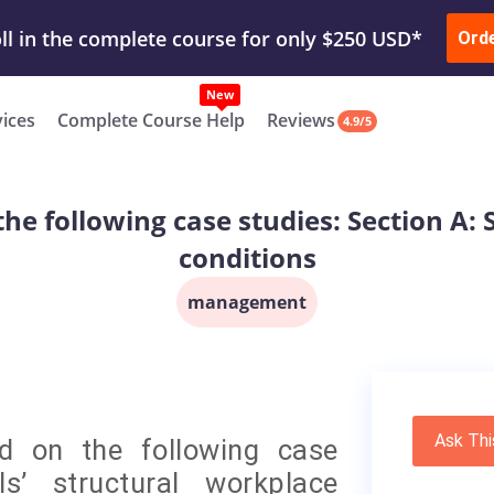
ur Work & Get Yours Done
Submit Work
or
Downl
ll in the complete course for only $250 USD*
Ord
New
vices
Complete Course Help
Reviews
4.9/5
he following case studies: Section A: 
conditions
management
Ask Thi
d on the following case
ls’ structural workplace