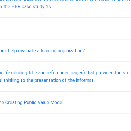
om the HBR case study "Is
ok help evaluate a learning organization?
r (excluding title and references pages) that provides the stud
cal thinking to the presentation of the informat
The Creating Public Value Model