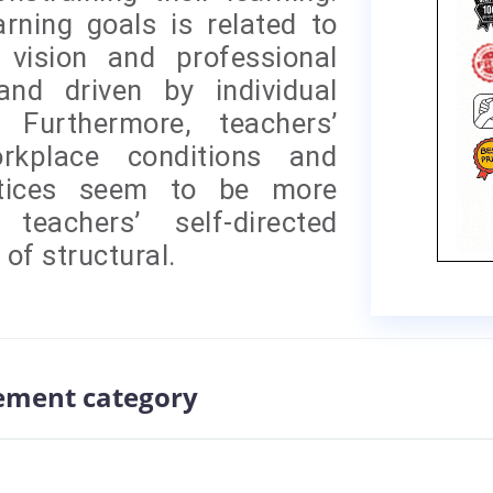
rning goals is related to
 vision and professional
and driven by individual
 Furthermore, teachers’
orkplace conditions and
actices seem to be more
teachers’ self-directed
 of structural.
ement category