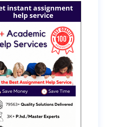
et instant assignment
help service