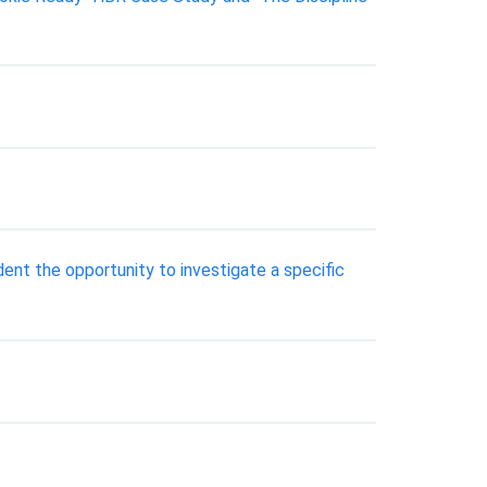
ent the opportunity to investigate a specific